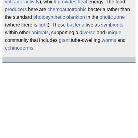
volcanic activity
), which
provides heat
energy. The food
producers
here are
chemoautotrophic
bacteria rather than
the standard
photosynthetic
plankton
in the
photic zone
(where there is
light
). These
bacteria
live as
symbionts
within other
animals
, supporting a
diverse
and
unique
community that includes
giant
tube-dwelling
worms
and
echinoderms
.