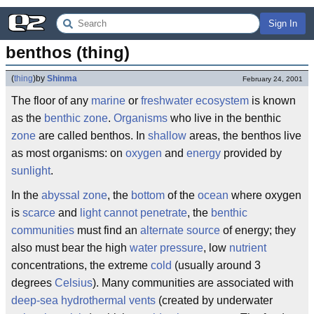
Sign In
benthos (thing)
(
thing
)
by
Shinma
February 24, 2001
The floor of any
marine
or
freshwater
ecosystem
is known
as the
benthic zone
.
Organisms
who live in the benthic
zone
are called benthos. In
shallow
areas, the benthos live
as most organisms: on
oxygen
and
energy
provided by
sunlight
.
In the
abyssal zone
, the
bottom
of the
ocean
where oxygen
is
scarce
and
light cannot penetrate
, the
benthic
communities
must find an
alternate source
of energy; they
also must bear the high
water pressure
, low
nutrient
concentrations, the extreme
cold
(usually around 3
degrees
Celsius
). Many communities are associated with
deep-sea hydrothermal vents
(created by underwater