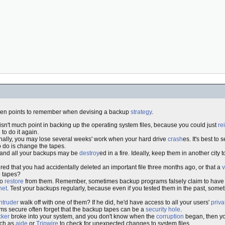
ven points to remember when devising a backup
strategy
.
 isn't much point in backing up the operating system files, because you could just
re
to do it again.
sionally, you may lose several weeks' work when your hard drive
crash
es. It's best to 
o do is change the tapes.
r and all your backups may be
destroy
ed in a fire. Ideally, keep them in another city 
ed that you had accidentally deleted an important file three months ago, or that a
v
p tapes?
to
restore
from them. Remember, sometimes backup programs falsely claim to have wr
net
. Test your backups regularly, because even if you tested them in the past, so
intruder
walk off with one of them? If he did, he'd have access to all your users'
priva
ms secure often forget that the backup tapes can be a
security hole
.
cker
broke into your system, and you don't know when the
corruption
began, then yo
uch as
aide
or
Tripwire
to check for unexpected changes to system files.