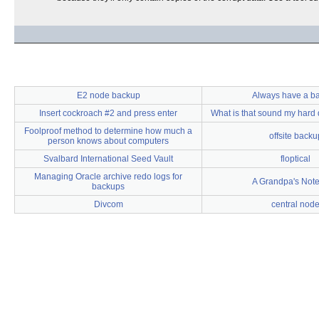
E2 node backup
Always have a b
Insert cockroach #2 and press enter
What is that sound my hard 
Foolproof method to determine how much a
offsite backu
person knows about computers
Svalbard International Seed Vault
floptical
Managing Oracle archive redo logs for
A Grandpa's Not
backups
Divcom
central nod