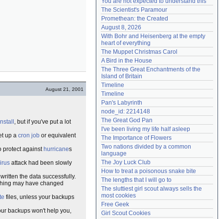
You are not expected to understand this
Need help?
accounthelp@everything2.com
The Scientist's Paramour
Promethean: the Created
August 8, 2026
With Bohr and Heisenberg at the empty 
heart of everything
The Muppet Christmas Carol
A Bird in the House
The Three Great Enchantments of the 
Island of Britain
Timeline
August 21, 2001
Timeline
Pan's Labyrinth
node_id: 2214148
The Great God Pan
install
, but if you've put a lot
I've been living my life half asleep
set up a
cron job
or equivalent
The Importance of Flowers
Two nations divided by a common 
to protect against
hurricane
s
language
The Joy Luck Club
irus
attack had been slowly
How to treat a poisonous snake bite
itten the data successfully.
The lengths that I will go to
mething may have changed
The sluttiest girl scout always sells the 
most cookies
te
files, unless your backups
Free Geek
ur backups won't help you,
Girl Scout Cookies