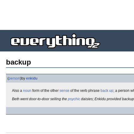
backup
(
person
)
by
enkidu
Also a
noun
form of the other
sense
of the verb phrase
back up
; a person w
Beth went door-to-door selling the
psychic
daisies; Enkidu provided backup