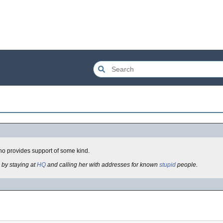
ho provides support of some kind.
 by staying at
HQ
and calling her with addresses for known
stupid
people.