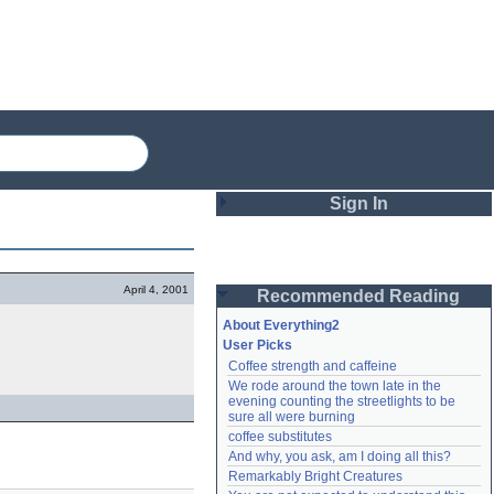
Sign In
Login
April 4, 2001
Recommended Reading
Password
About Everything2
User Picks
Coffee strength and caffeine
Remember me
We rode around the town late in the 
evening counting the streetlights to be 
Login
sure all were burning
coffee substitutes
And why, you ask, am I doing all this?
Remarkably Bright Creatures
Lost password?
Create an account