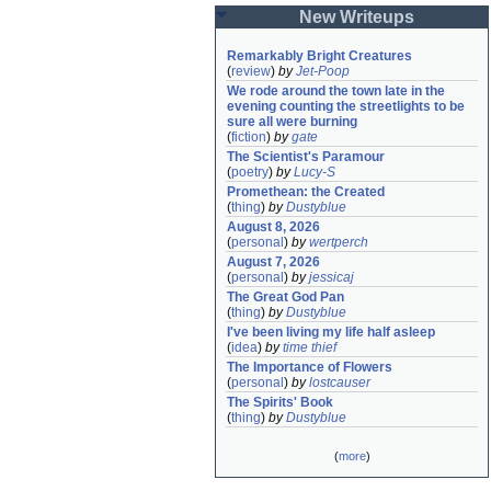
New Writeups
Remarkably Bright Creatures
(
review
)
by
Jet-Poop
We rode around the town late in the 
evening counting the streetlights to be 
sure all were burning
(
fiction
)
by
gate
The Scientist's Paramour
(
poetry
)
by
Lucy-S
Promethean: the Created
(
thing
)
by
Dustyblue
August 8, 2026
(
personal
)
by
wertperch
August 7, 2026
(
personal
)
by
jessicaj
The Great God Pan
(
thing
)
by
Dustyblue
I've been living my life half asleep
(
idea
)
by
time thief
The Importance of Flowers
(
personal
)
by
lostcauser
The Spirits' Book
(
thing
)
by
Dustyblue
(
more
)