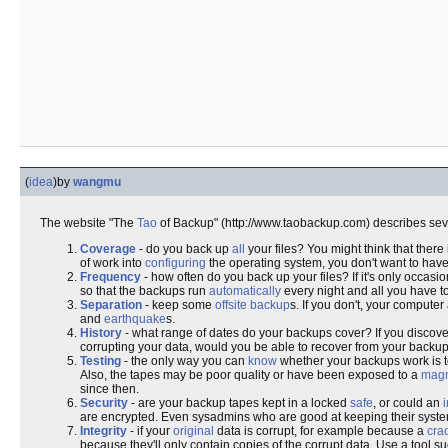
(
idea
)
by
wangmu
The website "The
Tao
of Backup" (http://www.taobackup.com) describes se
Coverage
- do you back up
all
your files? You might think that there
of work into
configuring
the operating system, you don't want to have 
Frequency
- how often do you back up your files? If it's only occa
so that the backups run
automatically
every night and all you have t
Separation
- keep some
offsite backup
s. If you don't, your compute
and
earthquake
s.
History
- what range of dates do your backups cover? If you discover
corrupting your data, would you be able to recover from your backu
Testing
- the only way you can
know
whether your backups work is 
Also, the tapes may be poor quality or have been exposed to a
mag
since then.
Security
- are your backup tapes kept in a locked
safe
, or could an
are encrypted. Even sysadmins who are good at keeping their syste
Integrity
- if your
original
data is corrupt, for example because a
cra
because they'll only contain copies of the corrupt data. Use a tool s