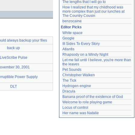
The lengths that I will go to
How I realized that my childhood was 
more complex than just our lunches at 
The Country Cousin
benzocaine
Editor Picks
White space
Google
uld always backup your files
III Sides To Every Story
back up
Atlantis
Rhapsody on a Windy Night
LiveScribe Pulse
Let me fall until I believe, you're more than 
the leaves
ovember 30, 2001
Pet Sounds
Christopher Walken
rruptible Power Supply
The Tick
Hydrogen engine
DLT
Dracula
Banana proof of the existence of God
Welcome to role playing game
Locus of control
Her name was Natalie