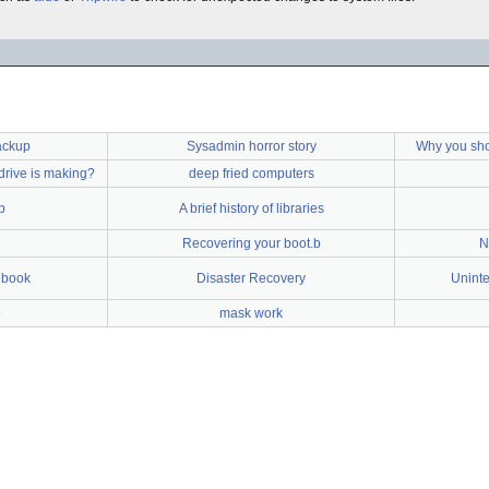
ackup
Sysadmin horror story
Why you sho
drive is making?
deep fried computers
p
A brief history of libraries
Recovering your boot.b
N
ebook
Disaster Recovery
Uninte
e
mask work