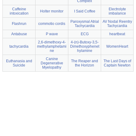
Complex
Caffeine
Electrolyte
Holter monitor
I Said Coffee
intoxication
imbalance
Paroxysmal Atrial
AV Nodal Reentry
Flashrun
commotio cordis
Tachycardia
Tachycardia
Antabuse
P wave
ECG
heartbeat
2,6-dimethoxy-4-
4-(n)-Butoxy-3,5-
tachycardia
methylamphetami
Dimethoxyphenet
WomenHeart
ne
hylamine
Canine
Euthanasia and
The Reaper and
The Last Days of
Degenerative
Suicide
the Horizon
Captain Newton
Myelopathy