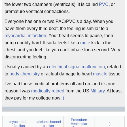
the lower two chambers (ventricals), it is called
PVC
, or
premature ventrical contractions.
Everyone has one or two PAC/PVC's a day. When you
have them every third beat, the feeling is similar to a
myocardial infarction
. Your heart seems to pause, then
pump doubly hard. It sorta feels like a
mule
kick in the
chest, and you feel like you can't inhale for a second. Very
disconcerting feeling.
Usually caused by an
electrical
signal
malfunction
, related
to
body chemistry
or actual damage to heart
muscle
tissue.
I've had these medical problems off and on, and it's one
reason I was
medically retired
from the US
Military
. At least
they pay for my college now
:)
Premature
myocardial
calcium channel
Ventricular
:)
infarction
blocker