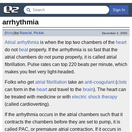
Sign In
arrhythmia
(
thing
)
by
Rancid_Pickle
December 2, 2000
Atrial
arrhythmia
is when the top two chambers of the
heart
do not
beat
properly. If the arrhythmia is so fast that the
atrial chambers do not pump properly, it is called atrial
fibrillation. Pulse rates can top 220 beats per minute, which
makes you feel very light-headed.
Folks who get
atrial fibrillation
take an
anti-coagulant
(
clots
can form in the
heart
and travel to the
brain
). The heart can
be treated with medicine or with
electric shock therapy
(called cardioverting).
If the arrhythmia occurs in the atrial chambers such that it
contracts the chambers before they are set to pump, it is
called PAC, or premature atrial contraction. If it occurs in