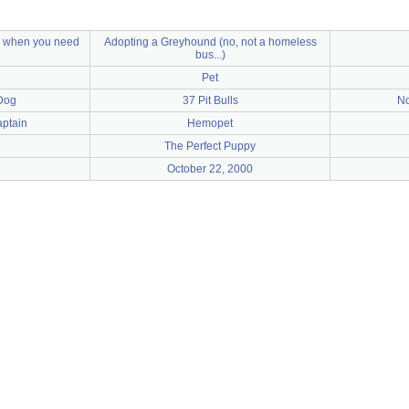
s when you need
Adopting a Greyhound (no, not a homeless
bus...)
Pet
Dog
37 Pit Bulls
No
aptain
Hemopet
The Perfect Puppy
October 22, 2000