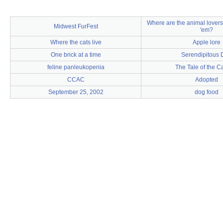
Where are the animal lover
Midwest FurFest
'em?
Where the cats live
Apple lore
One brick at a time
Serendipitous 
feline panleukopenia
The Tale of the C
CCAC
Adopted
September 25, 2002
dog food