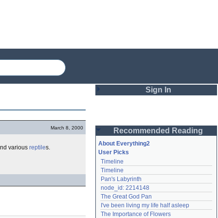
Sign In
Login
March 8, 2000
Recommended Reading
Password
About Everything2
and various
reptile
s.
User Picks
Timeline
Remember me
Timeline
Pan's Labyrinth
Login
node_id: 2214148
The Great God Pan
I've been living my life half asleep
Lost password?
The Importance of Flowers
Create an account