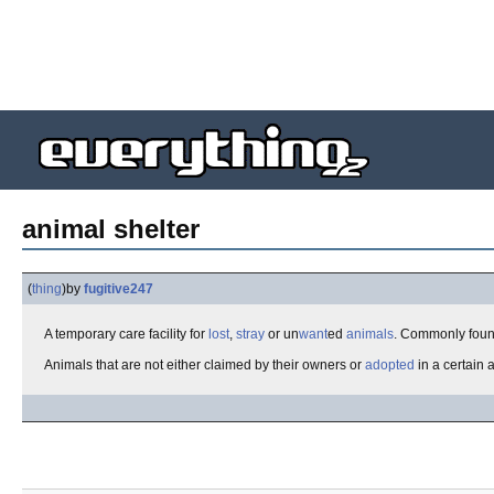
animal shelter
(
thing
)
by
fugitive247
A temporary care facility for
lost
,
stray
or un
want
ed
animals
. Commonly foun
Animals that are not either claimed by their owners or
adopted
in a certain