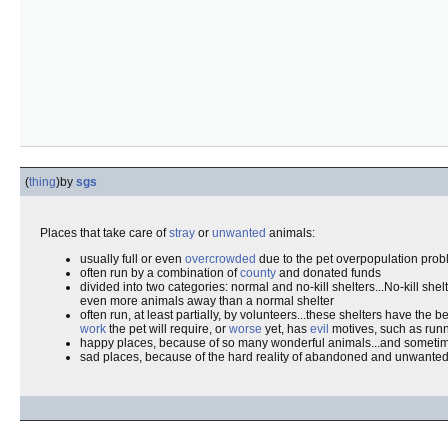
(
thing
)
by
sgs
Places that take care of
stray
or
unwanted
animals:
usually full or even
overcrowded
due to the pet overpopulation prob
often run by a combination of
county
and donated funds
divided into two categories: normal and no-kill shelters...No-kill she
even more animals away than a normal shelter
often run, at least partially, by volunteers...these shelters have the 
work
the pet will require, or
worse
yet, has
evil
motives, such as runn
happy places, because of so many wonderful animals...and somet
sad places, because of the hard reality of abandoned and unwante