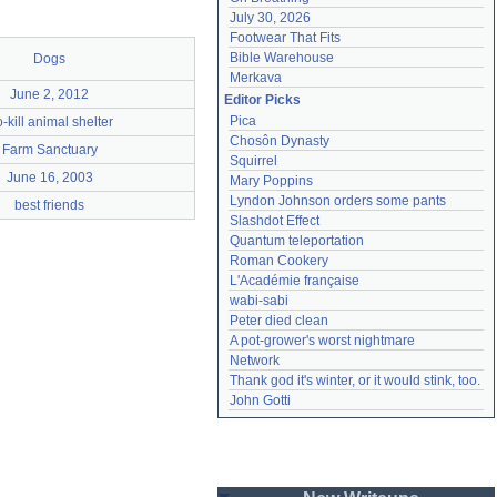
July 30, 2026
Footwear That Fits
Bible Warehouse
Dogs
Merkava
June 2, 2012
Editor Picks
Pica
-kill animal shelter
Chosôn Dynasty
Farm Sanctuary
Squirrel
June 16, 2003
Mary Poppins
Lyndon Johnson orders some pants
best friends
Slashdot Effect
Quantum teleportation
Roman Cookery
L'Académie française
wabi-sabi
Peter died clean
A pot-grower's worst nightmare
Network
Thank god it's winter, or it would stink, too.
John Gotti