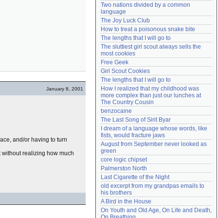
Two nations divided by a common 
Need help?
accounthelp@everything2.com
language
The Joy Luck Club
How to treat a poisonous snake bite
The lengths that I will go to
The sluttiest girl scout always sells the 
most cookies
Free Geek
Girl Scout Cookies
The lengths that I will go to
How I realized that my childhood was 
January 8, 2001
more complex than just our lunches at 
The Country Cousin
benzocaine
The Last Song of Sirit Byar
I dream of a language whose words, like 
fists, would fracture jaws
ace, and/or having to turn
August from September never looked as 
green
 without realizing how much
core logic chipset
Palmerston North
Last Cigarette of the Night
old excerpt from my grandpas emails to 
his brothers
A Bird in the House
On Youth and Old Age, On Life and Death, 
On Breathing