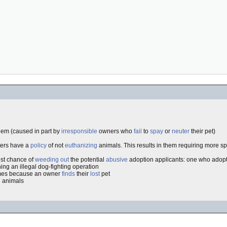
lem (caused in part by
irresponsible
owners who
fail
to
spay
or
neuter
their pet)
lters have a
policy
of not
euthanizing
animals. This results in them requiring more sp
best chance of
weeding out
the potential
abusive
adoption applicants: one who adopt
ing an illegal dog-fighting operation
imes because an owner
finds
their
lost
pet
d animals