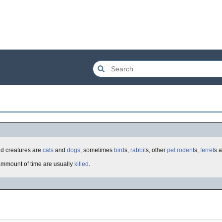
d creatures are
cats
and
dogs
, sometimes
bird
s,
rabbit
s, other
pet
rodent
s,
ferret
s 
 ammount of time are usually
killed
.