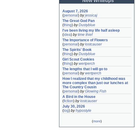
New Writeups
August 7, 2026
(
personal
)
by
jessicaj
The Great God Pan
(
thing
)
by
Dustyblue
I've been living my life half asleep
(
idea
)
by
time thief
The Importance of Flowers
(
personal
)
by
lostcauser
The Spirits' Book
(
thing
)
by
Dustyblue
Girl Scout Cookies
(
thing
)
by
wertperch
The lengths that I will go to
(
personal
)
by
wertperch
How I realized that my childhood was 
more complex than just our lunches at 
The Country Cousin
(
personal
)
by
Glowing Fish
A Bird in the House
(
fiction
)
by
lostcauser
July 30, 2026
(
log
)
by
hypostyle
(
more
)