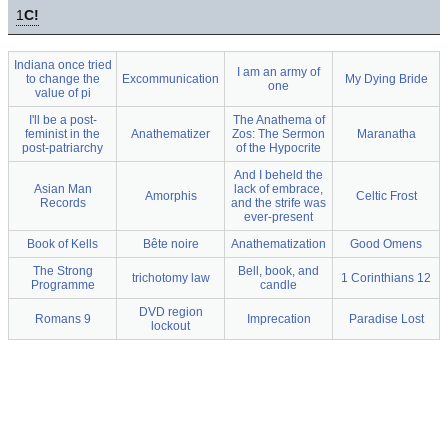
1
C!
Indiana once tried
I am an army of
to change the
Excommunication
My Dying Bride
one
value of pi
I'll be a post-
The Anathema of
feminist in the
Anathematizer
Zos: The Sermon
Maranatha
post-patriarchy
of the Hypocrite
And I beheld the
Asian Man
lack of embrace,
Amorphis
Celtic Frost
Records
and the strife was
ever-present
Book of Kells
Bête noire
Anathematization
Good Omens
The Strong
Bell, book, and
trichotomy law
1 Corinthians 12
Programme
candle
DVD region
Romans 9
Imprecation
Paradise Lost
lockout