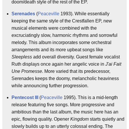
doom/death style of the rest of the EP.
Serenades
(
Peaceville
1993). While essentially
keeping the same style of the Crestfallen EP, new
musical elements were combined with the
excruciatingly slow, harmonic rhythms and sorrowful
melody. This album incorporates some orchestral
arrangements and its more upbeat songs like
Sleepless
add overall diversity. Guest female vocalist
Ruth displays once again her angelic voice in
J'ai Fait
Une Promesse
. More varied that its predecessor,
Serenades keeps the doomy, melancholic heaviness
while announcing further progression.
Pentecost III
(
Peaceville
1995). This is a mid-length
release featuring five songs. More progressive and
ambitious than the last album, the music here has an
epic, flowing quality. Opener
Kingdom
starts quietly and
slowly builds up to an utterly colossal ending. The