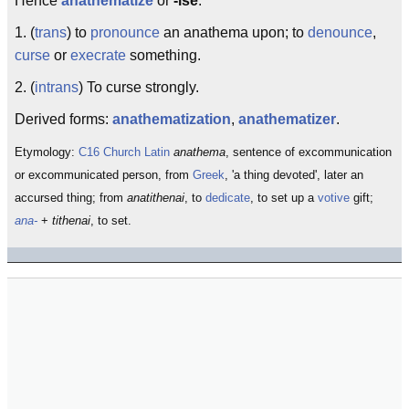
Hence
anathematize
or
-ise
:
1. (
trans
) to
pronounce
an anathema upon; to
denounce
,
curse
or
execrate
something.
2. (
intrans
) To curse strongly.
Derived forms:
anathematization
,
anathematizer
.
Etymology:
C16
Church Latin
anathema
, sentence of excommunication
or excommunicated person, from
Greek
, 'a thing devoted', later an
accursed thing; from
anatithenai
, to
dedicate
, to set up a
votive
gift;
ana-
+
tithenai
, to set.