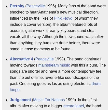
Eternity
(
Peaceville
1996). Many fans of the band were
shocked to hear Anathema's new musical direction.
Influenced by the likes of
Pink Floyd
(of whom they
include a cover version), the album featured lots of
acoustic guitar work, dreamy keyboards and clear
vocals all the way. Although the new sound was softer
than anything they had ever done before, there were
some intense moments to be found.
Alternative 4
(
Peaceville
1998). The band continues
moving towards
mainstream music
with this album. The
songs are shorter and have a more contemporary feel
than the out of time, reverie-like soundscapes of the
past. One song goes as fas as using electronic
drum
loops
.
Judgement
(
Music For Nations
1999). In their first
album after moving to a bigger
record label
, the band