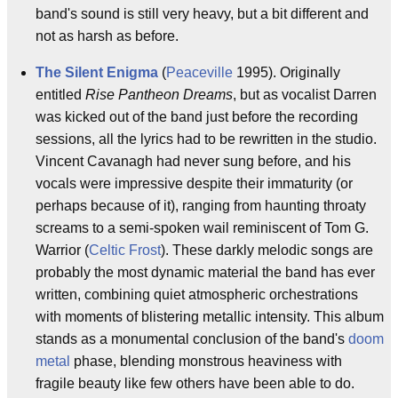
band's sound is still very heavy, but a bit different and
not as harsh as before.
The Silent Enigma
(
Peaceville
1995). Originally
entitled
Rise Pantheon Dreams
, but as vocalist Darren
was kicked out of the band just before the recording
sessions, all the lyrics had to be rewritten in the studio.
Vincent Cavanagh had never sung before, and his
vocals were impressive despite their immaturity (or
perhaps because of it), ranging from haunting throaty
screams to a semi-spoken wail reminiscent of Tom G.
Warrior (
Celtic Frost
). These darkly melodic songs are
probably the most dynamic material the band has ever
written, combining quiet atmospheric orchestrations
with moments of blistering metallic intensity. This album
stands as a monumental conclusion of the band's
doom
metal
phase, blending monstrous heaviness with
fragile beauty like few others have been able to do.