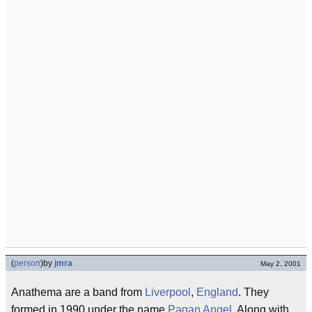
(
person
)
by
jmra
May 2, 2001
Anathema are a band from
Liverpool
,
England
. They
formed in 1990 under the name
Pagan Angel
. Along with