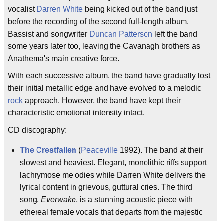
vocalist
Darren White
being kicked out of the band just
before the recording of the second full-length album.
Bassist and songwriter
Duncan Patterson
left the band
some years later too, leaving the Cavanagh brothers as
Anathema's main creative force.
With each successive album, the band have gradually lost
their initial metallic edge and have evolved to a melodic
rock
approach. However, the band have kept their
characteristic emotional intensity intact.
CD discography:
The Crestfallen
(
Peaceville
1992). The band at their
slowest and heaviest. Elegant, monolithic riffs support
lachrymose melodies while Darren White delivers the
lyrical content in grievous, guttural cries. The third
song,
Everwake
, is a stunning acoustic piece with
ethereal female vocals that departs from the majestic