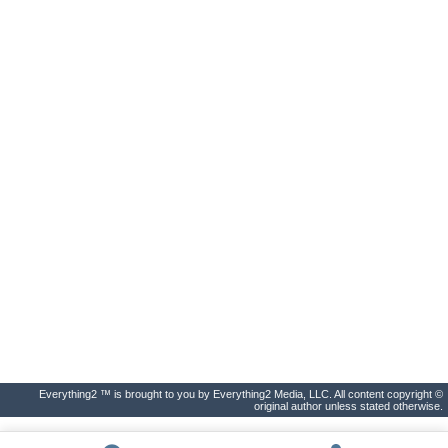
Everything2 ™ is brought to you by Everything2 Media, LLC. All content copyright ©
original author unless stated otherwise.