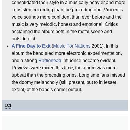
consolidated their style in a musically heavier and more
consistent recording than the preceding one. Vincent's
voice sounds more confident than ever before and the
music is very melodic, honest and emotional. Critics
acclaimed the album both in the metal scene and
outside of it.
A Fine Day to Exit
(
Music For Nations
2001). In this
album the band tried more electronic experimentation,
and a strong
Radiohead
influence became evident.
Reviews were mixed this time, the album was more
upbeat than the preceding ones. Long time fans missed
the doomy melancholy (still present, but to in lesser
extent) of the band's earlier output.
1
C!