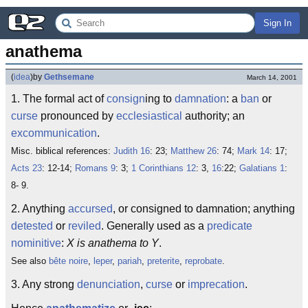
Sign In
anathema
(
idea
)
by
Gethsemane
March 14, 2001
1. The formal act of
consign
ing to
damnation
: a
ban
or
curse
pronounced by
ecclesiastical
authority; an
excommunication
.
Misc. biblical references:
Judith 16
: 23;
Matthew 26
: 74;
Mark 14
: 17;
Acts 23
: 12-14;
Romans 9
: 3;
1 Corinthians 12
: 3,
16
:22;
Galatians 1
:
8- 9.
2. Anything
accursed
, or consigned to damnation; anything
detested
or
reviled
. Generally used as a
predicate
nominitive
:
X is anathema to Y
.
See also
bête noire
,
leper
,
pariah
,
preterite
,
reprobate
.
3. Any strong
denunciation
,
curse
or
imprecation
.