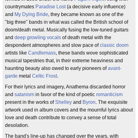
countrymates
Paradise Lost
(a decisive early influence)
and
My Dying Bride
, they became known as one of the
"big three" bands in what was called the British school of
doom/death metal. Musically fusing the low-tuned guitars
and
deep growling vocals
of death metal with the
despondent atmospheres and slow pace of
classic doom
artists like
Candlemass
, these bands wove sophisticated
musical tapestries that, in their extreme heaviness and
haunting beauty also owed to early pioneers of
avant-
garde
metal
Celtic Frost
.
For their lyrics and imagery, Anathema discarded horror
and
satanism
in favor of the kind of poetic
romanticism
present in the works of
Shelley
and
Byron
. The exquisite
artwork used in album covers and the mournful lyrics about
love and death contribute to convey a sense of total
desolation.
The band's line-up has changed over the years, with