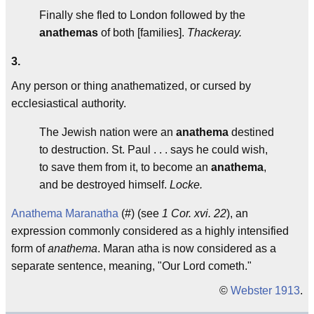
Finally she fled to London followed by the
anathemas
of both [families].
Thackeray.
3.
Any person or thing anathematized, or cursed by
ecclesiastical authority.
The Jewish nation were an
anathema
destined
to destruction. St. Paul . . . says he could wish,
to save them from it, to become an
anathema
,
and be destroyed himself.
Locke.
Anathema Maranatha
(#) (see
1 Cor. xvi. 22
), an
expression commonly considered as a highly intensified
form of
anathema
.
Maran atha
is now considered as a
separate sentence, meaning, "Our Lord cometh."
©
Webster 1913
.