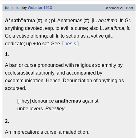
(
definition
)
by
Webster 1913
December 21, 1999
A*nath"e*ma
(#), n.; pl. Anathemas (#). [L.
anathma
, fr. Gr.
anything devoted, esp. to evil, a curse; also L.
anathma
, fr.
Gr. a votive offering; all fr. to set up as a votive gift,
dedicate; up + to set. See
Thesis
.]
1.
A ban or curse pronounced with religious solemnity by
ecclesiastical authority, and accompanied by
excommunication. Hence: Denunciation of anything as
accursed.
[They] denounce
anathemas
against
unbelievers.
Priestley.
2.
An imprecation; a curse; a malediction.