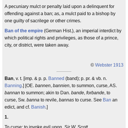
A pecuniary mulct or penalty laid upon a delinquent for
offending against a ban; as, a mulct paid to a bishop by
one guilty of sacrilege or other crimes.
Ban of the empire
(German Hist.), an imperial interdict by
which political rights and privileges, as those of a prince,
city, or district, were taken away.
©
Webster 1913
Ban
, v. t. [imp. & p. p.
Banned
(band); p. pr. & vb. n.
Banning
.] [OE.
bannen
,
bannien
, to summon, curse, AS.
bannan
to summon; akin to Dan.
bande
,
forbande
, to
curse, Sw.
banna
to revile,
bannas
to curse. See
Ban
an
edict, and cf.
Banish
.]
1.
To curse; to invoke evil upon.
Sir W. Scott.