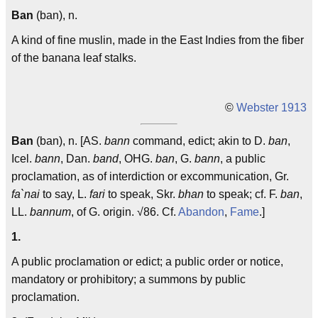
Ban
(ban), n.
A kind of fine muslin, made in the East Indies from the fiber
of the banana leaf stalks.
©
Webster 1913
Ban
(ban), n. [AS.
bann
command, edict; akin to D.
ban
,
Icel.
bann
, Dan.
band
, OHG.
ban
, G.
bann
, a public
proclamation, as of interdiction or excommunication, Gr.
fa`nai
to say, L.
fari
to speak, Skr.
bhan
to speak; cf. F.
ban
,
LL.
bannum
, of G. origin. √86. Cf.
Abandon
,
Fame
.]
1.
A public proclamation or edict; a public order or notice,
mandatory or prohibitory; a summons by public
proclamation.