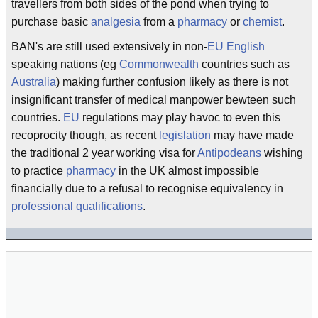
travellers from both sides of the pond when trying to
purchase basic
analgesia
from a
pharmacy
or
chemist
.
BAN's are still used extensively in non-
EU
English
speaking nations (eg
Commonwealth
countries such as
Australia
) making further confusion likely as there is not
insignificant transfer of medical manpower bewteen such
countries.
EU
regulations may play havoc to even this
recoprocity though, as recent
legislation
may have made
the traditional 2 year working visa for
Antipodeans
wishing
to practice
pharmacy
in the UK almost impossible
financially due to a refusal to recognise equivalency in
professional
qualifications
.