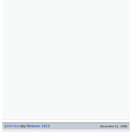
(
definition
)
by
Webster 1913
December 21, 1999