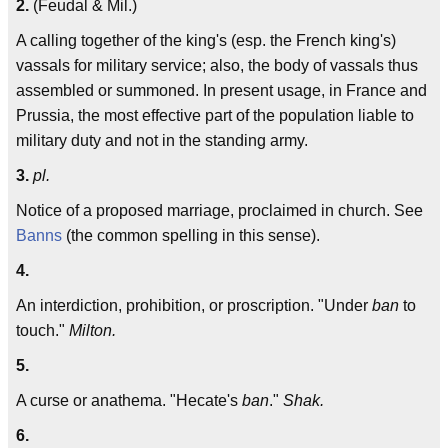
2.
(Feudal & Mil.)
A calling together of the king's (esp. the French king's)
vassals for military service; also, the body of vassals thus
assembled or summoned. In present usage, in France and
Prussia, the most effective part of the population liable to
military duty and not in the standing army.
3.
pl.
Notice of a proposed marriage, proclaimed in church. See
Banns
(the common spelling in this sense).
4.
An interdiction, prohibition, or proscription. "Under
ban
to
touch."
Milton.
5.
A curse or anathema. "Hecate's
ban
."
Shak.
6.