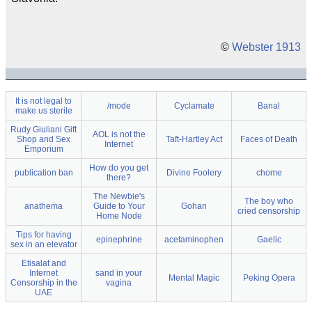
©
Webster 1913
It is not legal to
/mode
Cyclamate
Banal
make us sterile
Rudy Giuliani Gift
AOL is not the
Shop and Sex
Taft-Hartley Act
Faces of Death
Internet
Emporium
How do you get
publication ban
Divine Foolery
chome
there?
The Newbie's
The boy who
anathema
Guide to Your
Gohan
cried censorship
Home Node
Tips for having
epinephrine
acetaminophen
Gaelic
sex in an elevator
Etisalat and
Internet
sand in your
Mental Magic
Peking Opera
Censorship in the
vagina
UAE