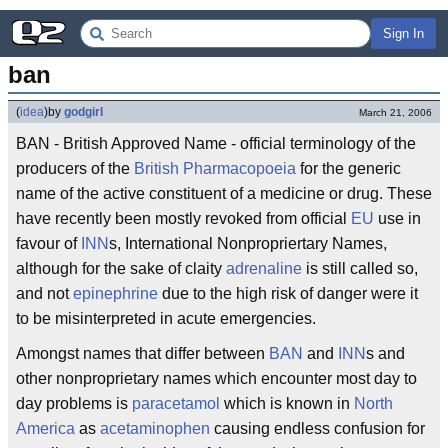
Sign In
ban
(
idea
)
by
godgirl
March 21, 2006
BAN - British Approved Name - official terminology of the
producers of the
British Pharmacopoeia
for the generic
name of the active constituent of a medicine or drug. These
have recently been mostly revoked from official
EU
use in
favour of
INN
s, International Nonpropriertary Names,
although for the sake of claity
adrenaline
is still called so,
and not
epinephrine
due to the high risk of danger were it
to be misinterpreted in acute emergencies.
Amongst names that differ between
BAN
and
INN
s and
other nonproprietary names which encounter most day to
day problems is
paracetamol
which is known in
North
America
as
acetaminophen
causing endless confusion for