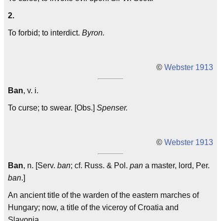
2.
To forbid; to interdict.
Byron.
©
Webster 1913
Ban
, v. i.
To curse; to swear. [Obs.]
Spenser.
©
Webster 1913
Ban
, n. [Serv.
ban
; cf. Russ. & Pol.
pan
a master, lord, Per.
ban
.]
An ancient title of the warden of the eastern marches of
Hungary; now, a title of the viceroy of Croatia and
Slavonia.