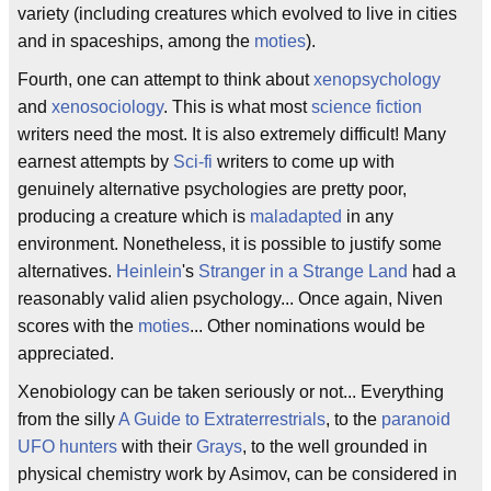
variety (including creatures which evolved to live in cities
and in spaceships, among the
moties
).
Fourth, one can attempt to think about
xenopsychology
and
xenosociology
. This is what most
science fiction
writers need the most. It is also extremely difficult! Many
earnest attempts by
Sci-fi
writers to come up with
genuinely alternative psychologies are pretty poor,
producing a creature which is
maladapted
in any
environment. Nonetheless, it is possible to justify some
alternatives.
Heinlein
's
Stranger in a Strange Land
had a
reasonably valid alien psychology... Once again, Niven
scores with the
moties
... Other nominations would be
appreciated.
Xenobiology can be taken seriously or not... Everything
from the silly
A Guide to Extraterrestrials
, to the
paranoid
UFO hunters
with their
Grays
, to the well grounded in
physical chemistry work by Asimov, can be considered in