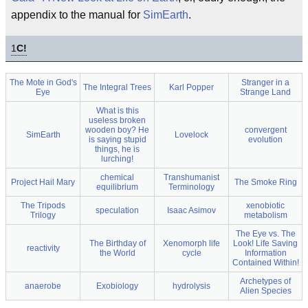
appendix to the manual for
SimEarth
.
1
C!
The Mote in God's
Stranger in a
The Integral Trees
Karl Popper
Eye
Strange Land
What is this
useless broken
wooden boy? He
convergent
SimEarth
Lovelock
is saying stupid
evolution
things, he is
lurching!
chemical
Transhumanist
Project Hail Mary
The Smoke Ring
equilibrium
Terminology
The Tripods
xenobiotic
speculation
Isaac Asimov
Trilogy
metabolism
The Eye vs. The
The Birthday of
Xenomorph life
Look! Life Saving
reactivity
the World
cycle
Information
Contained Within!
Archetypes of
anaerobe
Exobiology
hydrolysis
Alien Species