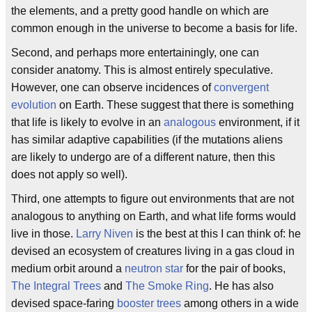
the elements, and a pretty good handle on which are
common enough in the universe to become a basis for life.
Second, and perhaps more entertainingly, one can
consider anatomy. This is almost entirely speculative.
However, one can observe incidences of
convergent
evolution
on Earth. These suggest that there is something
that life is likely to evolve in an
analogous
environment, if it
has similar adaptive capabilities (if the mutations aliens
are likely to undergo are of a different nature, then this
does not apply so well).
Third, one attempts to figure out environments that are not
analogous to anything on Earth, and what life forms would
live in those.
Larry Niven
is the best at this I can think of: he
devised an ecosystem of creatures living in a gas cloud in
medium orbit around a
neutron star
for the pair of books,
The Integral Trees
and
The Smoke Ring
. He has also
devised space-faring
booster trees
among others in a wide