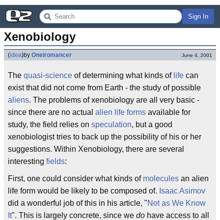
Sign In
Xenobiology
(
idea
)
by
Oneiromancer
June 4, 2001
The
quasi-science
of determining what kinds of
life
can
exist that did not come from Earth - the study of possible
aliens
. The problems of xenobiology are all very basic -
since there are no actual
alien life forms
available for
study, the field relies on
speculation
, but a good
xenobiologist tries to back up the possibility of his or her
suggestions. Within Xenobiology, there are several
interesting
fields
:
First, one could consider what kinds of
molecules
an alien
life form would be likely to be composed of.
Isaac Asimov
did a wonderful job of this in his article, "
Not as We Know
It
". This is largely concrete, since we
do
have access to all