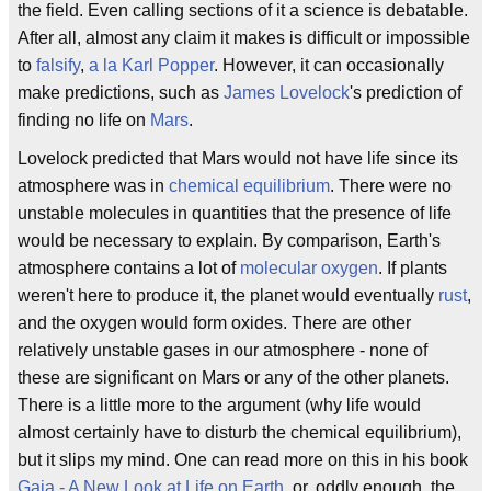
the field. Even calling sections of it a science is debatable.
After all, almost any claim it makes is difficult or impossible
to
falsify
,
a la
Karl Popper
. However, it can occasionally
make predictions, such as
James Lovelock
's prediction of
finding no life on
Mars
.
Lovelock predicted that Mars would not have life since its
atmosphere was in
chemical equilibrium
. There were no
unstable molecules in quantities that the presence of life
would be necessary to explain. By comparison, Earth's
atmosphere contains a lot of
molecular oxygen
. If plants
weren't here to produce it, the planet would eventually
rust
,
and the oxygen would form oxides. There are other
relatively unstable gases in our atmosphere - none of
these are significant on Mars or any of the other planets.
There is a little more to the argument (why life would
almost certainly have to disturb the chemical equilibrium),
but it slips my mind. One can read more on this in his book
Gaia - A New Look at Life on Earth
, or, oddly enough, the