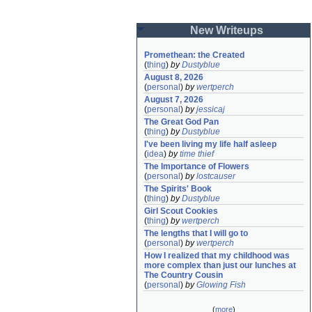
New Writeups
Promethean: the Created
(
thing
)
by
Dustyblue
August 8, 2026
(
personal
)
by
wertperch
August 7, 2026
(
personal
)
by
jessicaj
The Great God Pan
(
thing
)
by
Dustyblue
I've been living my life half asleep
(
idea
)
by
time thief
The Importance of Flowers
(
personal
)
by
lostcauser
The Spirits' Book
(
thing
)
by
Dustyblue
Girl Scout Cookies
(
thing
)
by
wertperch
The lengths that I will go to
(
personal
)
by
wertperch
How I realized that my childhood was 
more complex than just our lunches at 
The Country Cousin
(
personal
)
by
Glowing Fish
(
more
)