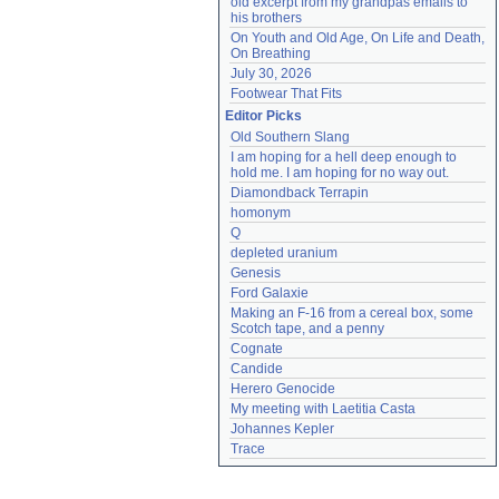
old excerpt from my grandpas emails to 
his brothers
On Youth and Old Age, On Life and Death, 
On Breathing
July 30, 2026
Footwear That Fits
Editor Picks
Old Southern Slang
I am hoping for a hell deep enough to 
hold me. I am hoping for no way out.
Diamondback Terrapin
homonym
Q
depleted uranium
Genesis
Ford Galaxie
Making an F-16 from a cereal box, some 
Scotch tape, and a penny
Cognate
Candide
Herero Genocide
My meeting with Laetitia Casta
Johannes Kepler
Trace