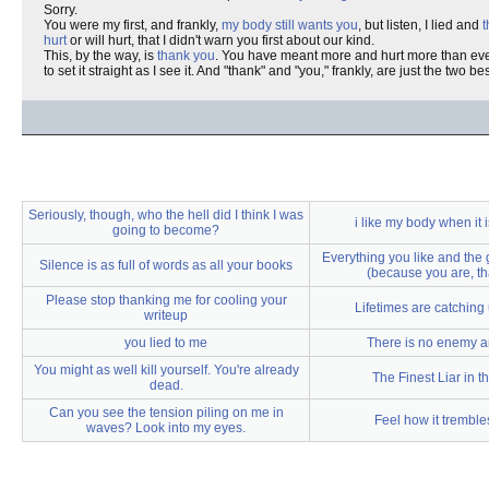
Sorry.
You were my first, and frankly,
my body still wants you
, but listen, I lied and
t
hurt
or will hurt, that I didn't warn you first about our kind.
This, by the way, is
thank you
. You have meant more and hurt more than eve
to set it straight as I see it. And "thank" and "you," frankly, are just the two b
Seriously, though, who the hell did I think I was
i like my body when it 
going to become?
Everything you like and the 
Silence is as full of words as all your books
(because you are, th
Please stop thanking me for cooling your
Lifetimes are catching
writeup
you lied to me
There is no enemy 
You might as well kill yourself. You're already
The Finest Liar in t
dead.
Can you see the tension piling on me in
Feel how it tremble
waves? Look into my eyes.