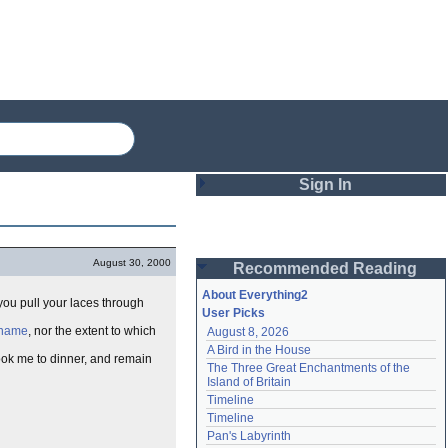
Sign In
Login
August 30, 2000
Recommended Reading
Password
About Everything2
 you pull your laces through
User Picks
r name
, nor the extent to which
August 8, 2026
Remember me
A Bird in the House
took me to dinner, and remain
The Three Great Enchantments of the 
Login
Island of Britain
Timeline
Timeline
Lost password?
Pan's Labyrinth
Create an account