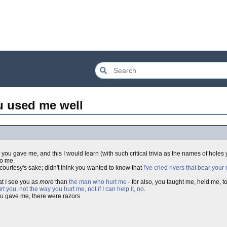
u used me well
l you gave me, and this I would learn (with such critical trivia as the names of holes
to me.
 courtesy's sake; didn't think you wanted to know that
I've cried rivers that bear you
at I see you as
more
than
the man who hurt me
- for also, you taught me, held me, 
rt you, not the way you hurt me, not if I can help it, no
.
 you gave me, there were razors