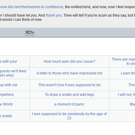
hose lies lent themselves to confidence
, the evillest kind, and now, now I feel respo
r I should have let you. And
thank you
. Time will tell if you're scum as they say, b
est words I can think of now.
3
C!
s
There are many
is with your
How much pain did you cause?
to yo
guests we'll feed
A letter to those who have impressed me
Learn th
at's why)
 up with me
This wasn't how it was supposed to be
The
anywhere
To draw a snake and add legs
I will not,
he World
a moment of panic
Bla
I was supposed to be somebody by the age of
s inside
23