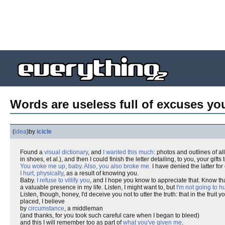
Words are useless full of excuses yo
(
idea
)
by
icicle
Found a
visual dictionary
, and
I wanted this much
: photos and outlines of al
in shoes, et al.), and then I could finish the letter detailing, to you, your gifts 
You woke me up, baby. Also, you also broke me.
I have denied the latter for
I hurt, physically
, as a result of knowing you.
Baby.
I refuse to villify you
, and I hope you know to appreciate that. Know th
a valuable presence in my life. Listen, I might want to, but
I'm not going to hu
Listen, though, honey, I'd deceive you not to utter the truth: that in the fruit
placed, I believe
by
circumstance
, a middleman
(and thanks, for you took such careful care when I began to bleed)
and this I will remember too as part of
what you've given me
.