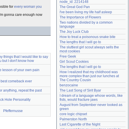
node_id: 2214148
Need help?
accounthelp@everything2.com
nsible for
every woman you
The Great God Pan
I've been living my life half asleep
ut I'm gonna care enough now
The Importance of Flowers
Two nations divided by a common 
language
The Joy Luck Club
How to treat a poisonous snake bite
The lengths that I will go to
The sluttiest girl scout always sells the 
most cookies
Free Geek
 things that I would like to say
u but I don't know how
Girl Scout Cookies
The lengths that I will go to
e lesson of your own pain
How I realized that my childhood was 
more complex than just our lunches at 
The Country Cousin
 best comeback ever
benzocaine
 for anything, repeat the past
The Last Song of Sirit Byar
I dream of a language whose words, like 
ck Hole Personality
fists, would fracture jaws
August from September never looked as 
green
Pfeffernusse
core logic chipset
Palmerston North
Last Cigarette of the Night