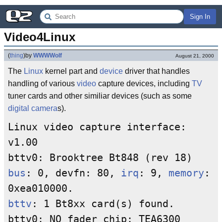
Sign In
Video4Linux
(
thing
)
by
WWWWolf
August 21, 2000
The
Linux
kernel part and
device
driver that handles
handling of various
video
capture devices, including
TV
tuner cards and other similiar devices (such as some
digital camera
s).
Linux video capture interface:
v1.00
bttv0: Brooktree Bt848 (rev 18)
bus
: 0, devfn: 80,
irq
: 9,
memory
:
0xea010000.
bttv
: 1 Bt8xx card(s) found.
bttv0: NO fader chip: TEA6300