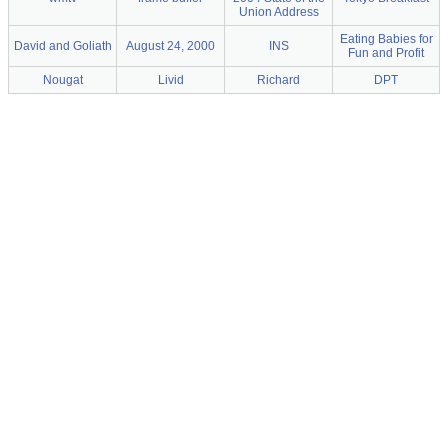
Union Address
Eating Babies for
David and Goliath
August 24, 2000
INS
Fun and Profit
Nougat
Livid
Richard
DPT