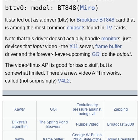
bttv0: model: BT848(
Miro
)
It started out as a driver (bttv) for
Brooktree
BT848
card that
is among the most common
chipset
s found in
TV
cards.
Note that this driver doesn't actually handle
monitor
s, just
devices that
input
video - the
X11
server,
frame buffer
driver and the forever-if-ever-upcoming
GGI
do the
output
.
The video4linux API is good for basic stuff, but is
somewhat limited. There's a new video API in works,
called (not surprisingly)
V4L2
.
Evolutionary
Xawtv
GGI
pressure against
Zapping
being evil
Dijkstra's
The Spring Pond
NuppelVideo
Broadcast 2000
algorithm
Beavers
George W. Bush's
wmtv
frame buffer
2004 State of the
Tokyo Breakfast