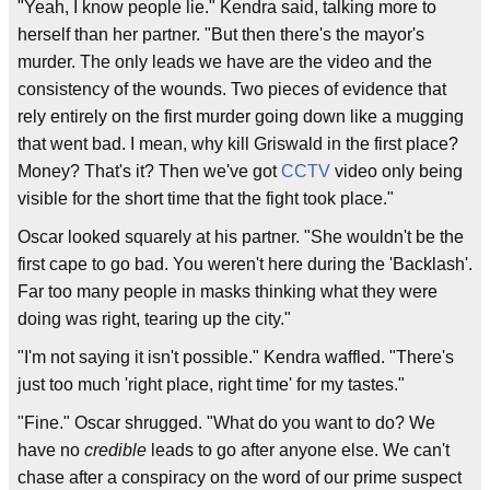
"Yeah, I know people lie." Kendra said, talking more to
herself than her partner. "But then there's the mayor's
murder. The only leads we have are the video and the
consistency of the wounds. Two pieces of evidence that
rely entirely on the first murder going down like a mugging
that went bad. I mean, why kill Griswald in the first place?
Money? That's it? Then we've got
CCTV
video only being
visible for the short time that the fight took place."
Oscar looked squarely at his partner. "She wouldn't be the
first cape to go bad. You weren't here during the 'Backlash'.
Far too many people in masks thinking what they were
doing was right, tearing up the city."
"I'm not saying it isn't possible." Kendra waffled. "There's
just too much 'right place, right time' for my tastes."
"Fine." Oscar shrugged. "What do you want to do? We
have no
credible
leads to go after anyone else. We can't
chase after a conspiracy on the word of our prime suspect