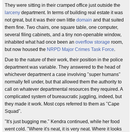
They were sitting in their cramped office just outside the
larceny
department. In terms of building real estate it was
not great, but it was their own little
domain
and that suited
them fine. Two chairs, one square table, one computer,
several filing cabinets, and a tiny non-openable window,
inhabited what had once been an
overflow storage
room,
but now housed the
NRPD Major Crimes Task Force
.
Due to the nature of their work, their position in the police
department was variable. They answered to the head of
whichever department a case involving "super humans"
normally fell under, but that allowed them the authority to
call on whatever departmental resources they required. A
complicated system of bureaucratic juggling, indeed, but
they made it work. Most cops referred to them as "Cape
Squad".
"It's just bugging me." Kendra continued, while her food
went cold. "Where it's neat, it is very neat. Where it looks