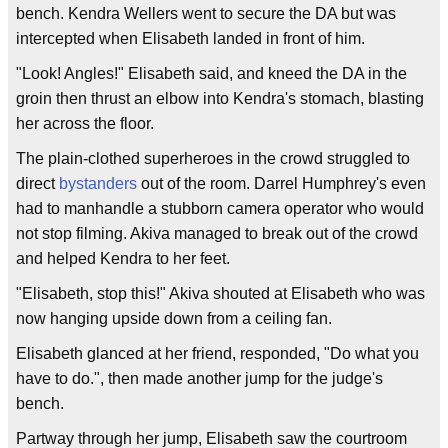
bench. Kendra Wellers went to secure the DA but was
intercepted when Elisabeth landed in front of him.
"Look! Angles!" Elisabeth said, and kneed the DA in the
groin then thrust an elbow into Kendra's stomach, blasting
her across the floor.
The plain-clothed superheroes in the crowd struggled to
direct
bystanders
out of the room. Darrel Humphrey's even
had to manhandle a stubborn camera operator who would
not stop filming. Akiva managed to break out of the crowd
and helped Kendra to her feet.
"Elisabeth, stop this!" Akiva shouted at Elisabeth who was
now hanging upside down from a ceiling fan.
Elisabeth glanced at her friend, responded, "Do what you
have to do.", then made another jump for the judge's
bench.
Partway through her jump, Elisabeth saw the courtroom