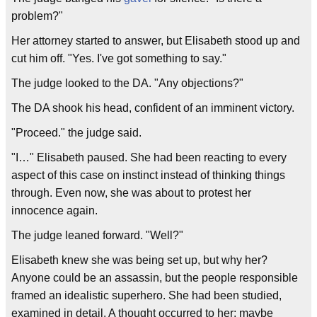
problem?"
Her attorney started to answer, but Elisabeth stood up and
cut him off. "Yes. I've got something to say."
The judge looked to the DA. "Any objections?"
The DA shook his head, confident of an imminent victory.
"Proceed." the judge said.
"I…" Elisabeth paused. She had been reacting to every
aspect of this case on instinct instead of thinking things
through. Even now, she was about to protest her
innocence again.
The judge leaned forward. "Well?"
Elisabeth knew she was being set up, but why her?
Anyone could be an assassin, but the people responsible
framed an idealistic superhero. She had been studied,
examined in detail. A thought occurred to her; maybe