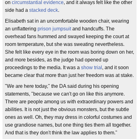
on
circumstantial evidence
, and it always felt like the other
side had a
stacked deck
.
Elisabeth sat in an uncomfortable wooden chair, wearing
an unflattering
prison jumpsuit
and handcuffs. The
overhead fans hummed and swayed keeping the court at
room temperature, but she was sweating nevertheless.
She felt like every eye in the room was boring down on her,
and more besides, as the judge had opened up
proceedings to the media. It was a
show trial
, and it soon
became clear that more than just her freedom was at stake.
"We are here today," the DA said during his opening
statements, "because we can't go on like this anymore.
There are people among us with extraordinary powers and
abilities. It is not just the obvious monsters, but the subtle
ones as well. Oh, they may dress in colorful costumes and
use grandiose names, but one thing ties them all together.
And that is they don't think the law applies to them."