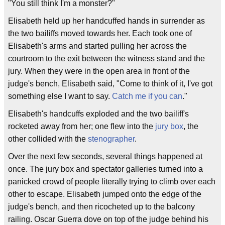
"You still think I'm a monster?"
Elisabeth held up her handcuffed hands in surrender as
the two bailiffs moved towards her. Each took one of
Elisabeth's arms and started pulling her across the
courtroom to the exit between the witness stand and the
jury. When they were in the open area in front of the
judge's bench, Elisabeth said, "Come to think of it, I've got
something else I want to say.
Catch me if you can
."
Elisabeth's handcuffs exploded and the two bailiff's
rocketed away from her; one flew into the
jury box
, the
other collided with the
stenographer
.
Over the next few seconds, several things happened at
once. The jury box and spectator galleries turned into a
panicked crowd of people literally trying to climb over each
other to escape. Elisabeth jumped onto the edge of the
judge's bench, and then ricocheted up to the balcony
railing. Oscar Guerra dove on top of the judge behind his