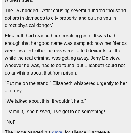
witness stand.
The DA nodded. "After causing several hundred thousand
dollars in damages to city property, and putting you in
direct physical danger."
Elisabeth had reached her breaking point. It was bad
enough that her good name was trampled; now her friends
were insulted, other heroes were called deviants, all the
while the real criminal was getting away. Jerry Delview,
whoever he was, had to be found, but Elisabeth could not
do anything about that from prison.
"Put me on the stand." Elisabeth whispered urgently to her
attorney.
"We talked about this. It wouldn't help."
"Damn it," she hissed, "I've got to do something!"
"No!"
The judge banged his
gavel
for silence. "Is there a