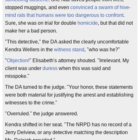
stopped muggings, and even
convinced a swarm of hive-
mind rats that humans were too dangerous to confront
.
Sure, she was on trial for double
homicide
, but that did not
make her a bad person.
"This detective," the DA asked the clearly uncomfortable
Kendra Wellers in the
witness stand
, "who was he?"
"
Objection!
" Elisabeth's attorney shouted. "Irrelevant. My
client was under
duress
when this was said and
misspoke."
The DA turned to the judge. "Your honor, these statements
were both material for justifying the arrest and establishing
witnesses to the crime."
"Overruled." the judge answered.
Kendra shifted in her seat. "The NRPD has no record of a
Jerry Delview, or any detective matching the description