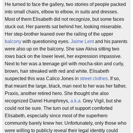
He turned to face the gallery, two stories of people packed
into small chairs, elbow to elbow, in suits and dresses.
Most of them Elisabeth did not recognize, but some faces
stuck out. Her parents sat behind her, looking miserable.
Her step-brother leaned over the railing of the upper
balcony
with questioning eyes.
Jaime Lent
and his parents
were also up on the balcony. She saw Akiva sitting two
rows back on the lower level, her expression impassive.
Next to her was a teenage girl with mocha-skin and curly,
brown, hair streaked with red and white. Elisabeth
suspected this was Calico Jones in
street clothes
. If so,
that meant the large, black, man next to her was her father,
Praxis, another retired hero. She thought she also
recognized Darrel Humphreys,
a.k.a.
Grey Vigil, but she
could not be sure. The turn out of support comforted
Elisabeth, especially since most of the superhero
community barely knew her. Unfortunately, only those who
were willing to publicly reveal their legal identity could