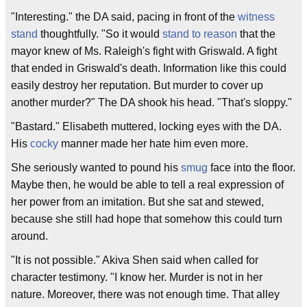
"Interesting." the DA said, pacing in front of the
witness
stand
thoughtfully. "So it would
stand to reason
that the
mayor knew of Ms. Raleigh's fight with Griswald. A fight
that ended in Griswald's death. Information like this could
easily destroy her reputation. But murder to cover up
another murder?" The DA shook his head. "That's sloppy."
"Bastard." Elisabeth muttered, locking eyes with the DA.
His
cocky
manner made her hate him even more.
She seriously wanted to pound his
smug
face into the floor.
Maybe then, he would be able to tell a real expression of
her power from an imitation. But she sat and stewed,
because she still had hope that somehow this could turn
around.
"It is not possible." Akiva Shen said when called for
character testimony. "I know her. Murder is not in her
nature. Moreover, there was not enough time. That alley