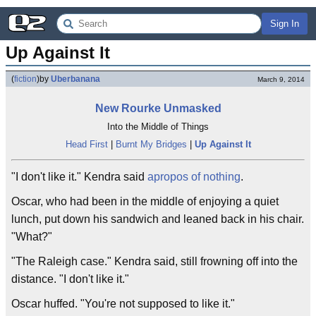
Sign In
Up Against It
(
fiction
)
by
Uberbanana
March 9, 2014
New Rourke Unmasked
Into the Middle of Things
Head First
|
Burnt My Bridges
|
Up Against It
"I don't like it." Kendra said
apropos of nothing
.
Oscar, who had been in the middle of enjoying a quiet
lunch, put down his sandwich and leaned back in his chair.
"What?"
"The Raleigh case." Kendra said, still frowning off into the
distance. "I don't like it."
Oscar huffed. "You're not supposed to like it."