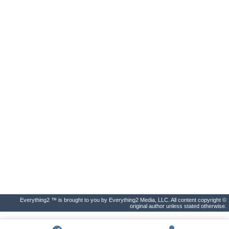
Everything2 ™ is brought to you by Everything2 Media, LLC. All content copyright ©
original author unless stated otherwise.