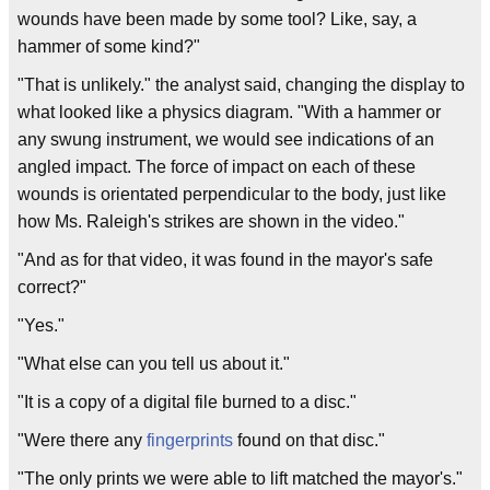
wounds have been made by some tool? Like, say, a
hammer of some kind?"
"That is unlikely." the analyst said, changing the display to
what looked like a physics diagram. "With a hammer or
any swung instrument, we would see indications of an
angled impact. The force of impact on each of these
wounds is orientated perpendicular to the body, just like
how Ms. Raleigh's strikes are shown in the video."
"And as for that video, it was found in the mayor's safe
correct?"
"Yes."
"What else can you tell us about it."
"It is a copy of a digital file burned to a disc."
"Were there any
fingerprints
found on that disc."
"The only prints we were able to lift matched the mayor's."