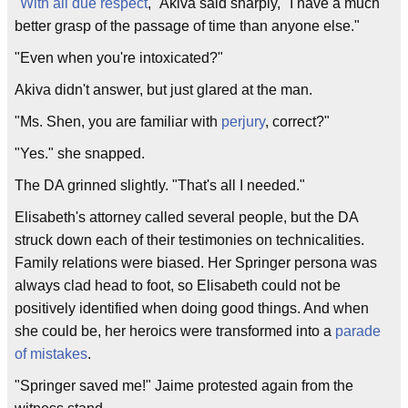
"
With all due respect
," Akiva said sharply, "I have a much
better grasp of the passage of time than anyone else."
"Even when you're intoxicated?"
Akiva didn't answer, but just glared at the man.
"Ms. Shen, you are familiar with
perjury
, correct?"
"Yes." she snapped.
The DA grinned slightly. "That's all I needed."
Elisabeth's attorney called several people, but the DA
struck down each of their testimonies on technicalities.
Family relations were biased. Her Springer persona was
always clad head to foot, so Elisabeth could not be
positively identified when doing good things. And when
she could be, her heroics were transformed into a
parade
of mistakes
.
"Springer saved me!" Jaime protested again from the