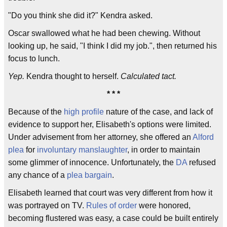
"Do you think she did it?" Kendra asked.
Oscar swallowed what he had been chewing. Without
looking up, he said, "I think I did my job.", then returned his
focus to lunch.
Yep.
Kendra thought to herself.
Calculated tact.
* * *
Because of the
high profile
nature of the case, and lack of
evidence to support her, Elisabeth's options were limited.
Under advisement from her attorney, she offered an
Alford
plea
for
involuntary manslaughter
, in order to maintain
some glimmer of innocence. Unfortunately, the
DA
refused
any chance of a
plea bargain
.
Elisabeth learned that court was very different from how it
was portrayed on TV.
Rules of order
were honored,
becoming flustered was easy, a case could be built entirely