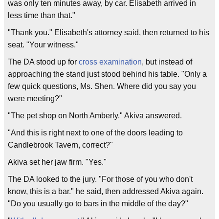
was only ten minutes away, by car. Elisabeth arrived in
less time than that."
"Thank you." Elisabeth's attorney said, then returned to his
seat. "Your witness."
The DA stood up for
cross examination
, but instead of
approaching the stand just stood behind his table. "Only a
few quick questions, Ms. Shen. Where did you say you
were meeting?"
"The pet shop on North Amberly." Akiva answered.
"And this is right next to one of the doors leading to
Candlebrook Tavern, correct?"
Akiva set her jaw firm. "Yes."
The DA looked to the jury. "For those of you who don't
know, this is a bar." he said, then addressed Akiva again.
"Do you usually go to bars in the middle of the day?"