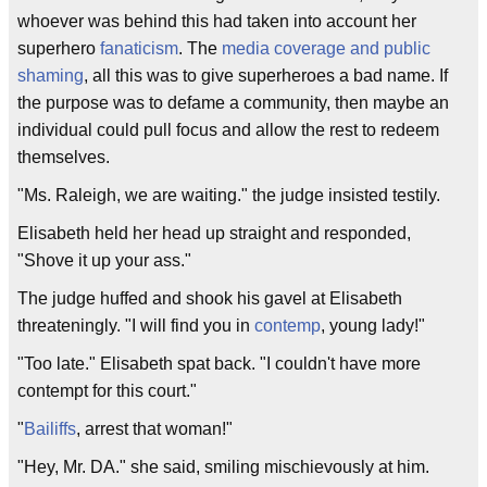
whoever was behind this had taken into account her
superhero
fanaticism
. The
media coverage and public
shaming
, all this was to give superheroes a bad name. If
the purpose was to defame a community, then maybe an
individual could pull focus and allow the rest to redeem
themselves.
"Ms. Raleigh, we are waiting." the judge insisted testily.
Elisabeth held her head up straight and responded,
"Shove it up your ass."
The judge huffed and shook his gavel at Elisabeth
threateningly. "I will find you in
contemp
, young lady!"
"Too late." Elisabeth spat back. "I couldn't have more
contempt for this court."
"
Bailiffs
, arrest that woman!"
"Hey, Mr. DA." she said, smiling mischievously at him.