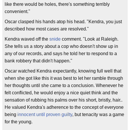
like there would be holes, there's something terribly
convenient."
Oscar clasped his hands atop his head. "Kendra, you just
described how most cases are resolved."
Kendra waved off the
snide
comment. "Look at Raleigh.
She tells us a story about a cop who doesn't show up in
any of our records, and says he told her to respond to a
bank robbery that didn't happen."
Oscar watched Kendra expectantly, knowing full well that
when she got like this it was best to let her ramble through
her thoughts until she came to a conclusion. Whenever he
felt conflicted, he would enjoy a nice quiet think and the
sensation of rubbing his palms over his short, bristly, hair..
He valued Kendra's adherence to the concept of everyone
being
innocent until proven guilty
, but tenacity was a game
for the young.