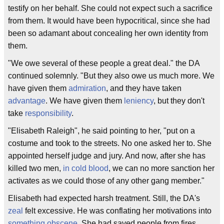
testify on her behalf. She could not expect such a sacrifice
from them. It would have been hypocritical, since she had
been so adamant about concealing her own identity from
them.
"We owe several of these people a great deal." the DA
continued solemnly. "But they also owe us much more. We
have given them
admiration
, and they have taken
advantage
. We have given them
leniency
, but they don't
take
responsibility
.
"Elisabeth Raleigh", he said pointing to her, "put on a
costume and took to the streets. No one asked her to. She
appointed herself judge and jury. And now, after she has
killed two men,
in cold blood
, we can no more sanction her
activates as we could those of any other gang member."
Elisabeth had expected harsh treatment. Still, the DA's
zeal
felt excessive. He was conflating her motivations into
something obscene
. She had saved people from fires,