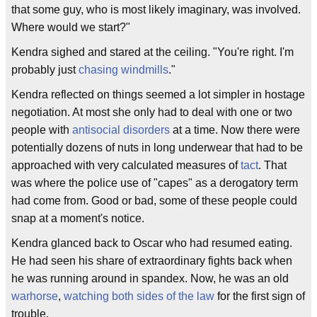
that some guy, who is most likely imaginary, was involved.
Where would we start?"
Kendra sighed and stared at the ceiling. "You're right. I'm
probably just
chasing windmills
."
Kendra reflected on things seemed a lot simpler in hostage
negotiation. At most she only had to deal with one or two
people with
antisocial disorders
at a time. Now there were
potentially dozens of nuts in long underwear that had to be
approached with very calculated measures of
tact
. That
was where the police use of "capes" as a derogatory term
had come from. Good or bad, some of these people could
snap at a moment's notice.
Kendra glanced back to Oscar who had resumed eating.
He had seen his share of extraordinary fights back when
he was running around in spandex. Now, he was an old
warhorse
,
watching both sides of the law
for the first sign of
trouble.