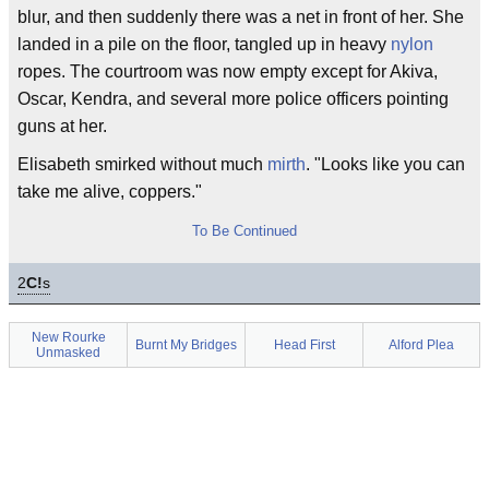
blur, and then suddenly there was a net in front of her. She
landed in a pile on the floor, tangled up in heavy
nylon
ropes. The courtroom was now empty except for Akiva,
Oscar, Kendra, and several more police officers pointing
guns at her.
Elisabeth smirked without much
mirth
. "Looks like you can
take me alive, coppers."
To Be Continued
2
C!
s
New Rourke
Burnt My Bridges
Head First
Alford Plea
Unmasked