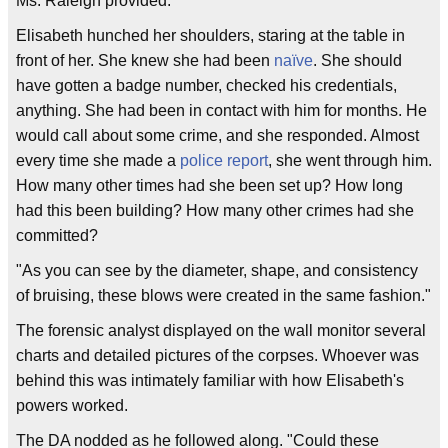
Ms. Raleigh provided."
Elisabeth hunched her shoulders, staring at the table in
front of her. She knew she had been
naïve
. She should
have gotten a badge number, checked his credentials,
anything. She had been in contact with him for months. He
would call about some crime, and she responded. Almost
every time she made a
police report
, she went through him.
How many other times had she been set up? How long
had this been building? How many other crimes had she
committed?
"As you can see by the diameter, shape, and consistency
of bruising, these blows were created in the same fashion."
The forensic analyst displayed on the wall monitor several
charts and detailed pictures of the corpses. Whoever was
behind this was intimately familiar with how Elisabeth's
powers worked.
The DA nodded as he followed along. "Could these