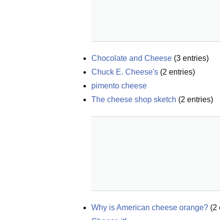
Chocolate and Cheese
(
3
entries)
Chuck E. Cheese's
(
2
entries)
pimento cheese
The cheese shop sketch
(
2
entries)
Why is American cheese orange?
(
2