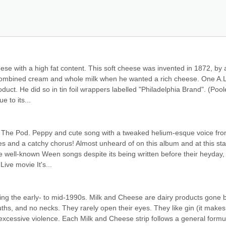
e with a high fat content. This soft cheese was invented in 1872, by a
combined cream and whole milk when he wanted a rich cheese. One A.L.
oduct. He did so in tin foil wrappers labelled "Philadelphia Brand". (Poole
 to its...
m The Pod. Peppy and cute song with a tweaked helium-esque voice fro
s and a catchy chorus! Almost unheard of on this album and at this sta
re well-known Ween songs despite its being written before their heyday, i
ive movie It's...
ng the early- to mid-1990s. Milk and Cheese are dairy products gone b
s, and no necks. They rarely open their eyes. They like gin (it makes 
xcessive violence. Each Milk and Cheese strip follows a general formula