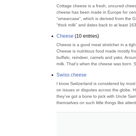
Cottage cheese is a fresh, uncured cheese 
cheese has been made in Europe for ce
“smearcase”, which is derived from the Ge
“thick milk” and dates back to at least 1
Cheese
(
10
entries)
Cheese is a good meat stretcher in a tight
Cheese is nutritious food made mostly fr
buffalo, reindeer, camels and yaks. Arou
milk. That's when the cheese was born.
Swiss cheese
I know Switzerland is considered by most o
on issues or disputes across the globe. 
they’ve got a bone to pick with Uncle Sam 
themselves on such little things like attenti