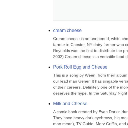
cream cheese
Cream cheese is an unripened, white chees
farmer in Chester, NY dairy farmer who 
Reynolds was the first to distribute the pr
2002) Cream cheese is a versatile food due
Pork Roll Egg and Cheese
This is a song by Ween, from their albu
our lead man Gener. It has singable verse
of their careers. Definitely one of the mo
deserves the hype. In the Saturday Night L
Milk and Cheese
A comic book created by Evan Dorkin duri
They have heavy dark eyebrows, big mouth
man mean), TV Guide, Merv Griffin, and e