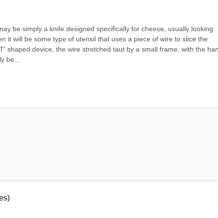
ay be simply a knife designed specifically for cheese, usually looking 
it will be some type of utensil that uses a piece of wire to slice the 
 shaped device, the wire stretched taut by a small frame, with the han
ly be...
es)