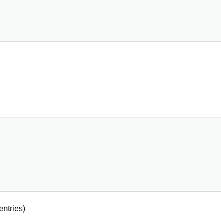
entries)