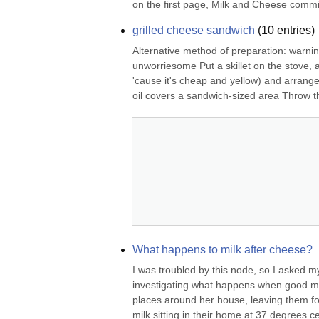
on the first page, Milk and Cheese commise
grilled cheese sandwich
(
10
entries)
Alternative method of preparation: warning
unworriesome Put a skillet on the stove, a
'cause it's cheap and yellow) and arrange it
oil covers a sandwich-sized area Throw th
What happens to milk after cheese?
I was troubled by this node, so I asked my
investigating what happens when good milk
places around her house, leaving them fo
milk sitting in their home at 37 degrees c