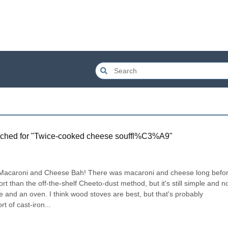
ched for "
Twice-cooked cheese souffl%C3%A9
"
y Macaroni and Cheese Bah! There was macaroni and cheese long befor
ffort than the off-the-shelf Cheeto-dust method, but it's still simple and n
ce and an oven. I think wood stoves are best, but that's probably 
t of cast-iron...