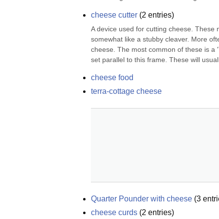
cheese cutter
(
2
entries)
A device used for cutting cheese. These m
somewhat like a stubby cleaver. More often 
cheese. The most common of these is a 'T'
set parallel to this frame. These will usual
cheese food
terra-cottage cheese
Quarter Pounder with cheese
(
3
entri
cheese curds
(
2
entries)