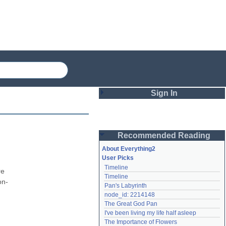
Sign In
Login
Recommended Reading
Password
About Everything2
User Picks
Timeline
Remember me
e 
Timeline
on-
Pan's Labyrinth
Login
node_id: 2214148
The Great God Pan
I've been living my life half asleep
Lost password?
The Importance of Flowers
Create an account