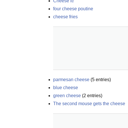
Cheese it!
four cheese poutine
cheese fries
parmesan cheese
(
5
entries)
blue cheese
green cheese
(
2
entries)
The second mouse gets the cheese