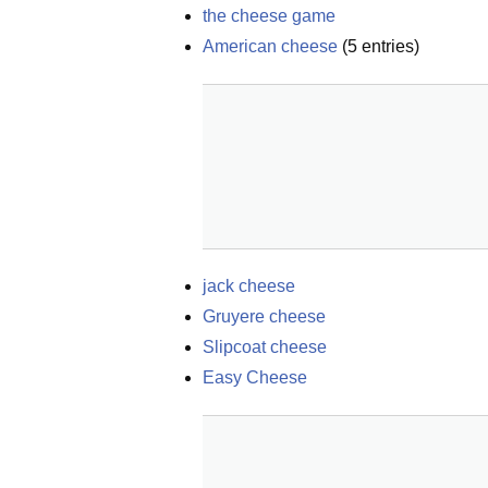
the cheese game
American cheese
(
5
entries)
jack cheese
Gruyere cheese
Slipcoat cheese
Easy Cheese