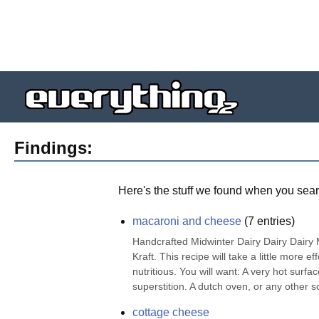
Findings:
Here's the stuff we found when you sear
macaroni and cheese
(
7
entries)
Handcrafted Midwinter Dairy Dairy Dair
Kraft. This recipe will take a little more e
nutritious. You will want: A very hot surfa
superstition. A dutch oven, or any other sor
cottage cheese