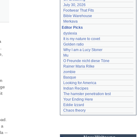
July 30, 2026
Footwear That Fits
Bible Warehouse
Merkava
Editor Picks
dyslexia
It is my nature to covet
 
Golden ratio
 
Why I am a Lucy Stoner
, 
Mu
O Freunde nicht diese Töne
Rainer Maria Rilke
zombie
Basque
m 
Looking for America
ge 
Indian Recipes
t 
The hamster penetration test
Your Ending Here
Eddie Izzard
Chaos theory
ad. 
a 
 -- 