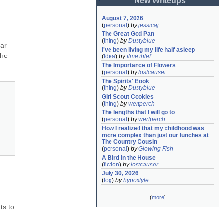
New Writeups
August 7, 2026
(
personal
)
by
jessicaj
The Great God Pan
(
thing
)
by
Dustyblue
ar 
I've been living my life half asleep
he 
(
idea
)
by
time thief
The Importance of Flowers
(
personal
)
by
lostcauser
The Spirits' Book
(
thing
)
by
Dustyblue
Girl Scout Cookies
(
thing
)
by
wertperch
The lengths that I will go to
(
personal
)
by
wertperch
How I realized that my childhood was 
more complex than just our lunches at 
The Country Cousin
(
personal
)
by
Glowing Fish
A Bird in the House
(
fiction
)
by
lostcauser
July 30, 2026
(
log
)
by
hypostyle
(
more
)
s to 