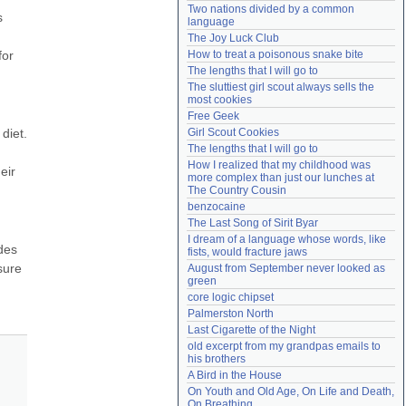
Two nations divided by a common 
Need help?
accounthelp@everything2.com
 
language
The Joy Luck Club
or 
How to treat a poisonous snake bite
The lengths that I will go to
The sluttiest girl scout always sells the 
most cookies
Free Geek
iet. 
Girl Scout Cookies
The lengths that I will go to
How I realized that my childhood was 
ir 
more complex than just our lunches at 
The Country Cousin
benzocaine
The Last Song of Sirit Byar
I dream of a language whose words, like 
des 
fists, would fracture jaws
ure 
August from September never looked as 
green
core logic chipset
Palmerston North
Last Cigarette of the Night
old excerpt from my grandpas emails to 
his brothers
A Bird in the House
On Youth and Old Age, On Life and Death, 
On Breathing