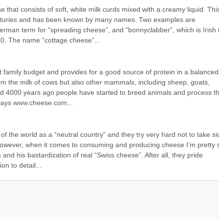
that consists of soft, white milk curds mixed with a creamy liquid. This
nturies and has been known by many names. Two examples are 
rman term for “spreading cheese”, and “bonnyclabber”, which is Irish f
630. The name “cottage cheese”...
 family budget and provides for a good source of protein in a balanced d
om the milk of cows but also other mammals, including sheep, goats, 
nd 4000 years ago people have started to breed animals and process the
 Says www.cheese.com...
f the world as a “neutral country” and they try very hard not to take si
However, when it comes to consuming and producing cheese I’m pretty s
and his bastardization of real “Swiss cheese”. After all, they pride 
on to detail...