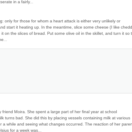
rate in a fairly...
: only for those for whom a heart attack is either very unlikely or 
nd start it heating up. In the meantime, slice some cheese (I like chedd
 on the slices of bread. Put some olive oil in the skillet, and turn it so t
e...
 friend Moira. She spent a large part of her final year at school 
 turns bad. She did this by placing vessels containing milk at various 
r a while and seeing what changes occurred. The reaction of her parent
elsius for a week was...