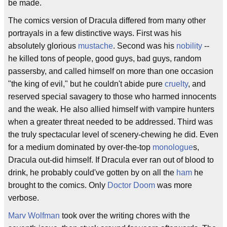
be made.
The comics version of Dracula differed from many other
portrayals in a few distinctive ways. First was his
absolutely glorious
mustache
. Second was his
nobility
--
he killed tons of people, good guys, bad guys, random
passersby, and called himself on more than one occasion
"the king of evil," but he couldn't abide pure
cruelty
, and
reserved special savagery to those who harmed innocents
and the weak. He also allied himself with vampire hunters
when a greater threat needed to be addressed. Third was
the truly spectacular level of scenery-chewing he did. Even
for a medium dominated by over-the-top
monologue
s,
Dracula out-did himself. If Dracula ever ran out of blood to
drink, he probably could've gotten by on all the
ham
he
brought to the comics. Only
Doctor Doom
was more
verbose.
Marv Wolfman
took over the writing chores with the