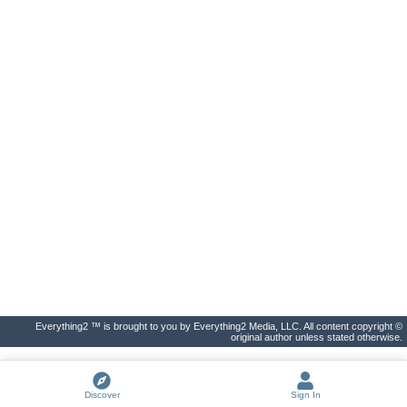
Everything2 ™ is brought to you by Everything2 Media, LLC. All content copyright ©
original author unless stated otherwise.
Discover
Sign In