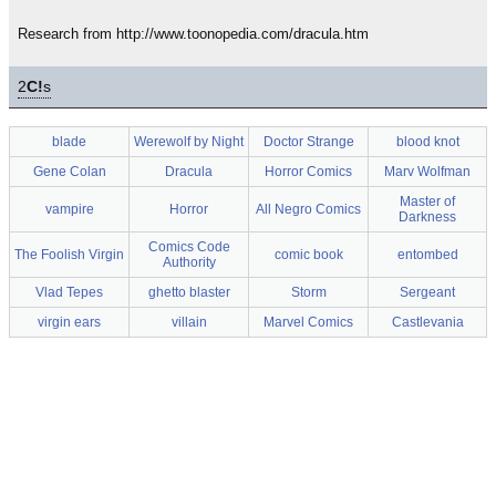
Research from http://www.toonopedia.com/dracula.htm
2
C!
s
blade
Werewolf by Night
Doctor Strange
blood knot
Gene Colan
Dracula
Horror Comics
Marv Wolfman
Master of
vampire
Horror
All Negro Comics
Darkness
Comics Code
The Foolish Virgin
comic book
entombed
Authority
Vlad Tepes
ghetto blaster
Storm
Sergeant
virgin ears
villain
Marvel Comics
Castlevania