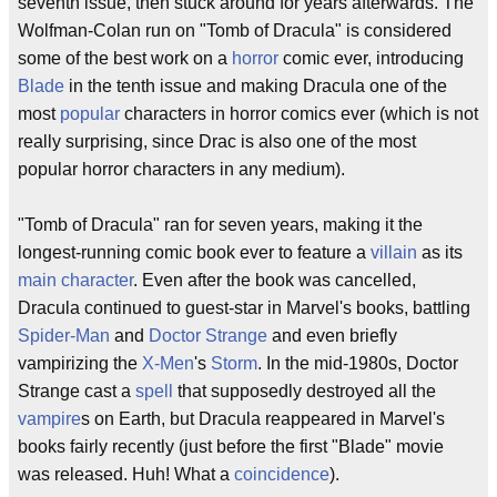
seventh issue, then stuck around for years afterwards. The
Wolfman-Colan run on "Tomb of Dracula" is considered
some of the best work on a
horror
comic ever, introducing
Blade
in the tenth issue and making Dracula one of the
most
popular
characters in horror comics ever (which is not
really surprising, since Drac is also one of the most
popular horror characters in any medium).
"Tomb of Dracula" ran for seven years, making it the
longest-running comic book ever to feature a
villain
as its
main character
. Even after the book was cancelled,
Dracula continued to guest-star in Marvel's books, battling
Spider-Man
and
Doctor Strange
and even briefly
vampirizing the
X-Men
's
Storm
. In the mid-1980s, Doctor
Strange cast a
spell
that supposedly destroyed all the
vampire
s on Earth, but Dracula reappeared in Marvel's
books fairly recently (just before the first "Blade" movie
was released. Huh! What a
coincidence
).