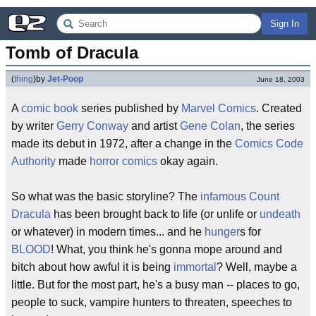
Sign In
Tomb of Dracula
(
thing
)
by
Jet-Poop
June 18, 2003
A
comic book
series published by
Marvel Comics
. Created
by writer
Gerry Conway
and artist
Gene Colan
, the series
made its debut in 1972, after a change in the
Comics Code
Authority
made
horror comics
okay again.
So what was the basic storyline? The
infamous
Count
Dracula
has been brought back to life (or unlife or
undeath
or whatever) in modern times... and he
hunger
s for
BLOOD
! What, you think he's gonna mope around and
bitch about how awful it is being
immortal
? Well, maybe a
little. But for the most part, he's a busy man -- places to go,
people to suck, vampire hunters to threaten, speeches to