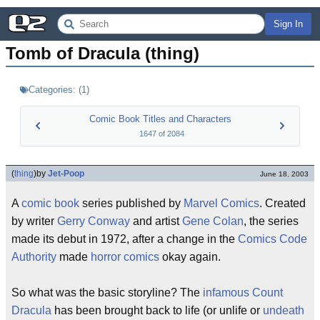
Sign In
Tomb of Dracula (thing)
Categories:
(
1
)
Comic Book Titles and Characters
1647
of
2084
(
thing
)
by
Jet-Poop
June 18, 2003
A
comic book
series published by
Marvel Comics
. Created
by writer
Gerry Conway
and artist
Gene Colan
, the series
made its debut in 1972, after a change in the
Comics Code
Authority
made
horror comics
okay again.
So what was the basic storyline? The
infamous
Count
Dracula
has been brought back to life (or unlife or
undeath