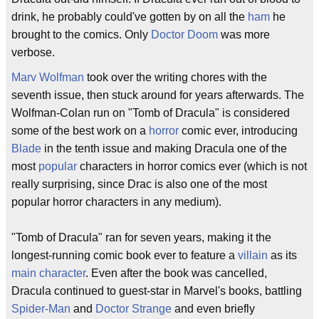
drink, he probably could've gotten by on all the
ham
he
brought to the comics. Only
Doctor Doom
was more
verbose.
Marv Wolfman
took over the writing chores with the
seventh issue, then stuck around for years afterwards. The
Wolfman-Colan run on "Tomb of Dracula" is considered
some of the best work on a
horror
comic ever, introducing
Blade
in the tenth issue and making Dracula one of the
most
popular
characters in horror comics ever (which is not
really surprising, since Drac is also one of the most
popular horror characters in any medium).
"Tomb of Dracula" ran for seven years, making it the
longest-running comic book ever to feature a
villain
as its
main character
. Even after the book was cancelled,
Dracula continued to guest-star in Marvel's books, battling
Spider-Man
and
Doctor Strange
and even briefly