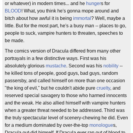
or whatever) in modern times... and he
hunger
s for
BLOOD
! What, you think he's gonna mope around and
bitch about how awful it is being
immortal
? Well, maybe a
little. But for the most part, he's a busy man -- places to go,
people to suck, vampire hunters to threaten, speeches to
be made.
The comics version of Dracula differed from many other
portrayals in a few distinctive ways. First was his
absolutely glorious
mustache
. Second was his
nobility
--
he killed tons of people, good guys, bad guys, random
passersby, and called himself on more than one occasion
"the king of evil," but he couldn't abide pure
cruelty
, and
reserved special savagery to those who harmed innocents
and the weak. He also allied himself with vampire hunters
when a greater threat needed to be addressed. Third was
the truly spectacular level of scenery-chewing he did. Even
for a medium dominated by over-the-top
monologue
s,
Dracula out-did himself. If Dracula ever ran out of blood to