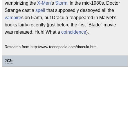
vampirizing the
X-Men
's
Storm
. In the mid-1980s, Doctor
Strange cast a
spell
that supposedly destroyed all the
vampire
s on Earth, but Dracula reappeared in Marvel's
books fairly recently (just before the first "Blade" movie
was released. Huh! What a
coincidence
).
Research from http://www.toonopedia.com/dracula.htm
2
C!
s