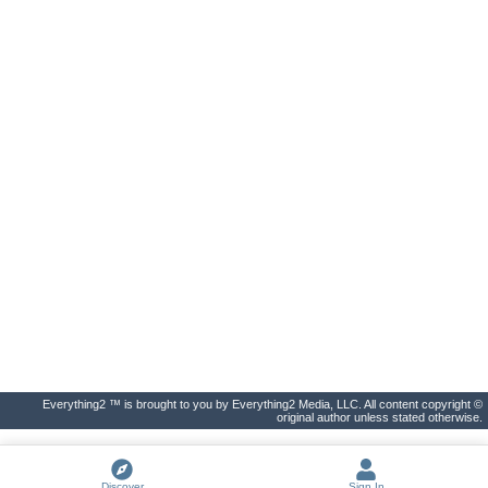
Everything2 ™ is brought to you by Everything2 Media, LLC. All content copyright ©
original author unless stated otherwise.
Discover
Sign In