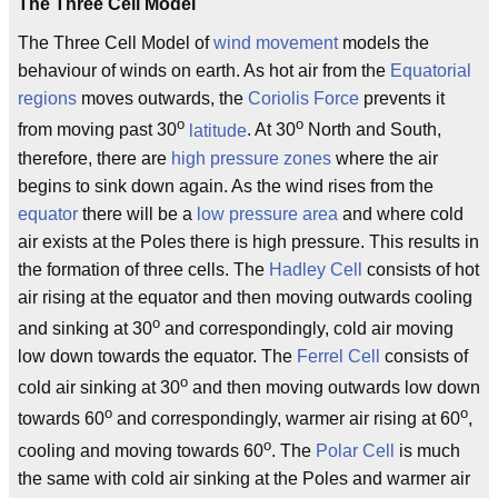
The Three Cell Model
The Three Cell Model of
wind movement
models the
behaviour of winds on earth. As hot air from the
Equatorial
regions
moves outwards, the
Coriolis Force
prevents it
o
o
from moving past 30
latitude
. At 30
North and South,
therefore, there are
high pressure zones
where the air
begins to sink down again. As the wind rises from the
equator
there will be a
low pressure area
and where cold
air exists at the Poles there is high pressure. This results in
the formation of three cells. The
Hadley Cell
consists of hot
air rising at the equator and then moving outwards cooling
o
and sinking at 30
and correspondingly, cold air moving
low down towards the equator. The
Ferrel Cell
consists of
o
cold air sinking at 30
and then moving outwards low down
o
o
towards 60
and correspondingly, warmer air rising at 60
,
o
cooling and moving towards 60
. The
Polar Cell
is much
the same with cold air sinking at the Poles and warmer air