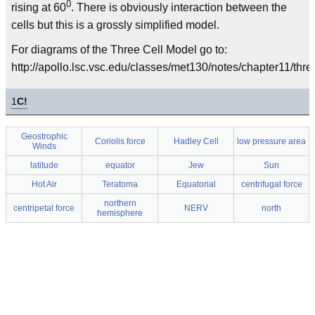
0
rising at 60
. There is obviously interaction between the
cells but this is a grossly simplified model.
For diagrams of the Three Cell Model go to:
http://apollo.lsc.vsc.edu/classes/met130/notes/chapter11/thre
1
C!
Geostrophic
Coriolis force
Hadley Cell
low pressure area
Winds
latitude
equator
Jew
Sun
Hot Air
Teratoma
Equatorial
centrifugal force
northern
centripetal force
NERV
north
hemisphere