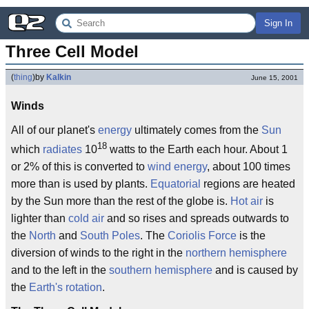
Sign In
Three Cell Model
(
thing
)
by
Kalkin
June 15, 2001
Winds
All of our planet's
energy
ultimately comes from the
Sun
18
which
radiates
10
watts to the Earth each hour. About 1
or 2% of this is converted to
wind energy
, about 100 times
more than is used by plants.
Equatorial
regions are heated
by the Sun more than the rest of the globe is.
Hot air
is
lighter than
cold air
and so rises and spreads outwards to
the
North
and
South Poles
. The
Coriolis Force
is the
diversion of winds to the right in the
northern hemisphere
and to the left in the
southern hemisphere
and is caused by
the
Earth's rotation
.