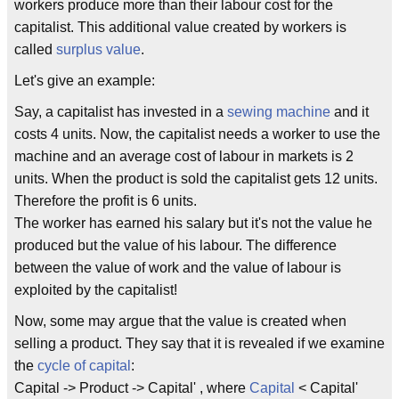
workers produce more than their labour cost for the
capitalist. This additional value created by workers is
called
surplus value
.
Let's give an example:
Say, a capitalist has invested in a
sewing machine
and it
costs 4 units. Now, the capitalist needs a worker to use the
machine and an average cost of labour in markets is 2
units. When the product is sold the capitalist gets 12 units.
Therefore the profit is 6 units.
The worker has earned his salary but it's not the value he
produced but the value of his labour. The difference
between the value of work and the value of labour is
exploited by the capitalist!
Now, some may argue that the value is created when
selling a product. They say that it is revealed if we examine
the
cycle of capital
:
Capital -> Product -> Capital' , where
Capital
< Capital'