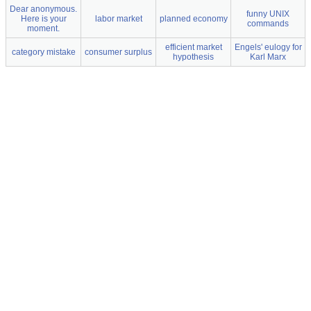
Dear anonymous.
funny UNIX
Here is your
labor market
planned economy
commands
moment.
efficient market
Engels' eulogy for
category mistake
consumer surplus
hypothesis
Karl Marx