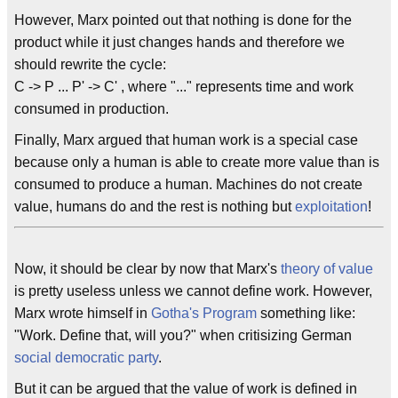
However, Marx pointed out that nothing is done for the
product while it just changes hands and therefore we
should rewrite the cycle:
C -> P ... P' -> C' , where "..." represents time and work
consumed in production.
Finally, Marx argued that human work is a special case
because only a human is able to create more value than is
consumed to produce a human. Machines do not create
value, humans do and the rest is nothing but
exploitation
!
Now, it should be clear by now that Marx's
theory of value
is pretty useless unless we cannot define work. However,
Marx wrote himself in
Gotha's Program
something like:
"Work. Define that, will you?" when critisizing German
social democratic party
.
But it can be argued that the value of work is defined in