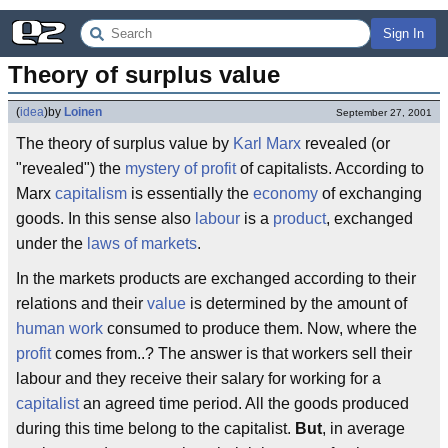
Sign In
Theory of surplus value
(
idea
)
by
Loinen
September 27, 2001
The theory of surplus value by
Karl Marx
revealed (or
"revealed") the
mystery of profit
of capitalists. According to
Marx
capitalism
is essentially the
economy
of exchanging
goods. In this sense also
labour
is a
product
, exchanged
under the
laws of markets
.
In the markets products are exchanged according to their
relations and their
value
is determined by the amount of
human work
consumed to produce them. Now, where the
profit
comes from..? The answer is that workers sell their
labour and they receive their salary for working for a
capitalist
an agreed time period. All the goods produced
during this time belong to the capitalist.
But
, in average