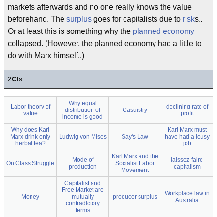
markets afterwards and no one really knows the value
beforehand. The
surplus
goes for capitalists due to
risk
s..
Or at least this is something why the
planned economy
collapsed. (However, the planned economy had a little to
do with Marx himself..)
2
C!
s
Why equal
Labor theory of
declining rate of
distribution of
Casuistry
value
profit
income is good
Why does Karl
Karl Marx must
Marx drink only
Ludwig von Mises
Say's Law
have had a lousy
herbal tea?
job
Karl Marx and the
Mode of
laissez-faire
On Class Struggle
Socialist Labor
production
capitalism
Movement
Capitalist and
Free Market are
Workplace law in
Money
mutually
producer surplus
Australia
contradictory
terms