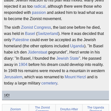
battle. Jewish reaction to his plan was mixed. Many Jews
rejected it as too
radical
, although there were those who
responded with
passion
and asked him to lead what was
to become the Zionist movement.
The sixth
Zionist Congress
, the last one before he died,
was held in
Basel
(
Switzerland
). Here it was decided that
only
Palestine
could ever be accepted as the Jewish
homeland (the other options included
Uganda
). "In Basel
habe ich den
Jüdenstaat
gegrundet", Herzl wrote in his
diary: "In Basel, I founded the
Jewish State
". He passed
away in
1904
before his dream could develop into reality.
In 1949 his remains were moved to a mountain in western
Jerusalem
, which was renamed to
Mount Herzl
and is
today a large military
cemetery
.
1
C!
The Zionist
The Uganda
Zionism
Dreyfus Affair