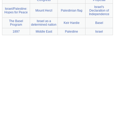
Congress
Proposal
Israel's
Israel/Palestine:
Mount Herzl
Palestinian flag
Declaration of
Hopes for Peace
Independence
The Basel
Israel as a
Keir Hardie
Basel
Program
determined nation
1897
Middle East
Palestine
Israel