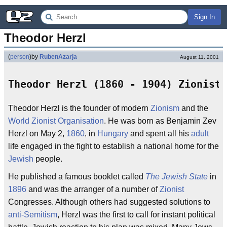
Sign In
Theodor Herzl
(
person
)
by
RubenAzarja
August 11, 2001
Theodor Herzl (1860 - 1904) Zionist
Theodor Herzl is the founder of modern
Zionism
and the
World Zionist Organisation
. He was born as Benjamin Zev
Herzl on May 2,
1860
, in
Hungary
and spent all his
adult
life engaged in the fight to establish a national home for the
Jewish
people.
He published a famous booklet called
The Jewish State
in
1896
and was the arranger of a number of
Zionist
Congresses. Although others had suggested solutions to
anti-Semitism
, Herzl was the first to call for instant political