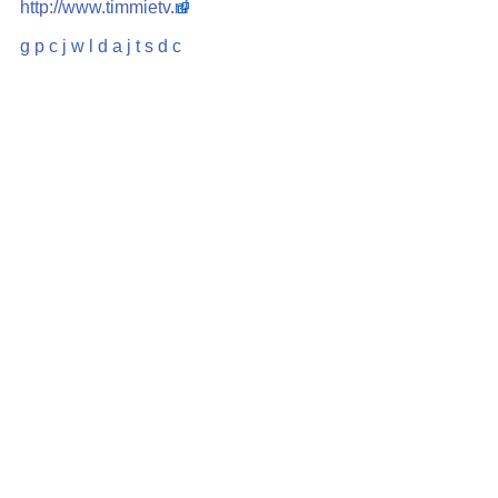
http://www.timmietv.nl
g
p
c
j
w
l
d
a
j
t
s
d
c