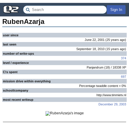
Sign In
RubenAzarja
user since
June 22, 2001
(
25 years
ago
)
last seen
September 18, 2010
(
15 years
ago
)
number of write-ups
374
level / experience
Panjandrum
(
18
) /
18338
XP
C!s spent
697
mission drive within everything
Percentage twaddle content = 0%
school/company
http://www.timmietv.nl
most recent writeup
December 29, 2003