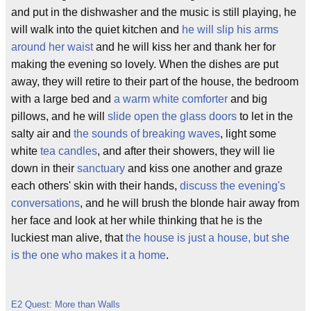
and put in the dishwasher and the music is still playing, he
will walk into the quiet kitchen and
he will slip his arms
around her waist
and he will kiss her and thank her for
making the evening so lovely. When the dishes are put
away, they will retire to their part of the house, the bedroom
with a large bed and
a warm white comforter
and big
pillows, and he will
slide open the glass doors
to let in the
salty air and
the sounds of breaking waves
, light some
white
tea candles
, and after their showers, they will lie
down in their
sanctuary
and kiss one another and graze
each others' skin with their hands,
discuss the evening's
conversations
, and he will brush the blonde hair away from
her face and look at her while thinking that he is the
luckiest man alive, that
the house is just a house, but she
is the one who makes it a home
.
E2 Quest: More than Walls