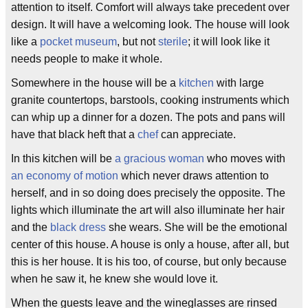
attention to itself. Comfort will always take precedent over
design. It will have a welcoming look. The house will look
like a
pocket museum
, but not
sterile
; it will look like it
needs people to make it whole.
Somewhere in the house will be a
kitchen
with large
granite countertops, barstools, cooking instruments which
can whip up a dinner for a dozen. The pots and pans will
have that black heft that a
chef
can appreciate.
In this kitchen will be
a gracious woman
who moves with
an economy of motion
which never draws attention to
herself, and in so doing does precisely the opposite. The
lights which illuminate the art will also illuminate her hair
and the
black dress
she wears. She will be the emotional
center of this house. A house is only a house, after all, but
this is her house. It is his too, of course, but only because
when he saw it, he knew she would love it.
When the guests leave and the wineglasses are rinsed