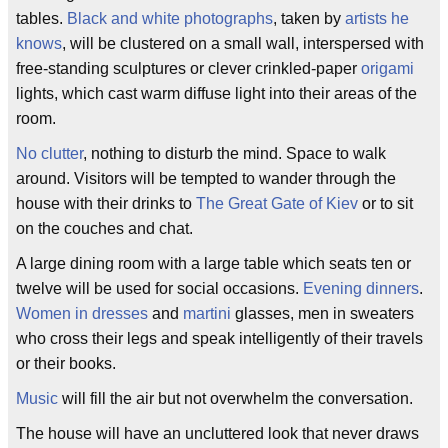
tables.
Black and white photographs
, taken by
artists he
knows
, will be clustered on a small wall, interspersed with
free-standing sculptures or clever crinkled-paper
origami
lights, which cast warm diffuse light into their areas of the
room.
No clutter
, nothing to disturb the mind. Space to walk
around. Visitors will be tempted to wander through the
house with their drinks to
The Great Gate of Kiev
or to sit
on the couches and chat.
A large dining room with a large table which seats ten or
twelve will be used for social occasions.
Evening dinners
.
Women in dresses
and
martini
glasses, men in sweaters
who cross their legs and speak intelligently of their travels
or their books.
Music
will fill the air but not overwhelm the conversation.
The house will have an uncluttered look that never draws