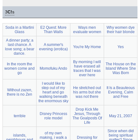
3
C!
s
Soda in a Martini
E2 Quest: More
Ways men
Why women dye
Glass
Than Walls
evaluate women
their hair blonde
A dinner party; a
last chance. A
A summer's
You're My Home
Yes
love song; a bear
evening (erotica)
dance.
By morning I will
In the room the
The House on the
have erased all
women come and
Momofuku Ando
Island Where She
traces that I was
go
Was Born
ever here
I would like to
step out of my
He stretched out
It Is a Beauteous
Without zazen,
heart and go
his arms but she
Evening, Calm
there is no Zen
walking beneath
was not there
and Free
the enormous sky
Drop Kick Me
Disney Princess
Jesus, Through
terrible
May 21, 2007
role model
The Goalposts Of
Life
Since when did
of my own
islands,
being spiritual
making, i walk a
Dressing for
neighbours and
matter? Since