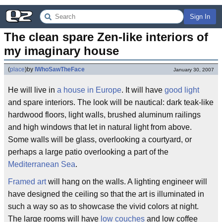
Sign In
The clean spare Zen-like interiors of 
my imaginary house
(
place
)
by
IWhoSawTheFace
January 30, 2007
He will live in
a house in Europe
. It will have
good light
and spare interiors. The look will be nautical: dark teak-like
hardwood floors, light walls, brushed aluminum railings
and high windows that let in natural light from above.
Some walls will be glass, overlooking a courtyard, or
perhaps a large patio overlooking a part of the
Mediterranean Sea
.
Framed art
will hang on the walls. A lighting engineer will
have designed the ceiling so that the art is illuminated in
such a way so as to showcase the vivid colors at night.
The large rooms will have
low couches
and low coffee