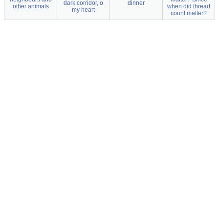
dark corridor, o
dinner
other animals
when did thread
my heart
count matter?