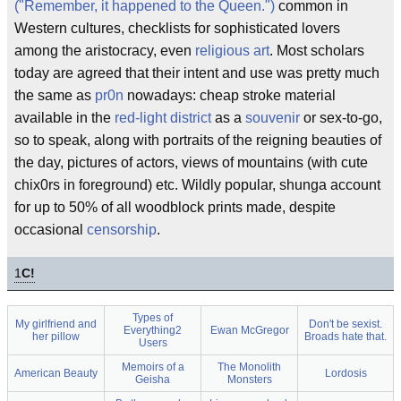
("Remember, it happened to the Queen.")
common in
Western cultures, checklists for sophisticated lovers
among the aristocracy, even
religious art
. Most scholars
today are agreed that their intent and use was pretty much
the same as
pr0n
nowadays: cheap stroke material
available in the
red-light district
as a
souvenir
or sex-to-go,
so to speak, along with portraits of the reigning beauties of
the day, pictures of actors, views of mountains (with cute
chix0rs in foreground) etc. Wildly popular, shunga account
for up to 50% of all woodblock prints made, despite
occasional
censorship
.
1
C!
Types of
My girlfriend and
Don't be sexist.
Everything2
Ewan McGregor
her pillow
Broads hate that.
Users
Memoirs of a
The Monolith
American Beauty
Lordosis
Geisha
Monsters