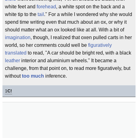
white feet and
forehead
, a white spot on the back and a
white tip to the
tail
." For a while I wondered why she would
spend time writing even that much about an ox, or why it
should matter what an ox looked like at all. With a bit of
imagination
, though, I realized that oxen pulled carts in her
world, so her comments could well be
figuratively
translated
to read, "A car should be bright red, with a black
leather
interior and aluminium wheels." It became a
challenge, from that point on, to read more figuratively, but
without
too much
inference.
1
C!