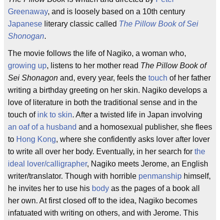
Greenaway
, and is loosely based on a 10th century
Japanese
literary classic called
The Pillow Book of Sei
Shonogan
.
The movie follows the life of Nagiko, a woman who,
growing up
, listens to her mother read
The Pillow Book of
Sei Shonagon
and, every year, feels the
touch
of her father
writing a birthday greeting on her skin. Nagiko develops a
love of literature in both the traditional sense and in the
touch of
ink to skin
. After a twisted life in Japan involving
an oaf of a husband
and a homosexual publisher, she flees
to
Hong Kong
, where she confidently asks lover after lover
to write all over her body. Eventually, in her search for
the
ideal lover/calligrapher
, Nagiko meets Jerome, an English
writer/translator. Though with horrible
penmanship
himself,
he invites her to use his
body
as the pages of a book all
her own. At first closed off to the idea, Nagiko becomes
infatuated with writing on others, and with Jerome. This