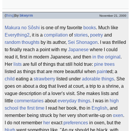
(
thing
)
by
bkwyrm
November 21, 2000
Makura no Sôshi
is one of my favorite
books
. Much like
Everything2
, it is a
compilation
of
stories
,
poetry
and
random thoughts
by its author,
Sei Shonagon
. I was thrilled
to finally reach a point with my
Japanese
where I could
read it, first in modern Japanese, and then
in the original
.
Her
lists
are full of things that still hold true:
pine trees
listed as things that are more beautiful when
paint
ed; a
child
eating a
strawberry
listed under
adorable things
. She
goes on about a dog that lived at court, a trip to a shrine, a
vague description of a lover's visit. She makes lists and
little
commentaries
about
everyday things
. I was in
high
school
the first time
I read her book, tho in
English
, and
remember being struck by her very short write-up on
oxen
.
I do not remember
her
exact
preferences
in oxen, but the
blurb
went something like, "An ox should be black, with