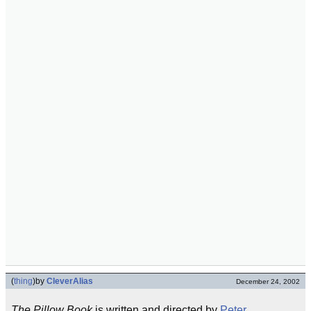
(
thing
)
by
CleverAlias
December 24, 2002
The Pillow Book
is written and directed by
Peter