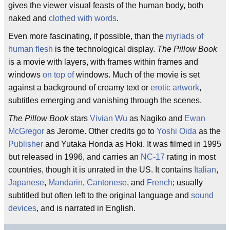
gives the viewer visual feasts of the human body, both
naked and
clothed with words
.
Even more fascinating, if possible, than the
myriads of
human flesh
is the technological display.
The Pillow Book
is a movie with layers, with frames within frames and
windows
on top of
windows. Much of the movie is set
against a background of creamy text or
erotic artwork
,
subtitles emerging and vanishing through the scenes.
The Pillow Book
stars
Vivian Wu
as Nagiko and
Ewan
McGregor
as Jerome. Other credits go to
Yoshi Oida
as the
Publisher
and Yutaka Honda as Hoki. It was filmed in 1995
but released in 1996, and carries an
NC-17
rating in most
countries, though it is unrated in the US. It contains
Italian
,
Japanese
,
Mandarin
,
Cantonese
, and
French
; usually
subtitled but often left to the original language and
sound
devices
, and is narrated in English.