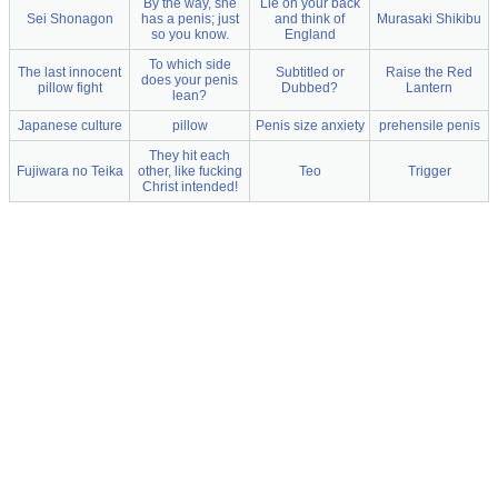
By the way, she
Lie on your back
Sei Shonagon
has a penis; just
and think of
Murasaki Shikibu
so you know.
England
To which side
The last innocent
Subtitled or
Raise the Red
does your penis
pillow fight
Dubbed?
Lantern
lean?
Japanese culture
pillow
Penis size anxiety
prehensile penis
They hit each
Fujiwara no Teika
other, like fucking
Teo
Trigger
Christ intended!