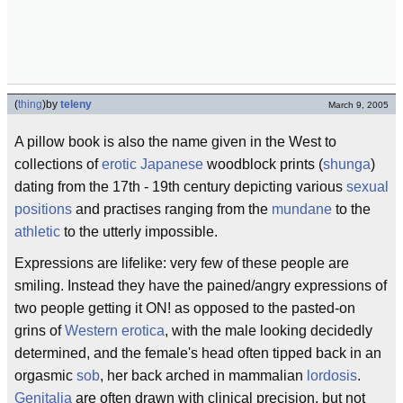
(
thing
)
by
teleny
March 9, 2005
A pillow book is also the name given in the West to
collections of
erotic
Japanese
woodblock prints (
shunga
)
dating from the 17th - 19th century depicting various
sexual
positions
and practises ranging from the
mundane
to the
athletic
to the utterly impossible.
Expressions are lifelike: very few of these people are
smiling. Instead they have the pained/angry expressions of
two people getting it ON! as opposed to the pasted-on
grins of
Western erotica
, with the male looking decidedly
determined, and the female's head often tipped back in an
orgasmic
sob
, her back arched in mammalian
lordosis
.
Genitalia
are often drawn with clinical precision, but not