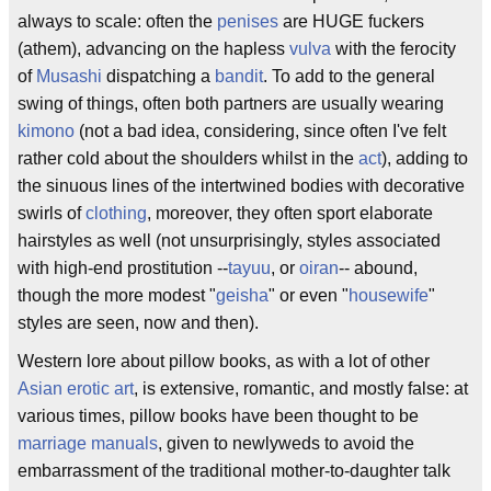
always to scale: often the
penises
are HUGE fuckers
(athem), advancing on the hapless
vulva
with the ferocity
of
Musashi
dispatching a
bandit
. To add to the general
swing of things, often both partners are usually wearing
kimono
(not a bad idea, considering, since often I've felt
rather cold about the shoulders whilst in the
act
), adding to
the sinuous lines of the intertwined bodies with decorative
swirls of
clothing
, moreover, they often sport elaborate
hairstyles as well (not unsurprisingly, styles associated
with high-end prostitution --
tayuu
, or
oiran
-- abound,
though the more modest "
geisha
" or even "
housewife
"
styles are seen, now and then).
Western lore about pillow books, as with a lot of other
Asian
erotic art
, is extensive, romantic, and mostly false: at
various times, pillow books have been thought to be
marriage manuals
, given to newlyweds to avoid the
embarrassment of the traditional mother-to-daughter talk