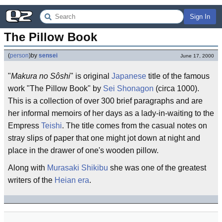
Sign In
The Pillow Book
(
person
)
by
sensei
June 17, 2000
"
Makura no Sôshi
" is original
Japanese
title of the famous
work "The Pillow Book" by
Sei Shonagon
(circa 1000).
This is a collection of over 300 brief paragraphs and are
her informal memoirs of her days as a lady-in-waiting to the
Empress
Teishi
. The title comes from the casual notes on
stray slips of paper that one might jot down at night and
place in the drawer of one's wooden pillow.
Along with
Murasaki Shikibu
she was one of the greatest
writers of the
Heian era
.