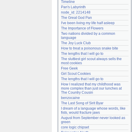
Timeline
Need help?
accounthelp@everything2.com
Pan's Labyrinth
node_id: 2214148
The Great God Pan
I've been living my life half asleep
The Importance of Flowers
Two nations divided by a common 
language
The Joy Luck Club
How to treat a poisonous snake bite
The lengths that I will go to
The sluttiest girl scout always sells the 
most cookies
Free Geek
Girl Scout Cookies
The lengths that I will go to
How I realized that my childhood was 
more complex than just our lunches at 
The Country Cousin
benzocaine
The Last Song of Sirit Byar
I dream of a language whose words, like 
fists, would fracture jaws
August from September never looked as 
green
core logic chipset