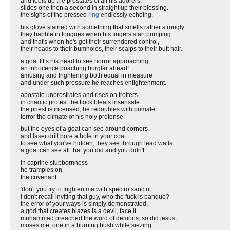
and feels up the prostates of all his adorers,
slides one then a second in straight up their blessing.
the sighs of the pressed
ring
endlessly echoing.
his glove stained with something that smells rather strongly
they babble in tongues when his fingers start pumping
and that's when he's got their surrendered control,
their heads to their bumholes, their scalps to their butt hair.
a goat lifts his head to see horror approaching,
an innocence poaching burglar ahead!
amusing and frightening both equal in measure
and under such pressure he reaches enlightenment.
apostate unprostrates and rises on trotters.
in chaotic protest the flock bleats insensate.
the priest is incensed, he redoubles with primate
terror the climate of his holy pretense.
but the eyes of a goat can see around corners
and laser drill bore a hole in your coat
to see what you've hidden, they see through lead walls.
a goat can see all that you did and you didn't.
in caprine stubbornness
he tramples on
the covenant
'don't you try to frighten me with spectro sancto,
i don't recall inviting that guy, who the fuck is banquo?
the error of your ways is simply demonstrated,
a god that creates blazes is a devil, face it.
muhammad preached the word of demons, so did jesus,
moses met one in a burning bush while siezing.