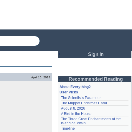
Sign In
Login
April 16, 2018
Recommended Reading
Password
About Everything2
User Picks
The Scientist's Paramour
Remember me
The Muppet Christmas Carol
August 8, 2026
Login
A Bird in the House
The Three Great Enchantments of the 
Island of Britain
Lost password?
Timeline
Create an account