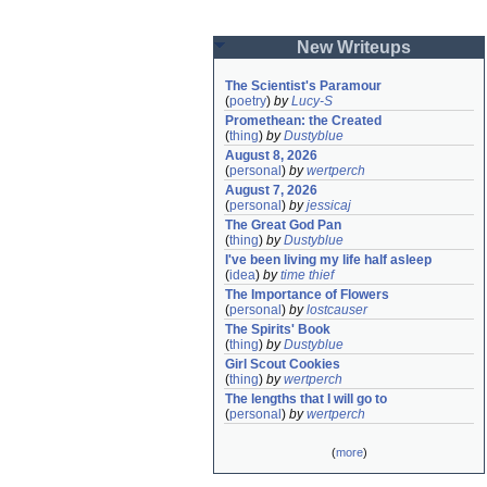
New Writeups
The Scientist's Paramour
(
poetry
)
by
Lucy-S
Promethean: the Created
(
thing
)
by
Dustyblue
August 8, 2026
(
personal
)
by
wertperch
August 7, 2026
(
personal
)
by
jessicaj
The Great God Pan
(
thing
)
by
Dustyblue
I've been living my life half asleep
(
idea
)
by
time thief
The Importance of Flowers
(
personal
)
by
lostcauser
The Spirits' Book
(
thing
)
by
Dustyblue
Girl Scout Cookies
(
thing
)
by
wertperch
The lengths that I will go to
(
personal
)
by
wertperch
(
more
)