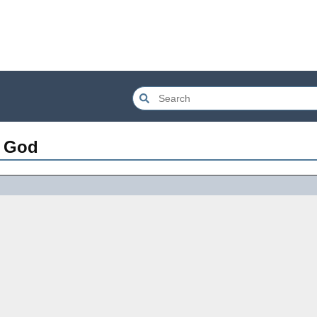
f God