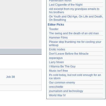
Palmerston North
Last Cigarette of the Night
old excerpt from my grandpas emails to 
his brothers
On Youth and Old Age, On Life and Death, 
On Breathing
Editor Picks
Toaster
The swing and the death of an old man
Hammer Films
Please stop thanking me for cooling your 
writeup
Erotic nodes
Don't Leave Before the Miracle
asparagus
Larry Niven
I Wanna Be The Guy
Music isn't free
It's cold today, but not cold enough for an 
Job 38
ice storm
Our common enemy
orecchiette
journalism and technology
World War IV