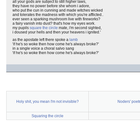
all your gods are subject to still higher laws,
they have no power before she whom i adore,
who put the cun in cunning and made witches wicked
and tolerates the madness with which you're afflicted..
ever seen a sparking mushroom live with fireworks?
a fairy vanish into dust? that's how my eyes work.
my pupils
square the circle
mate, i'm second sighted,
i doused your hells and then your heavens i ignited.'
as the apostate left there spoke a
lamb
'if he's so woke then how come he's always broke?'
in a single voice a choral salvo sang
'if he's so woke then how come he's always broke?'
Holy shit, you mean I'm not invisible?
Noders' poet
Squaring the circle