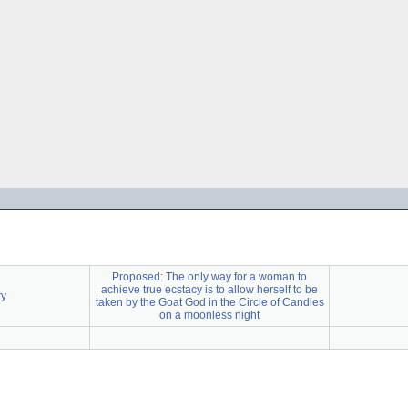
Proposed: The only way for a woman to
achieve true ecstacy is to allow herself to be
ry
taken by the Goat God in the Circle of Candles
on a moonless night