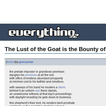
The Lust of the Goat is the Bounty o
(
fiction
)
by
jyossarian
the prelate impostor in grandiose premises
dangles his
promises
at all the lost
with offers of endless abundant prosperity
at minimal cost to his faithful and mindless.
with sweeps of his hand he musters a
storm
.
behind it an unborn
sun
there stands,
an unwelcome witness at that day's proceedings.
with daylight receding he gets down to business.
this shepherd's their lord, he renders bent prostrate