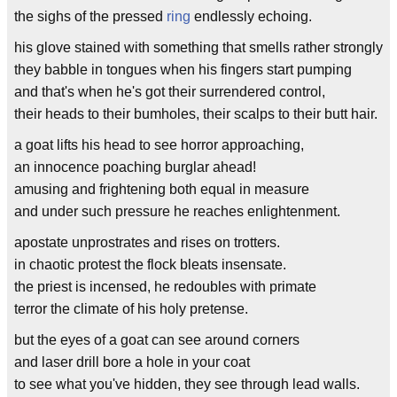
the sighs of the pressed
ring
endlessly echoing.
his glove stained with something that smells rather strongly
they babble in tongues when his fingers start pumping
and that's when he's got their surrendered control,
their heads to their bumholes, their scalps to their butt hair.
a goat lifts his head to see horror approaching,
an innocence poaching burglar ahead!
amusing and frightening both equal in measure
and under such pressure he reaches enlightenment.
apostate unprostrates and rises on trotters.
in chaotic protest the flock bleats insensate.
the priest is incensed, he redoubles with primate
terror the climate of his holy pretense.
but the eyes of a goat can see around corners
and laser drill bore a hole in your coat
to see what you've hidden, they see through lead walls.