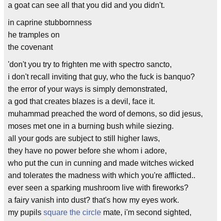
a goat can see all that you did and you didn't.
in caprine stubbornness
he tramples on
the covenant
'don't you try to frighten me with spectro sancto,
i don't recall inviting that guy, who the fuck is banquo?
the error of your ways is simply demonstrated,
a god that creates blazes is a devil, face it.
muhammad preached the word of demons, so did jesus,
moses met one in a burning bush while siezing.
all your gods are subject to still higher laws,
they have no power before she whom i adore,
who put the cun in cunning and made witches wicked
and tolerates the madness with which you're afflicted..
ever seen a sparking mushroom live with fireworks?
a fairy vanish into dust? that's how my eyes work.
my pupils
square the circle
mate, i'm second sighted,