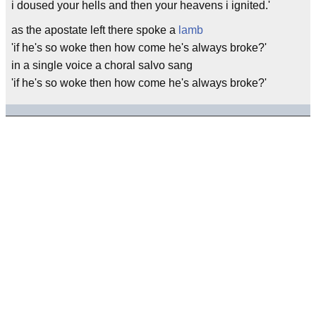
i doused your hells and then your heavens i ignited.'
as the apostate left there spoke a
lamb
'if he's so woke then how come he's always broke?'
in a single voice a choral salvo sang
'if he's so woke then how come he's always broke?'