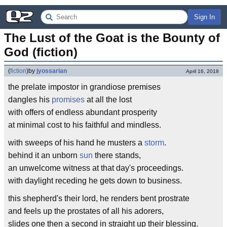
Sign In
The Lust of the Goat is the Bounty of 
God (fiction)
(
fiction
)
by
jyossarian
April 16, 2018
the prelate impostor in grandiose premises
dangles his
promises
at all the lost
with offers of endless abundant prosperity
at minimal cost to his faithful and mindless.
with sweeps of his hand he musters a
storm
.
behind it an unborn
sun
there stands,
an unwelcome witness at that day's proceedings.
with daylight receding he gets down to business.
this shepherd's their lord, he renders bent prostrate
and feels up the prostates of all his adorers,
slides one then a second in straight up their blessing.