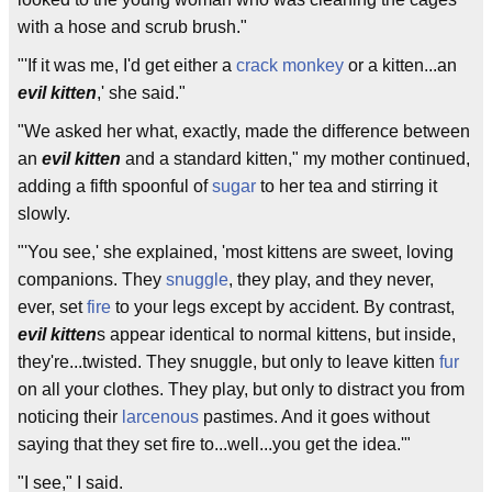
with a hose and scrub brush."
"'If it was me, I'd get either a
crack monkey
or a kitten...an
evil kitten
,' she said."
"We asked her what, exactly, made the difference between
an
evil kitten
and a standard kitten," my mother continued,
adding a fifth spoonful of
sugar
to her tea and stirring it
slowly.
"'You see,' she explained, 'most kittens are sweet, loving
companions. They
snuggle
, they play, and they never,
ever, set
fire
to your legs except by accident. By contrast,
evil kitten
s appear identical to normal kittens, but inside,
they're...twisted. They snuggle, but only to leave kitten
fur
on all your clothes. They play, but only to distract you from
noticing their
larcenous
pastimes. And it goes without
saying that they set fire to...well...you get the idea.'"
"I see," I said.