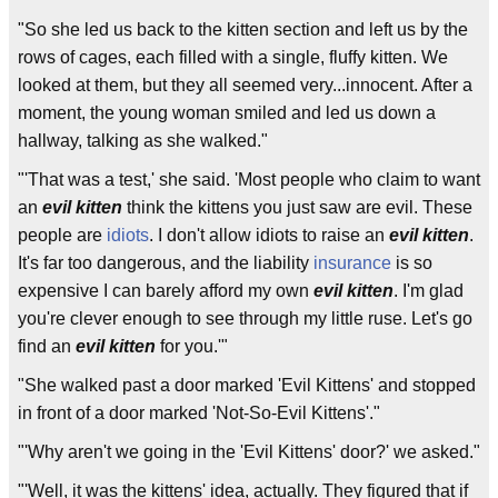
"So she led us back to the kitten section and left us by the
rows of cages, each filled with a single, fluffy kitten. We
looked at them, but they all seemed very...innocent. After a
moment, the young woman smiled and led us down a
hallway, talking as she walked."
"'That was a test,' she said. 'Most people who claim to want
an
evil kitten
think the kittens you just saw are evil. These
people are
idiots
. I don't allow idiots to raise an
evil kitten
.
It's far too dangerous, and the liability
insurance
is so
expensive I can barely afford my own
evil kitten
. I'm glad
you're clever enough to see through my little ruse. Let's go
find an
evil kitten
for you.'"
"She walked past a door marked 'Evil Kittens' and stopped
in front of a door marked 'Not-So-Evil Kittens'."
"'Why aren't we going in the 'Evil Kittens' door?' we asked."
"'Well, it was the kittens' idea, actually. They figured that if