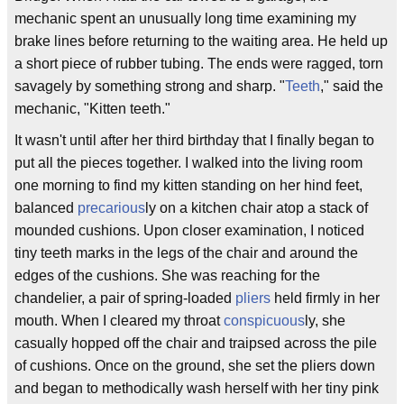
mechanic spent an unusually long time examining my
brake lines before returning to the waiting area. He held up
a short piece of rubber tubing. The ends were ragged, torn
savagely by something strong and sharp. "
Teeth
," said the
mechanic, "Kitten teeth."
It wasn't until after her third birthday that I finally began to
put all the pieces together. I walked into the living room
one morning to find my kitten standing on her hind feet,
balanced
precarious
ly on a kitchen chair atop a stack of
mounded cushions. Upon closer examination, I noticed
tiny teeth marks in the legs of the chair and around the
edges of the cushions. She was reaching for the
chandelier, a pair of spring-loaded
pliers
held firmly in her
mouth. When I cleared my throat
conspicuous
ly, she
casually hopped off the chair and traipsed across the pile
of cushions. Once on the ground, she set the pliers down
and began to methodically wash herself with her tiny pink