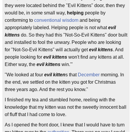
they were located behind the "Evil Kittens" door, then they
would be, in some small way,
helping
people by
conforming to
conventional wisdom
and being
appropriately labeled. Helping people is not what
evil
kittens
do. So they had this "Not-So-Evil Kittens" door built
and installed to fool the unwary. People who are looking
for "Not-So-Evil Kittens" will actually get
evil kittens
. And
people looking for
evil kittens
won't find any kittens at all.
Either way, the
evil kittens
win.'"
"We looked at four
evil kitten
s that
December
morning. In
the end, we settled on the kitten you got for Christmas
three years ago. And the rest you know."
I finished my tea and stumbled home, reeling with the
knowledge that my kitten was not the sweetly innocent ball
of fluff that I had come to love.
As I opened the front door, I knew that I would have to turn