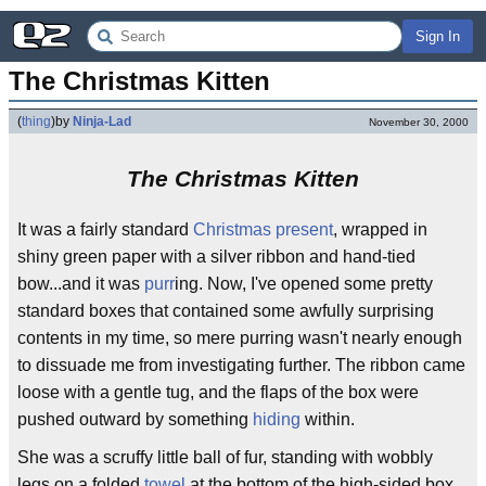
Sign In
The Christmas Kitten
(
thing
)
by
Ninja-Lad
November 30, 2000
The Christmas Kitten
It was a fairly standard
Christmas
present
, wrapped in
shiny green paper with a silver ribbon and hand-tied
bow...and it was
purr
ing. Now, I've opened some pretty
standard boxes that contained some awfully surprising
contents in my time, so mere purring wasn't nearly enough
to dissuade me from investigating further. The ribbon came
loose with a gentle tug, and the flaps of the box were
pushed outward by something
hiding
within.
She was a scruffy little ball of fur, standing with wobbly
legs on a folded
towel
at the bottom of the high-sided box.