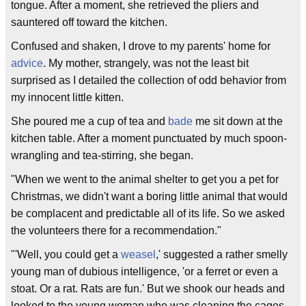
tongue. After a moment, she retrieved the pliers and
sauntered off toward the kitchen.
Confused and shaken, I drove to my parents' home for
advice
. My mother, strangely, was not the least bit
surprised as I detailed the collection of odd behavior from
my innocent little kitten.
She poured me a cup of tea and
bade
me sit down at the
kitchen table. After a moment punctuated by much spoon-
wrangling and tea-stirring, she began.
"When we went to the animal shelter to get you a pet for
Christmas, we didn't want a boring little animal that would
be complacent and predictable all of its life. So we asked
the volunteers there for a recommendation."
"'Well, you could get a
weasel
,' suggested a rather smelly
young man of dubious intelligence, 'or a ferret or even a
stoat. Or a rat. Rats are fun.' But we shook our heads and
looked to the young woman who was cleaning the cages