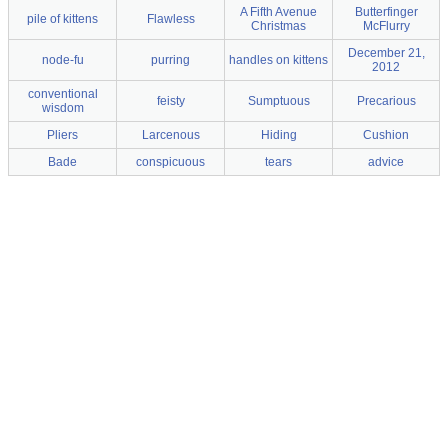
A Fifth Avenue
Butterfinger
pile of kittens
Flawless
Christmas
McFlurry
December 21,
node-fu
purring
handles on kittens
2012
conventional
feisty
Sumptuous
Precarious
wisdom
Pliers
Larcenous
Hiding
Cushion
Bade
conspicuous
tears
advice