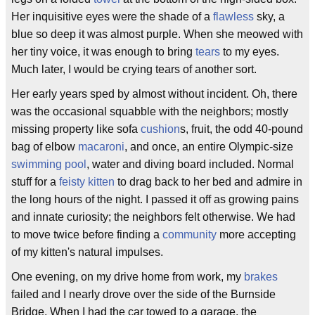
Her inquisitive eyes were the shade of a
flawless
sky, a
blue so deep it was almost purple. When she meowed with
her tiny voice, it was enough to bring
tears
to my eyes.
Much later, I would be crying tears of another sort.
Her early years sped by almost without incident. Oh, there
was the occasional squabble with the neighbors; mostly
missing property like sofa
cushion
s, fruit, the odd 40-pound
bag of elbow
macaroni
, and once, an entire Olympic-size
swimming pool
, water and diving board included. Normal
stuff for a
feisty
kitten
to drag back to her bed and admire in
the long hours of the night. I passed it off as growing pains
and innate curiosity; the neighbors felt otherwise. We had
to move twice before finding a
community
more accepting
of my kitten's natural impulses.
One evening, on my drive home from work, my
brakes
failed and I nearly drove over the side of the Burnside
Bridge. When I had the car towed to a garage, the