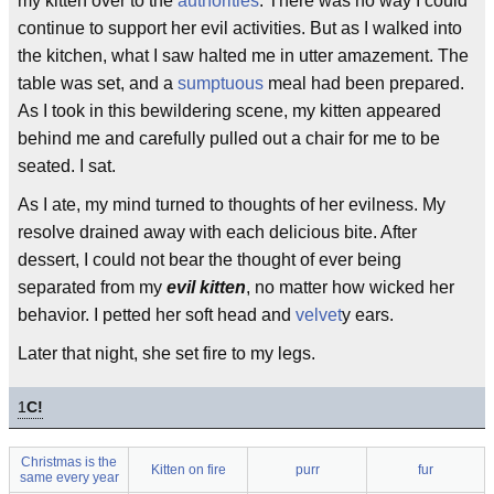
my kitten over to the
authorities
. There was no way I could
continue to support her evil activities. But as I walked into
the kitchen, what I saw halted me in utter amazement. The
table was set, and a
sumptuous
meal had been prepared.
As I took in this bewildering scene, my kitten appeared
behind me and carefully pulled out a chair for me to be
seated. I sat.
As I ate, my mind turned to thoughts of her evilness. My
resolve drained away with each delicious bite. After
dessert, I could not bear the thought of ever being
separated from my
evil kitten
, no matter how wicked her
behavior. I petted her soft head and
velvet
y ears.
Later that night, she set fire to my legs.
1
C!
Christmas is the
Kitten on fire
purr
fur
same every year