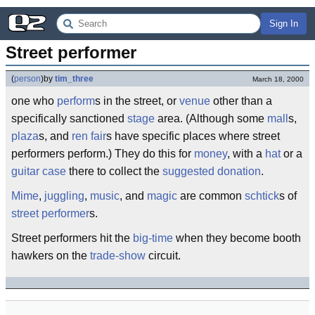
Sign In
Street performer
(
person
)
by
tim_three
March 18, 2000
one who
perform
s in the street, or
venue
other than a
specifically sanctioned
stage
area. (Although some
mall
s,
plaza
s, and
ren fair
s have specific places where street
performers perform.) They do this for
money
, with a
hat
or a
guitar case
there to collect the
suggested donation
.
Mime
,
juggling
,
music
, and
magic
are common
schtick
s of
street
performer
s.
Street performers hit the
big-time
when they become booth
hawkers on the
trade-show
circuit.