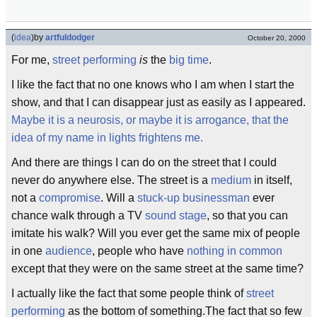
(
idea
)
by
artfuldodger
October 20, 2000
For me,
street performing
is
the
big time
.
I like the fact that no one knows who I am when I start the
show, and that I can disappear just as easily as I appeared.
Maybe it is a neurosis, or maybe it is arrogance, that the
idea of my name in lights frightens me.
And there are things I can do on the street that I could
never do anywhere else. The street is a
medium
in itself,
not a
compromise
. Will a
stuck-up businessman
ever
chance walk through a TV
sound stage
, so that you can
imitate his walk? Will you ever get the same mix of people
in one
audience
, people who have
nothing in common
except that they were on the same street at the same time?
I actually like the fact that some people think of
street
performing
as the bottom of something.The fact that so few