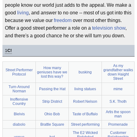
people know our world just adds to the appeal. We make a
good
living
, and answer to no one -- most of us got into this
because we value our
freedom
over most other things.
Offer a good street performer a role on a
television show
,
and there's a good chance he or she will turn you down.
1
C!
As my
How many
Street Performer
grandfather walks
geniuses have we
busking
Protocol
down Haight
lost this way?
Street
Turn-Around
Passing the Hat
living statues
mime
Norman
Inoffensive
Strip District
Robert Nelson
S.K. Thoth
Country
Artis the spoon
Blelvis
Ohio Bob
Taste of Buffalo
man
diabolo
Brattle Square
Street performing
Promenade
The E2 Wicked
Customer