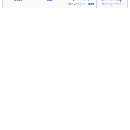
venue
hat
Retahded
Relationship
Scavangah Hunt
Management