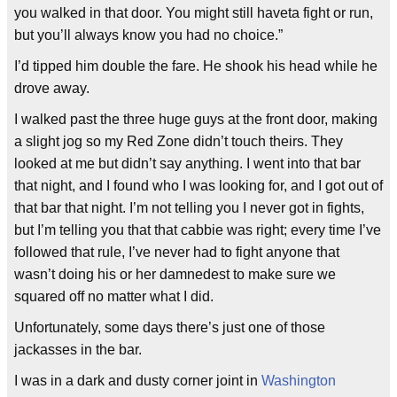
you walked in that door. You might still haveta fight or run,
but you’ll always know you had no choice.”
I’d tipped him double the fare. He shook his head while he
drove away.
I walked past the three huge guys at the front door, making
a slight jog so my Red Zone didn’t touch theirs. They
looked at me but didn’t say anything. I went into that bar
that night, and I found who I was looking for, and I got out of
that bar that night. I’m not telling you I never got in fights,
but I’m telling you that that cabbie was right; every time I’ve
followed that rule, I’ve never had to fight anyone that
wasn’t doing his or her damnedest to make sure we
squared off no matter what I did.
Unfortunately, some days there’s just one of those
jackasses in the bar.
I was in a dark and dusty corner joint in
Washington