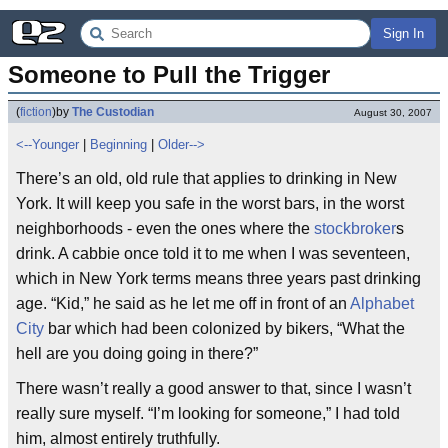
Sign In
Someone to Pull the Trigger
(
fiction
)
by
The Custodian
August 30, 2007
<--Younger
|
Beginning
|
Older-->
There’s an old, old rule that applies to drinking in New
York. It will keep you safe in the worst bars, in the worst
neighborhoods - even the ones where the
stockbroker
s
drink. A cabbie once told it to me when I was seventeen,
which in New York terms means three years past drinking
age. “Kid,” he said as he let me off in front of an
Alphabet
City
bar which had been colonized by bikers, “What the
hell are you doing going in there?”
There wasn’t really a good answer to that, since I wasn’t
really sure myself. “I’m looking for someone,” I had told
him, almost entirely truthfully.