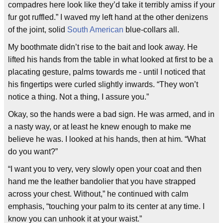
compadres here look like they’d take it terribly amiss if your
fur got ruffled.” I waved my left hand at the other denizens
of the joint, solid
South American
blue-collars all.
My boothmate didn’t rise to the bait and look away. He
lifted his hands from the table in what looked at first to be a
placating gesture, palms towards me - until I noticed that
his fingertips were curled slightly inwards. “They won’t
notice a thing. Not a thing, I assure you.”
Okay, so the hands were a bad sign. He was armed, and in
a nasty way, or at least he knew enough to make me
believe he was. I looked at his hands, then at him. “What
do you want?”
“I want you to very, very slowly open your coat and then
hand me the leather bandolier that you have strapped
across your chest. Without,” he continued with calm
emphasis, “touching your palm to its center at any time. I
know you can unhook it at your waist.”