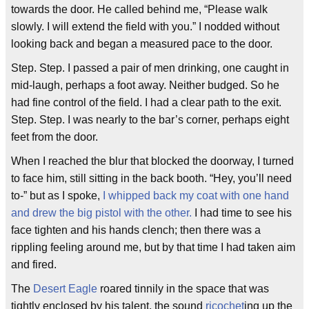
towards the door. He called behind me, “Please walk
slowly. I will extend the field with you.” I nodded without
looking back and began a measured pace to the door.
Step. Step. I passed a pair of men drinking, one caught in
mid-laugh, perhaps a foot away. Neither budged. So he
had fine control of the field. I had a clear path to the exit.
Step. Step. I was nearly to the bar’s corner, perhaps eight
feet from the door.
When I reached the blur that blocked the doorway, I turned
to face him, still sitting in the back booth. “Hey, you’ll need
to-” but as I spoke,
I whipped back my coat with one hand
and drew the big pistol with the other.
I had time to see his
face tighten and his hands clench; then there was a
rippling feeling around me, but by that time I had taken aim
and fired.
The
Desert Eagle
roared tinnily in the space that was
tightly enclosed by his talent, the sound
ricochet
ing up the