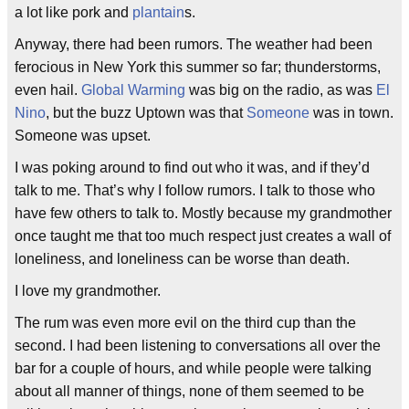
a lot like pork and
plantain
s.
Anyway, there had been rumors. The weather had been
ferocious in New York this summer so far; thunderstorms,
even hail.
Global Warming
was big on the radio, as was
El
Nino
, but the buzz Uptown was that
Someone
was in town.
Someone was upset.
I was poking around to find out who it was, and if they’d
talk to me. That’s why I follow rumors. I talk to those who
have few others to talk to. Mostly because my grandmother
once taught me that too much respect just creates a wall of
loneliness, and loneliness can be worse than death.
I love my grandmother.
The rum was even more evil on the third cup than the
second. I had been listening to conversations all over the
bar for a couple of hours, and while people were talking
about all manner of things, none of them seemed to be