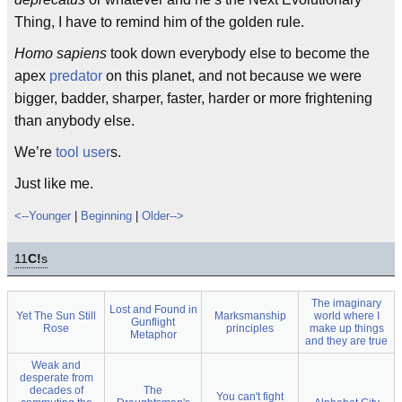
Thing, I have to remind him of the golden rule.
Homo sapiens
took down everybody else to become the
apex
predator
on this planet, and not because we were
bigger, badder, sharper, faster, harder or more frightening
than anybody else.
We’re
tool user
s.
Just like me.
<--Younger
|
Beginning
|
Older-->
11
C!
s
The imaginary
Lost and Found in
Yet The Sun Still
Marksmanship
world where I
Gunflight
Rose
principles
make up things
Metaphor
and they are true
Weak and
desperate from
decades of
The
You can't fight