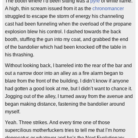
The booth where I’d been sitting was a
pyre
of white flame.
A high, thin scream issued from it as the
chronomancer
struggled to escape the storm of energy his channeling
cast had been funneling when the overload of the propane
explosion blew his control. I dashed towards the back
booth, stuffing the gun into my coat, and grabbed the end
of the bandolier which had been knocked off the table in
his thrashing.
Without looking back, I barreled into the rear of the bar and
out a narrow door into an alley as a fire alarm began to
blare from the front of the building. I didn’t know if anyone
had gotten a good look at me, but I didn’t want to chance it.
Jogging out of the alley, I turned away from the avenue and
began making distance, fastening the bandolier around
myself.
Yeah. Three strikes. And every time one of those
supercilious motherfuckers tries to tell me that I’m
homo
deprecatus
or whatever and he’s the Next Evolutionary