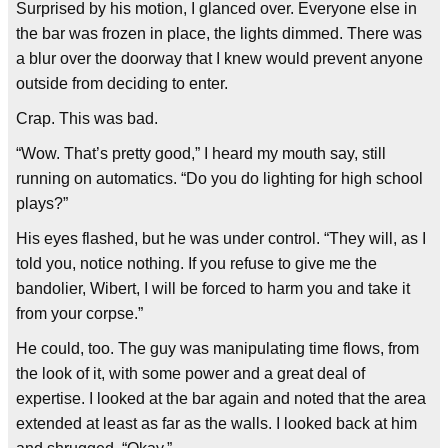
Surprised by his motion, I glanced over. Everyone else in
the bar was frozen in place, the lights dimmed. There was
a blur over the doorway that I knew would prevent anyone
outside from deciding to enter.
Crap. This was bad.
“Wow. That’s pretty good,” I heard my mouth say, still
running on automatics. “Do you do lighting for high school
plays?”
His eyes flashed, but he was under control. “They will, as I
told you, notice nothing. If you refuse to give me the
bandolier, Wibert, I will be forced to harm you and take it
from your corpse.”
He could, too. The guy was manipulating time flows, from
the look of it, with some power and a great deal of
expertise. I looked at the bar again and noted that the area
extended at least as far as the walls. I looked back at him