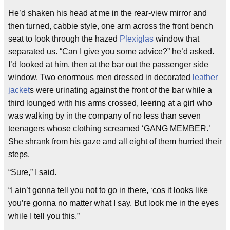
He’d shaken his head at me in the rear-view mirror and
then turned, cabbie style, one arm across the front bench
seat to look through the hazed
Plexiglas
window that
separated us. “Can I give you some advice?” he’d asked.
I’d looked at him, then at the bar out the passenger side
window. Two enormous men dressed in decorated
leather
jacket
s were urinating against the front of the bar while a
third lounged with his arms crossed, leering at a girl who
was walking by in the company of no less than seven
teenagers whose clothing screamed ‘GANG MEMBER.’
She shrank from his gaze and all eight of them hurried their
steps.
“Sure,” I said.
“I ain’t gonna tell you not to go in there, ‘cos it looks like
you’re gonna no matter what I say. But look me in the eyes
while I tell you this.”