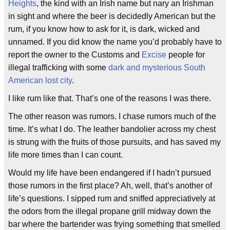
Heights
, the kind with an Irish name but nary an Irishman
in sight and where the beer is decidedly American but the
rum, if you know how to ask for it, is dark, wicked and
unnamed. If you did know the name you’d probably have to
report the owner to the Customs and
Excise
people for
illegal trafficking with some
dark and mysterious South
American lost city
.
I like rum like that. That’s one of the reasons I was there.
The other reason was rumors. I chase rumors much of the
time. It’s what I do. The leather bandolier across my chest
is strung with the fruits of those pursuits, and has saved my
life more times than I can count.
Would my life have been endangered if I hadn’t pursued
those rumors in the first place? Ah, well, that’s another of
life’s questions. I sipped rum and sniffed appreciatively at
the odors from the illegal propane grill midway down the
bar where the bartender was frying something that smelled