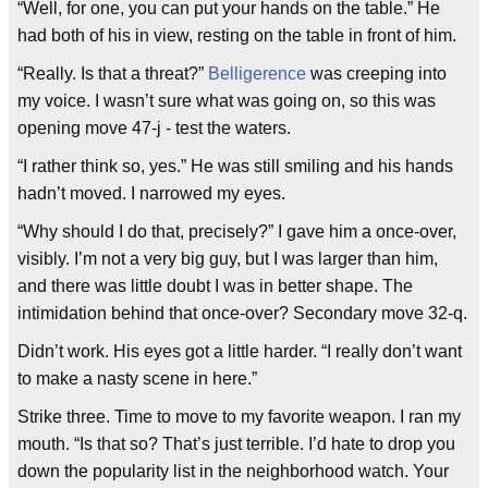
“Well, for one, you can put your hands on the table.” He
had both of his in view, resting on the table in front of him.
“Really. Is that a threat?”
Belligerence
was creeping into
my voice. I wasn’t sure what was going on, so this was
opening move 47-j - test the waters.
“I rather think so, yes.” He was still smiling and his hands
hadn’t moved. I narrowed my eyes.
“Why should I do that, precisely?” I gave him a once-over,
visibly. I’m not a very big guy, but I was larger than him,
and there was little doubt I was in better shape. The
intimidation behind that once-over? Secondary move 32-q.
Didn’t work. His eyes got a little harder. “I really don’t want
to make a nasty scene in here.”
Strike three. Time to move to my favorite weapon. I ran my
mouth. “Is that so? That’s just terrible. I’d hate to drop you
down the popularity list in the neighborhood watch. Your