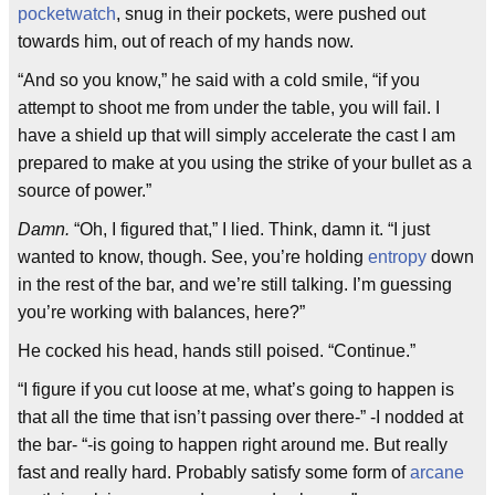
pocketwatch
, snug in their pockets, were pushed out
towards him, out of reach of my hands now.
“And so you know,” he said with a cold smile, “if you
attempt to shoot me from under the table, you will fail. I
have a shield up that will simply accelerate the cast I am
prepared to make at you using the strike of your bullet as a
source of power.”
Damn.
“Oh, I figured that,” I lied. Think, damn it. “I just
wanted to know, though. See, you’re holding
entropy
down
in the rest of the bar, and we’re still talking. I’m guessing
you’re working with balances, here?”
He cocked his head, hands still poised. “Continue.”
“I figure if you cut loose at me, what’s going to happen is
that all the time that isn’t passing over there-” -I nodded at
the bar- “-is going to happen right around me. But really
fast and really hard. Probably satisfy some form of
arcane