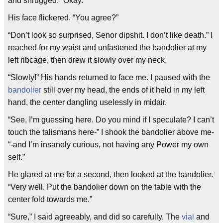
and shrugged. “Okay.”
His face flickered. “You agree?”
“Don’t look so surprised, Senor dipshit. I don’t like death.” I
reached for my waist and unfastened the bandolier at my
left ribcage, then drew it slowly over my neck.
“Slowly!” His hands returned to face me. I paused with the
bandolier
still over my head, the ends of it held in my left
hand, the center dangling uselessly in midair.
“See, I’m guessing here. Do you mind if I speculate? I can’t
touch the talismans here-” I shook the bandolier above me-
“-and I’m insanely curious, not having any Power my own
self.”
He glared at me for a second, then looked at the bandolier.
“Very well. Put the bandolier down on the table with the
center fold towards me.”
“Sure,” I said agreeably, and did so carefully. The
vial
and