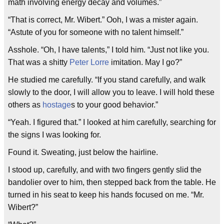
math involving energy decay and volumes.”
“That is correct, Mr. Wibert.” Ooh, I was a mister again.
“Astute of you for someone with no talent himself.”
Asshole. “Oh, I have talents,” I told him. “Just not like you.
That was a shitty
Peter Lorre
imitation. May I go?”
He studied me carefully. “If you stand carefully, and walk
slowly to the door, I will allow you to leave. I will hold these
others as
hostage
s to your good behavior.”
“Yeah. I figured that.” I looked at him carefully, searching for
the signs I was looking for.
Found it. Sweating, just below the hairline.
I stood up, carefully, and with two fingers gently slid the
bandolier over to him, then stepped back from the table. He
turned in his seat to keep his hands focused on me. “Mr.
Wibert?”