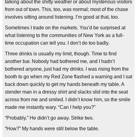
talking about the shitty weather or about mysterious visitors
from out of town. This, too, was normal; most of the chase
involves sitting around listening. I’m good at that, too.
Sometimes I trade on the markets. You’d be surprised at
what listening to the communities of New York as a full-
time occupation can tell you. I don’t do too badly.
Three drinks is usually my limit, though. Time to find
another bar. Nobody had bothered me, and I hadn’t
bothered anyone, just had my drinks. I was rising from the
booth to go when my Red Zone flashed a warning and I sat
back down quickly to get my hands beneath my table. A
slender man in a dressy shirt and slacks slid into the seat
across from me and smiled. I didn’t know him, so the smile
made me instantly wary. “Can I help you?”
“Probably.” He didn’t go away. Strike two.
“How?” My hands were still below the table.