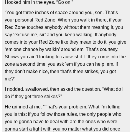
I looked him in the eyes. “Go on.”
“You got three inches of space around you, son. That’s
your personal Red Zone. When you walk in there, if your
Red Zone touches anybody without them meaning it, you
say ‘excuse me, sir’ and you keep walking. If anybody
comes into your Red Zone like they mean to do it, you give
‘em one chance by walkin’ around em. That’s courtesy.
Shows you ain’t looking to cause shit. If they come into the
zone a second time, you ask ‘em if you can help ‘em. If
they don’t make nice, then that’s three strikes, you got
me?”
I nodded, swallowed, then asked the question. “What do I
do if they get three strikes?”
He grinned at me. “That’s your problem. What I’m telling
you is this: if you follow those rules, the only people who
you’re gonna have to deal with are the ones who were
gonna start a fight with you no matter what you did once