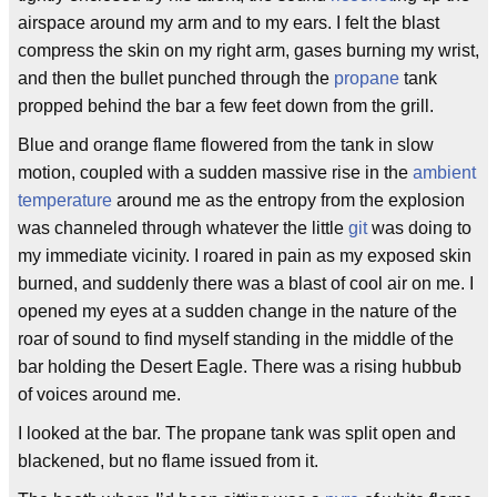
airspace around my arm and to my ears. I felt the blast
compress the skin on my right arm, gases burning my wrist,
and then the bullet punched through the
propane
tank
propped behind the bar a few feet down from the grill.
Blue and orange flame flowered from the tank in slow
motion, coupled with a sudden massive rise in the
ambient
temperature
around me as the entropy from the explosion
was channeled through whatever the little
git
was doing to
my immediate vicinity. I roared in pain as my exposed skin
burned, and suddenly there was a blast of cool air on me. I
opened my eyes at a sudden change in the nature of the
roar of sound to find myself standing in the middle of the
bar holding the Desert Eagle. There was a rising hubbub
of voices around me.
I looked at the bar. The propane tank was split open and
blackened, but no flame issued from it.