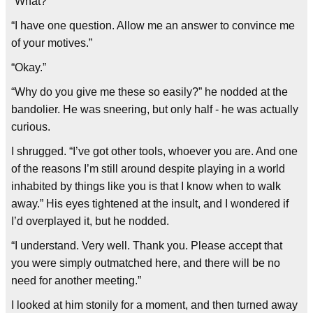
“What?”
“I have one question. Allow me an answer to convince me
of your motives.”
“Okay.”
“Why do you give me these so easily?” he nodded at the
bandolier. He was sneering, but only half - he was actually
curious.
I shrugged. “I’ve got other tools, whoever you are. And one
of the reasons I’m still around despite playing in a world
inhabited by things like you is that I know when to walk
away.” His eyes tightened at the insult, and I wondered if
I’d overplayed it, but he nodded.
“I understand. Very well. Thank you. Please accept that
you were simply outmatched here, and there will be no
need for another meeting.”
I looked at him stonily for a moment, and then turned away