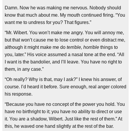
Damn. Now he was making me nervous. Nobody should
know that much about me. My mouth continued firing. “You
want me to undress for you? That figures.”
“Mr. Wibert. You won’t make me angry. You will annoy me,
but that won’t cause me to lose control or even distract me,
although it might make me do
terrible, horrible
things to
you, later.” His voice assumed a nasal tone at the end. “All
I want is the bandolier, and I’ll leave. You have no right to
them, in any case.”
“Oh really? Why is that, may I ask?” I knew his answer, of
course. I’d heard it before. Sure enough, real anger colored
his response.
“Because you have no concept of the power you hold. You
have no birthright to it; you have no ability to direct or use
it. You are a shadow, Wibert. Just like the rest of them.” At
this, he waved one hand slightly at the rest of the bar.