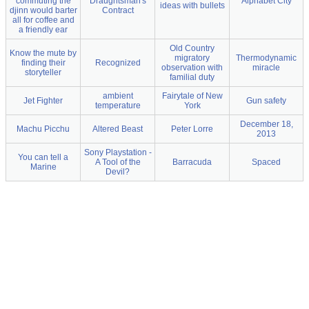
commuting the
Draughtsman's
Alphabet City
ideas with bullets
djinn would barter
Contract
all for coffee and
a friendly ear
Old Country
Know the mute by
migratory
Thermodynamic
finding their
Recognized
observation with
miracle
storyteller
familial duty
ambient
Fairytale of New
Jet Fighter
Gun safety
temperature
York
December 18,
Machu Picchu
Altered Beast
Peter Lorre
2013
Sony Playstation -
You can tell a
A Tool of the
Barracuda
Spaced
Marine
Devil?