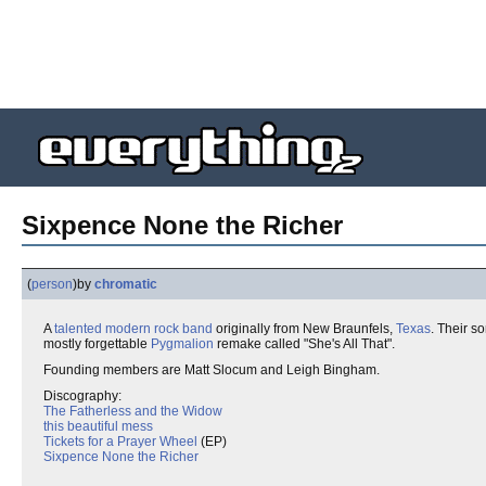
Sixpence None the Richer
(
person
)
by
chromatic
A
talented
modern rock
band
originally from New Braunfels,
Texas
. Their so
mostly forgettable
Pygmalion
remake called "She's All That".
Founding members are Matt Slocum and Leigh Bingham.
Discography:
The Fatherless and the Widow
this beautiful mess
Tickets for a Prayer Wheel
(EP)
Sixpence None the Richer