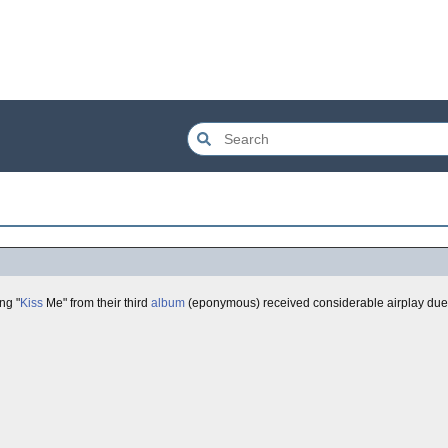
ng "
Kiss
Me" from their third
album
(eponymous) received considerable airplay due 