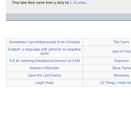
They take their name from a story by
C.S.Lewis
.
Sometimes I am embarrassed to be Christian
The Corrs
English: a language with (almost) no negative
Jars of Clay
verbs
R.E.M. ordering breakfast at Denny's at 3 AM
Sixpence
Dolores O'Riordan
Steve Taylo
Save the Last Dance
Morrissey
Leigh Nash
10 Things I Hate A