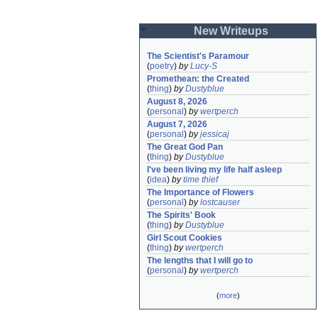
New Writeups
The Scientist's Paramour
(
poetry
)
by
Lucy-S
Promethean: the Created
(
thing
)
by
Dustyblue
August 8, 2026
(
personal
)
by
wertperch
August 7, 2026
(
personal
)
by
jessicaj
The Great God Pan
(
thing
)
by
Dustyblue
I've been living my life half asleep
(
idea
)
by
time thief
The Importance of Flowers
(
personal
)
by
lostcauser
The Spirits' Book
(
thing
)
by
Dustyblue
Girl Scout Cookies
(
thing
)
by
wertperch
The lengths that I will go to
(
personal
)
by
wertperch
(
more
)