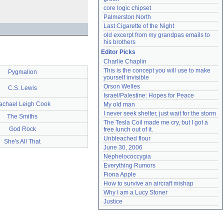
core logic chipset
Palmerston North
Last Cigarette of the Night
old excerpt from my grandpas emails to 
his brothers
Editor Picks
Charlie Chaplin
This is the concept you will use to make 
Pygmalion
yourself invisible
Orson Welles
C.S. Lewis
Israel/Palestine: Hopes for Peace
achael Leigh Cook
My old man
I never seek shelter, just wait for the storm
The Smiths
The Tesla Coil made me cry, but I got a 
God Rock
free lunch out of it.
Unbleached flour
She's All That
June 30, 2006
Nephelococcygia
Everything Rumors
Fiona Apple
How to survive an aircraft mishap
Why I am a Lucy Stoner
Justice