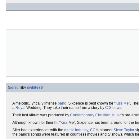
(
person
)
by
swhite76
A melodic, lyrically intense
band
. Sixpence is best known for "
Kiss Me
". The
a
Royal
Wedding. They take their name from a story by
C.S.Lewis
Their last album was produced by
Contemporary Christian Music
's pre-emi
Although known for their hit "
Kiss
Me", Sixpence has been around for the bet
After bad experiences with the
music industry
,
CCM
pioneer
Steve Taylor
si
the band's songs were featured in countless movies and tv shows, which for t