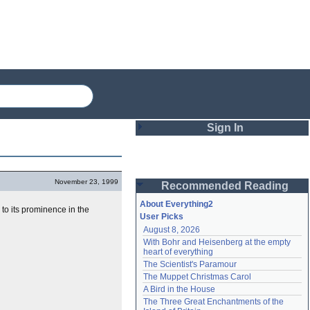
Sign In
Login
November 23, 1999
Recommended Reading
Password
About Everything2
to its prominence in the
User Picks
August 8, 2026
Remember me
With Bohr and Heisenberg at the empty 
heart of everything
Login
The Scientist's Paramour
The Muppet Christmas Carol
A Bird in the House
Lost password?
The Three Great Enchantments of the 
Create an account