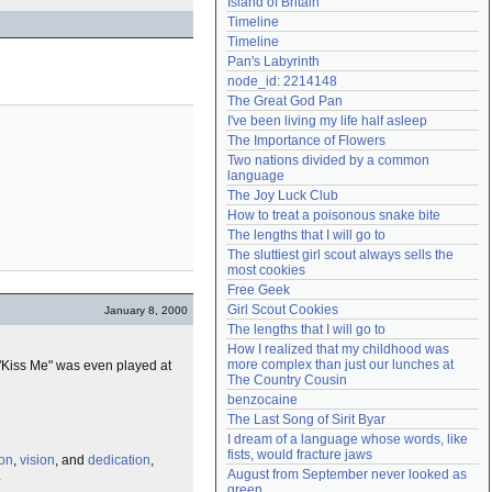
Island of Britain
Need help?
accounthelp@everything2.com
Timeline
Timeline
Pan's Labyrinth
node_id: 2214148
The Great God Pan
I've been living my life half asleep
The Importance of Flowers
Two nations divided by a common 
language
The Joy Luck Club
How to treat a poisonous snake bite
The lengths that I will go to
The sluttiest girl scout always sells the 
most cookies
Free Geek
Girl Scout Cookies
January 8, 2000
The lengths that I will go to
How I realized that my childhood was 
more complex than just our lunches at 
 "Kiss Me" was even played at
The Country Cousin
benzocaine
The Last Song of Sirit Byar
I dream of a language whose words, like 
fists, would fracture jaws
ion
,
vision
, and
dedication
,
August from September never looked as 
.
green