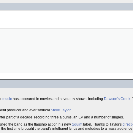
ir
music
has appeared in movies and several tv shows, including
Dawson's Creek
.
nent producer and ever satirical
Steve Taylor
ter part of a decade, recording three albums, an EP and a number of singles.
gned the band as the flagship act on his new
Squint
label. Thanks to Taylor's
direct
he first time brought the band's intelligent lyrics and melodies to a mass audience