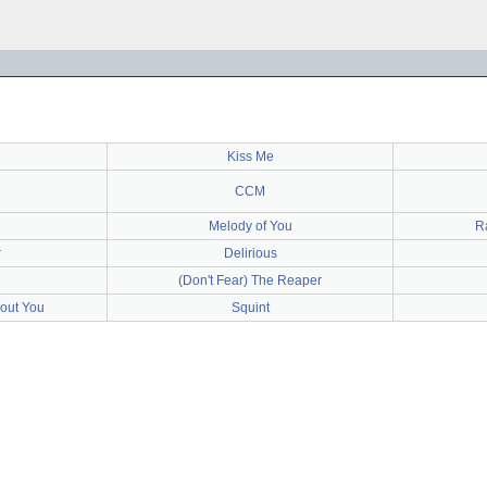
Kiss Me
CCM
Melody of You
R
r
Delirious
(Don't Fear) The Reaper
bout You
Squint