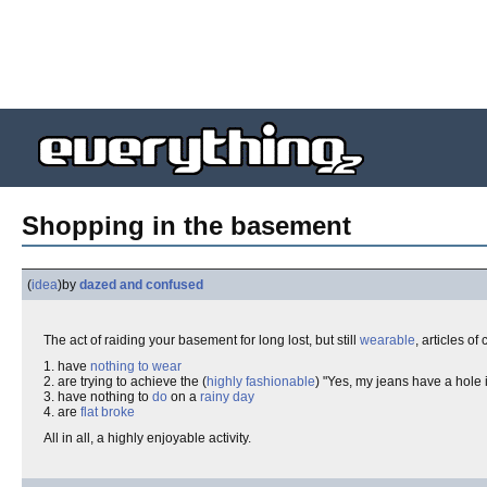
Shopping in the basement
(
idea
)
by
dazed and confused
The act of raiding your basement for long lost, but still
wearable
, articles of
1. have
nothing to wear
2. are trying to achieve the (
highly fashionable
) "Yes, my jeans have a hole
3. have nothing to
do
on a
rainy day
4. are
flat broke
All in all, a highly enjoyable activity.