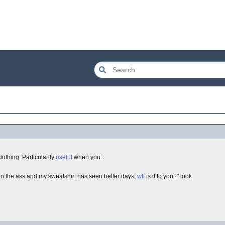
 clothing. Particularily
useful
when you:
 in the ass and my sweatshirt has seen better days,
wtf
is it to you?" look