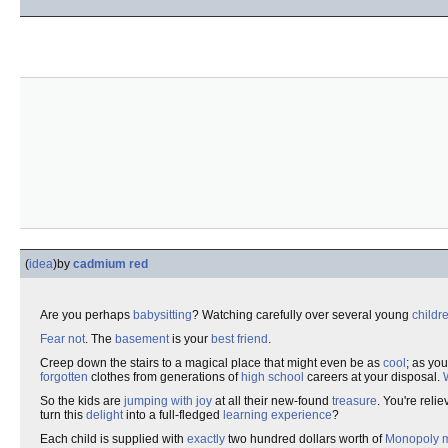
(
idea
)
by
cadmium red
Are you perhaps
babysitting
? Watching carefully over several young
childr
Fear not
. The
basement
is your
best friend
.
Creep down the stairs to a magical place that might even be as
cool
; as yo
forgotten
clothes from generations of
high school
careers at your disposal.
So the kids are
jumping with joy
at all their new-found
treasure
. You're reli
turn this
delight
into a full-fledged
learning experience
?
Each child is supplied with
exactly
two hundred dollars worth of
Monopoly