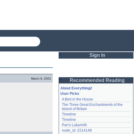
Sign In
Login
March 9, 2001
Recommended Reading
Password
About Everything2
User Picks
A Bird in the House
Remember me
The Three Great Enchantments of the 
Island of Britain
Login
Timeline
Timeline
Pan's Labyrinth
Lost password?
node_id: 2214148
Create an account