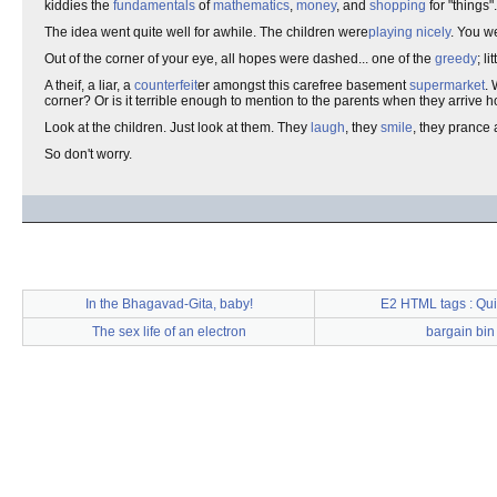
kiddies the
fundamentals
of
mathematics
,
money
, and
shopping
for "things".
The idea went quite well for awhile. The children were
playing nicely
. You w
Out of the corner of your eye, all hopes were dashed... one of the
greedy
; l
A theif, a liar, a
counterfeit
er amongst this carefree basement
supermarket
. 
corner? Or is it terrible enough to mention to the parents when they arrive
Look at the children. Just look at them. They
laugh
, they
smile
, they prance 
So don't worry.
In the Bhagavad-Gita, baby!
E2 HTML tags : Qui
The sex life of an electron
bargain bin