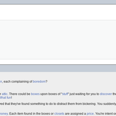
en
, each complaining of
boredom
?
ur
attic
. There could be
boxes
upon boxes of "
stuff
" just waiting for you to
discover
the
What fun
!
eved that they've found something to do to distract them from bickering. You sudden
money
. Each item found in the boxes or
closets
are assigned a
price
. You're intent