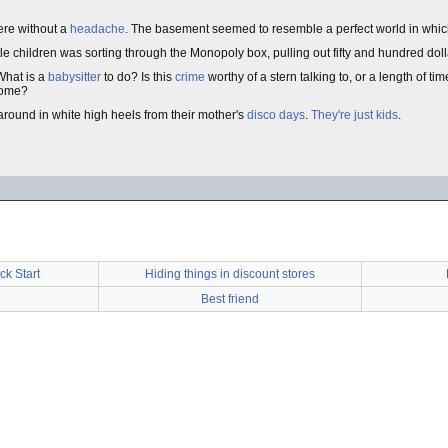
ere without a
headache
. The basement seemed to resemble a perfect world in whi
ittle children was sorting through the Monopoly box, pulling out fifty and hundred dolla
What is a
babysitter
to do? Is this
crime
worthy of a stern talking to, or a length of ti
 home?
around in white high heels from their mother's
disco days
.
They're just kids
.
ck Start
Hiding things in discount stores
Best friend