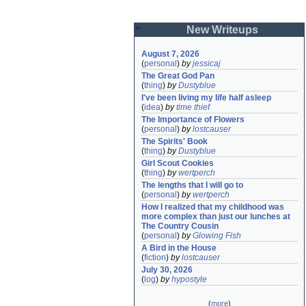
New Writeups
August 7, 2026
(
personal
)
by
jessicaj
The Great God Pan
(
thing
)
by
Dustyblue
I've been living my life half asleep
(
idea
)
by
time thief
The Importance of Flowers
(
personal
)
by
lostcauser
The Spirits' Book
(
thing
)
by
Dustyblue
Girl Scout Cookies
(
thing
)
by
wertperch
The lengths that I will go to
(
personal
)
by
wertperch
How I realized that my childhood was 
more complex than just our lunches at 
The Country Cousin
(
personal
)
by
Glowing Fish
A Bird in the House
(
fiction
)
by
lostcauser
July 30, 2026
(
log
)
by
hypostyle
(
more
)