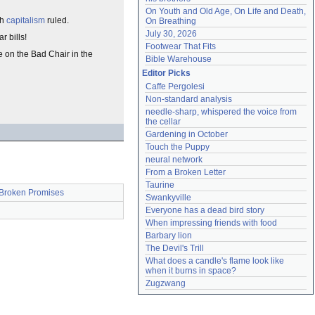
On Youth and Old Age, On Life and Death, 
ch
capitalism
ruled.
On Breathing
July 30, 2026
r bills!
Footwear That Fits
me on the Bad Chair in the
Bible Warehouse
Editor Picks
Caffe Pergolesi
Non-standard analysis
needle-sharp, whispered the voice from 
the cellar
Gardening in October
Touch the Puppy
neural network
From a Broken Letter
Taurine
Broken Promises
Swankyville
Everyone has a dead bird story
When impressing friends with food
Barbary lion
The Devil's Trill
What does a candle's flame look like 
when it burns in space?
Zugzwang