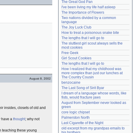
The Great God Pan
Need help?
accounthelp@everything2.com
I've been living my life half asleep
The Importance of Flowers
Two nations divided by a common 
language
The Joy Luck Club
How to treat a poisonous snake bite
The lengths that I will go to
The sluttiest girl scout always sells the 
most cookies
Free Geek
Girl Scout Cookies
The lengths that I will go to
How I realized that my childhood was 
more complex than just our lunches at 
The Country Cousin
August 8, 2002
benzocaine
The Last Song of Sirit Byar
I dream of a language whose words, like 
fists, would fracture jaws
August from September never looked as 
green
ir insides, closets of old and
core logic chipset
Palmerston North
ly have a
thought
; why not
Last Cigarette of the Night
old excerpt from my grandpas emails to 
 on teaching these young
his brothers