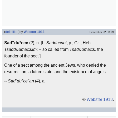
(
definition
)
by
Webster 1913
December 22, 1999
Sad"du*cee
(?), n. [L.
Sadducaei
, p., Gr. , Heb.
Tsadd&umac;kim
; -- so called from
Tsad&omac;k
, the
founder of the sect.]
One of a sect among the ancient Jews, who denied the
resurrection, a future state, and the existence of angels.
--
Sad`du*ce"an
(#), a.
©
Webster 1913
.