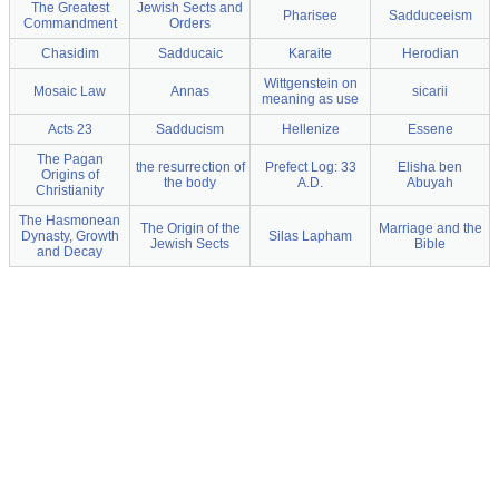
The Greatest
Jewish Sects and
Pharisee
Sadduceeism
Commandment
Orders
Chasidim
Sadducaic
Karaite
Herodian
Wittgenstein on
Mosaic Law
Annas
sicarii
meaning as use
Acts 23
Sadducism
Hellenize
Essene
The Pagan
the resurrection of
Prefect Log: 33
Elisha ben
Origins of
the body
A.D.
Abuyah
Christianity
The Hasmonean
The Origin of the
Marriage and the
Dynasty, Growth
Silas Lapham
Jewish Sects
Bible
and Decay