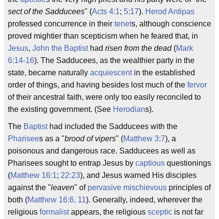
sect of the Sadducees
" (
Acts 4:1
;
5:17
).
Herod Antipas
professed concurrence in their
tenet
s, although conscience
proved mightier than scepticism when he feared that, in
Jesus
,
John the Baptist
had
risen from the dead
(
Mark
6:14-16
). The Sadducees, as the wealthier party in the
state, became naturally
acquiescent
in the established
order of things, and having besides lost much of the
fervor
of their ancestral faith, were only too easily reconciled to
the existing government. (See
Herodian
s).
The
Baptist
had included the Sadducees with the
Pharisee
s as a "
brood of vipers
" (
Matthew 3:7
), a
poisonous and dangerous race. Sadducees as well as
Pharisees sought to entrap Jesus by
captious
questionings
(
Matthew 16:1
;
22:23
), and Jesus warned His disciples
against the "
leaven
" of
pervasive
mischievous
principles of
both (
Matthew 16:6, 11
). Generally, indeed, wherever the
religious
formalist
appears, the religious
sceptic
is not far