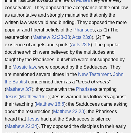
In their attitude towards the law of
Moses
they were very
conservative. They opposed the acceptance of the oral law
as authoritative and strongly maintained that only the
written law was valid and binding. They opposed the more
popular and liberal beliefs of the
Pharisee
s, as (1) The
resurrection (
Matthew 22:23-33
;
Acts 23:8
). (2) The
existence of angels and spirits (
Acts 23:8
). The popular
doctrines which were believed by the multitudes and
taught by the Pharisees, but which were not supported by
the
Mosaic law
, were opposed by the Sadducees. They
are mentioned several times in the
New Testament
.
John
the Baptist
condemned them as a "
brood of vipers
"
(
Matthew 3:7
); they came with the
Pharisee
s tempting
Jesus
(
Matthew 16:1
); Jesus warned his followers against
their teaching (
Matthew 16:6
); the Sadducees came asking
about the resurrection (
Matthew 22:23
); the Pharisees
heard that
Jesus
had put the Sadducees to silence
(
Matthew 22:34
). They opposed the disciples in their early