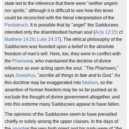
state led to the inference that there were "
neither angels
nor spirits,
" although it is difficult to see how this tenet
could be reconciled with the literal interpretation of the
Pentateuch
. It is possible that by "
angel
" the Sadducees
intended only the disembodied human soul (
Acts 12:15
; cf.
Matthew 14:26
;
Luke 24:37
). The ethical philosophy of the
Sadducees was founded upon a belief in the absolute
freedom of man's will. Here, too, they were in conflict with
the
Pharisee
s, who maintained the doctrine of divine
influence as ever acting upon the soul. "
The Pharisees
,"
says
Josephus
, "
ascribe all things to fate and to God.
" As
this doctrine may be exaggerated into
fatalism
, so the
assertion of human freedom may be so far pushed as to
exclude the thought of divine government altogether, and
into this extreme many Sadducees appear to have fallen.
The opinions of the Sadducees seem to have prevailed
chiefly or solely among the upper classes. In the days of
the
apostle
s the very high priest and his party were of "
the