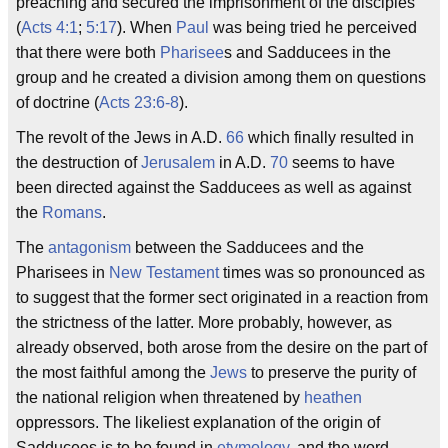
preaching and secured the imprisonment of the disciples
(
Acts 4:1
;
5:17
). When
Paul
was being tried he perceived
that there were both
Pharisee
s and Sadducees in the
group and he created a division among them on questions
of doctrine (
Acts 23:6-8
).
The revolt of the Jews in A.D.
66
which finally resulted in
the destruction of
Jerusalem
in A.D.
70
seems to have
been directed against the Sadducees as well as against
the
Romans
.
The
antagonism
between the Sadducees and the
Pharisees in
New Testament
times was so pronounced as
to suggest that the former sect originated in a reaction from
the strictness of the latter. More probably, however, as
already observed, both arose from the desire on the part of
the most faithful among the
Jews
to preserve the purity of
the national religion when threatened by
heathen
oppressors. The likeliest explanation of the origin of
Sadducees is to be found in
etymology
, and the word