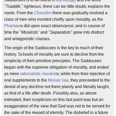
"
Tsaddik
,"
righteous
, there can be little doubt, explains the
name. From the
Chasidim
there was gradually evolved a
class of men who insisted chiefly upon morality, as the
Pharisee
s did upon exact observance; and in course of
time the "
Moralists
" and "
Separatists
" grew into distinct
and antagonistic classes.
The origin of the Sadducees is the key to much of their
history. Schools of morality are sure to decline from the
simplicity of their primitive principles. The Sadducees
began with the supreme obligation of morality, and ended
as mere
rationalistic
moralist
s; while from their rejection of
oral supplements to the
Mosaic law
, they proceeded to the
denial of any doctrine not there plainly and literally taught,
as that of a life after death. Possibly also, as above
intimated, their scepticism on this last point was but an
exaggeration of the view that God was not to be served
for
the sake
of the reward of eternity. The disbelief in a future