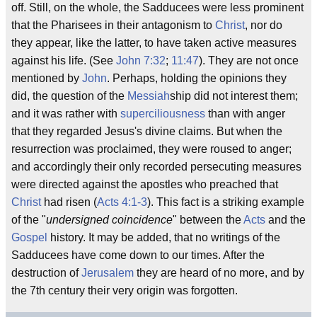
off. Still, on the whole, the Sadducees were less prominent
that the Pharisees in their antagonism to
Christ
, nor do
they appear, like the latter, to have taken active measures
against his life. (See
John 7:32
;
11:47
). They are not once
mentioned by
John
. Perhaps, holding the opinions they
did, the question of the
Messiah
ship did not interest them;
and it was rather with
superciliousness
than with anger
that they regarded Jesus's divine claims. But when the
resurrection was proclaimed, they were roused to anger;
and accordingly their only recorded persecuting measures
were directed against the apostles who preached that
Christ
had risen (
Acts 4:1-3
). This fact is a striking example
of the "
undersigned coincidence
" between the
Acts
and the
Gospel
history. It may be added, that no writings of the
Sadducees have come down to our times. After the
destruction of
Jerusalem
they are heard of no more, and by
the 7th century their very origin was forgotten.