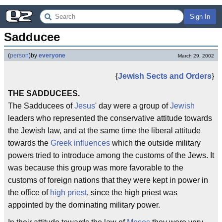
Sign In
Sadducee
(
person
)
by
everyone
March 29, 2002
{
Jewish Sects and Orders
}
THE SADDUCEES.
The Sadducees of
Jesus
' day were a group of
Jewish
leaders who represented the conservative attitude towards
the Jewish law, and at the same time the liberal attitude
towards the
Greek influences
which the outside military
powers tried to introduce among the customs of the Jews. It
was because this group was more favorable to the
customs of foreign nations that they were kept in power in
the office of
high priest
, since the high priest was
appointed by the dominating military power.