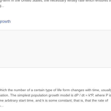
ong-term In the United States, the necessary fertility rate which ensures th
...
 growth
ich the number of a certain type of life form changes with time, usually
uation. The simplest population growth model is dP / dt = k*P, where P is
e arbitrary start time, and k is some constant; that is, that the rate of 
...