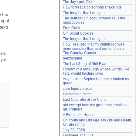
The Joy Luck Club
Need help?
accounthelp@everything2.com
How to treat a poisonous snake bite
The lengths that I will go to
 the 
The sluttiest girl scout always sells the 
g of 
most cookies
ext) 
Free Geek
Girl Scout Cookies
The lengths that I will go to
How I realized that my childhood was 
more complex than just our lunches at 
on. 
The Country Cousin
benzocaine
 or 
The Last Song of Sirit Byar
I dream of a language whose words, like 
fists, would fracture jaws
August from September never looked as 
green
core logic chipset
Palmerston North
Last Cigarette of the Night
old excerpt from my grandpas emails to 
his brothers
A Bird in the House
On Youth and Old Age, On Life and Death, 
On Breathing
July 30, 2026
Footwear That Fits