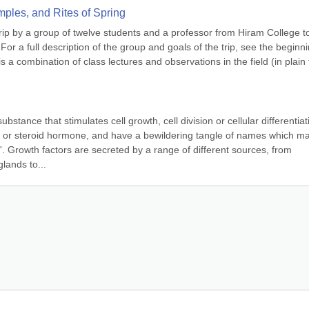
mples, and Rites of Spring
trip by a group of twelve students and a professor from Hiram College to
or a full description of the group and goals of the trip, see the beginnin
s a combination of class lectures and observations in the field (in plain t
bstance that stimulates cell growth, cell division or cellular differentiati
 or steroid hormone, and have a bewildering tangle of names which may
. Growth factors are secreted by a range of different sources, from 
lands to...