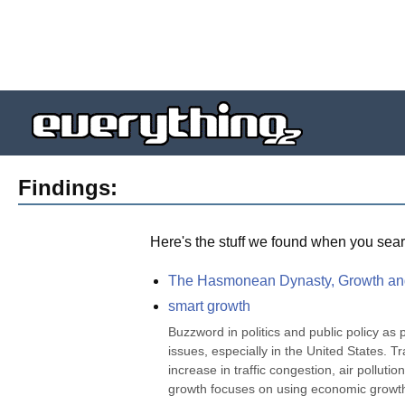
Findings:
Here's the stuff we found when you sear
The Hasmonean Dynasty, Growth a
smart growth
Buzzword in politics and public policy as 
issues, especially in the United States. 
increase in traffic congestion, air pollu
growth focuses on using economic growth