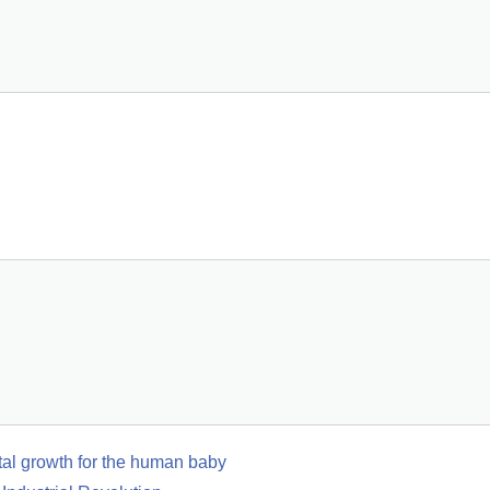
etal growth for the human baby