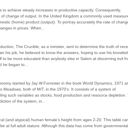
s to achieve steady increases in productive capacity. Consequently, 
 of change of output. In the United Kingdom a commonly used measure
estic (home) product (output). To portray accurately the rate of change
hanges in prices. When...
duction, The Crucible, as a minister, sent to determine the truth of recen
an his job, he believed to know the answers, hoping to use his knowled
f to be more educated than anybody else in Salem at discerning evil fr
d he began to...
economy started by Jay W.Forrester in the book World Dynamics, 1971 an
 Meadows, both of MIT, in the 1970's. It consists of a system of 
ling such variables as stocks, food production and resource depletion. 
tion of the system, in...
ical (and atypical) human female's height from ages 2-20. This table can
 be at full adult stature. Although this data has come from governmentall