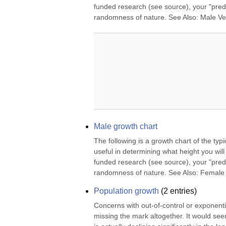
funded research (see source), your "predi
randomness of nature. See Also: Male Ve
Male growth chart
The following is a growth chart of the typ
useful in determining what height you will
funded research (see source), your "predi
randomness of nature. See Also: Female 
Population growth
(
2
entries)
Concerns with out-of-control or exponenti
missing the mark altogether. It would see