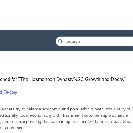
ched for "
The Hasmonean Dynasty%2C Growth and Decay
"
nd Decay
planners try to balance economic and population growth with quality of li
Traditionally, local economic growth has meant suburban sprawl, and an 
tion, and a corresponding decrease in open space/wilderness areas. Smart
 to enhance...