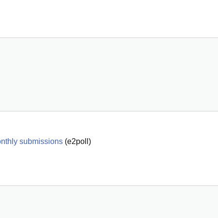
onthly submissions
(
e2poll
)