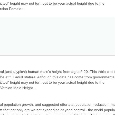
cted" height may not turn out to be your actual height due to the 
rsion Female...
ical (and atypical) human male's height from ages 2-20. This table can b
 be at full adult stature. Although this data has come from governmentall
cted" height may not turn out to be your actual height due to the 
Version Male Height...
al population growth, and suggested efforts at population reduction, ma
m that not only are we not expanding beyond control - the world populat