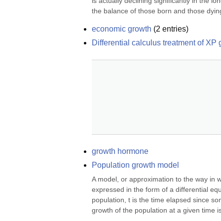
is actually declining significantly in the l
the balance of those born and those dying
economic growth
(
2
entries)
Differential calculus treatment of XP
growth hormone
Population growth model
A model, or approximation to the way in wh
expressed in the form of a differential eq
population, t is the time elapsed since som
growth of the population at a given time is