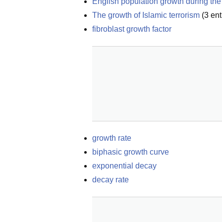
English population growth during the 
The growth of Islamic terrorism
(
3
ent
fibroblast growth factor
growth rate
biphasic growth curve
exponential decay
decay rate