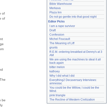
Bible Warehouse
Merkava
Plaza Inn
 of 
Do not go gentle into that good night
 of 
Editor Picks
I am a rape survivor
Draft
Confession
t 
Michel Foucault
The Meaning of Liff
ge 
grunts
om 
R.E.M. ordering breakfast at Denny's at 3 
AM
We are using the machines to steal it all 
back again
bitter melon
d 
kathoey
Why I did what I did
The 
Everything2 Decaversary Interviews: 
amnesiac
You could be the Willow, I could be the 
Wind.
pink triangle
The Recline of Western Civilization
 be 
y 