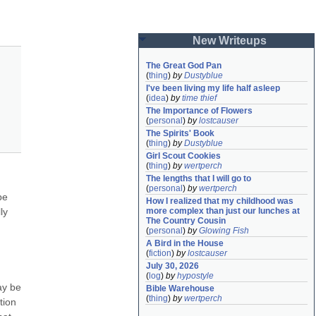
New Writeups
The Great God Pan
(
thing
)
by
Dustyblue
I've been living my life half asleep
(
idea
)
by
time thief
The Importance of Flowers
(
personal
)
by
lostcauser
The Spirits' Book
(
thing
)
by
Dustyblue
Girl Scout Cookies
(
thing
)
by
wertperch
The lengths that I will go to
(
personal
)
by
wertperch
e 
How I realized that my childhood was 
y 
more complex than just our lunches at 
The Country Cousin
(
personal
)
by
Glowing Fish
A Bird in the House
(
fiction
)
by
lostcauser
July 30, 2026
(
log
)
by
hypostyle
y be 
Bible Warehouse
(
thing
)
by
wertperch
ion 