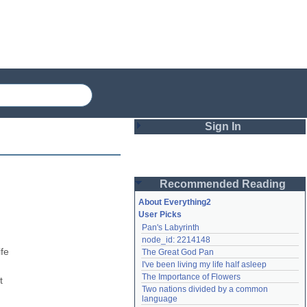
Sign In
Login
Recommended Reading
Password
About Everything2
User Picks
Pan's Labyrinth
Remember me
node_id: 2214148
fe 
The Great God Pan
Login
I've been living my life half asleep
The Importance of Flowers
 
Two nations divided by a common 
Lost password?
language
Create an account