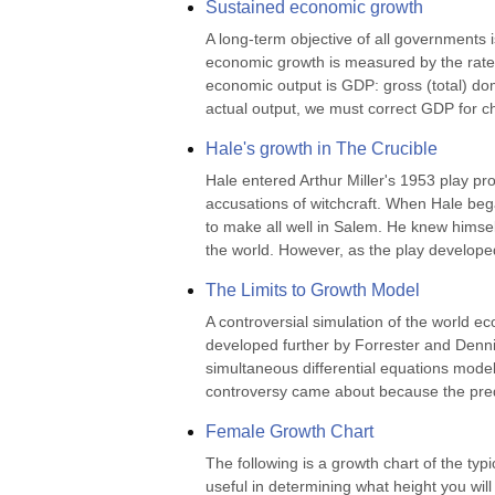
Sustained economic growth
A long-term objective of all governments i
economic growth is measured by the rate
economic output is GDP: gross (total) dom
actual output, we must correct GDP for c
Hale's growth in The Crucible
Hale entered Arthur Miller's 1953 play pro
accusations of witchcraft. When Hale beg
to make all well in Salem. He knew himsel
the world. However, as the play develope
The Limits to Growth Model
A controversial simulation of the world 
developed further by Forrester and Dennis
simultaneous differential equations model
controversy came about because the predic
Female Growth Chart
The following is a growth chart of the typ
useful in determining what height you will