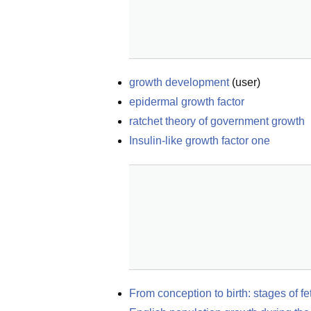
growth development
(
user
)
epidermal growth factor
ratchet theory of government growth
Insulin-like growth factor one
From conception to birth: stages of f