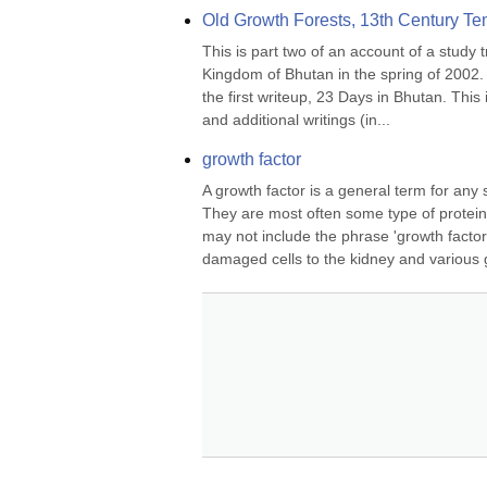
Old Growth Forests, 13th Century Te
This is part two of an account of a study 
Kingdom of Bhutan in the spring of 2002. F
the first writeup, 23 Days in Bhutan. This i
and additional writings (in...
growth factor
A growth factor is a general term for any su
They are most often some type of protein
may not include the phrase 'growth factor'
damaged cells to the kidney and various g