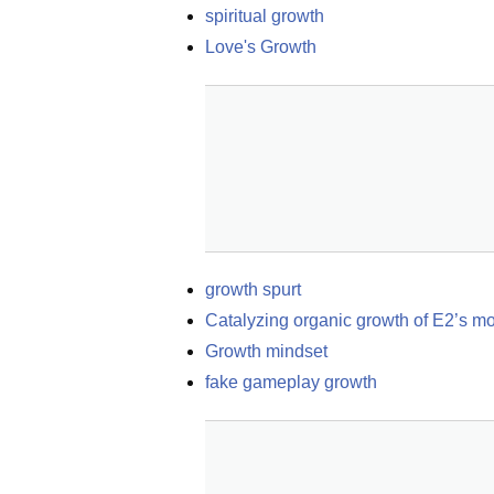
spiritual growth
Love's Growth
growth spurt
Catalyzing organic growth of E2’s m
Growth mindset
fake gameplay growth