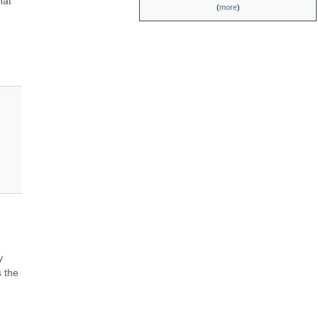
at 
(
more
)
 
 the 