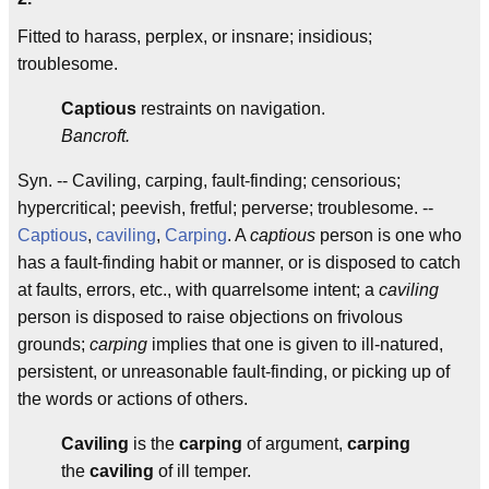
Fitted to harass, perplex, or insnare; insidious;
troublesome.
Captious
restraints on navigation.
Bancroft.
Syn. -- Caviling, carping, fault-finding; censorious;
hypercritical; peevish, fretful; perverse; troublesome. --
Captious
,
caviling
,
Carping
. A
captious
person is one who
has a fault-finding habit or manner, or is disposed to catch
at faults, errors, etc., with quarrelsome intent; a
caviling
person is disposed to raise objections on frivolous
grounds;
carping
implies that one is given to ill-natured,
persistent, or unreasonable fault-finding, or picking up of
the words or actions of others.
Caviling
is the
carping
of argument,
carping
the
caviling
of ill temper.