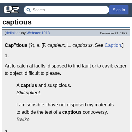
Sign In
captious
(
definition
)
by
Webster 1913
December 21, 1999
Cap"tious
(?), a. [F.
captieux
, L.
captiosus
. See
Caption
.]
1.
Art to catch at faults; disposed to find fault or to cavil; eager
to object; difficult to please.
A
captius
and suspicious.
Stillingfleet.
I am sensible I have not disposed my materials
to adbide the test of a
captious
controversy.
Bwike.
2.