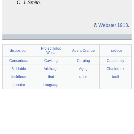
C. J. Smith.
©
Webster 1913
.
Project Igloo
disposition
Agent Orange
Traduce
White
Censorious
Caviling
Carping
Captiously
Biddable
Arbitrage
Agog
Chatterbox
insidious
find
raise
fault
popular
Language