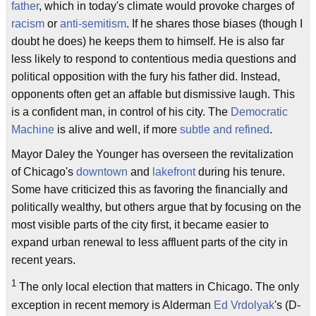
father
, which in today's climate would provoke charges of
racism
or
anti-semitism
. If he shares those biases (though I
doubt he does) he keeps them to himself. He is also far
less likely to respond to contentious media questions and
political opposition with the fury his father did. Instead,
opponents often get an affable but dismissive laugh. This
is a confident man, in control of his city. The
Democratic
Machine
is alive and well, if more
subtle and refined
.
Mayor Daley the Younger has overseen the revitalization
of Chicago's
downtown
and
lakefront
during his tenure.
Some have criticized this as favoring the financially and
politically wealthy, but others argue that by focusing on the
most visible parts of the city first, it became easier to
expand urban renewal to less affluent parts of the city in
recent years.
1
The only local election that matters in Chicago. The only
exception in recent memory is Alderman
Ed Vrdolyak
's (D-