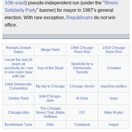
10th ward
) pseudo-independent run (under the "
Illinois
Solidarity Party
" banner) for mayor in 1987's general
election. With rare exception,
Republicans
do
not
win
office.
Richard Joseph
1968 Chicago
1919 Chicago
Meigs Field
Daley
Race Riot
Race Riot
I recall the last 20
years as
Students for a
succinctly as I can
Day of the Dead
Democratic
Crooked
in one node: bear
Society
with me
1968 Democratic
My trip to Chicago
Chicago Seven
machine politics
Convention
Vote Chicago-
Soldier Field
Al Gore
boss
style
The Chicago
Chicago dibs
Seven Trial: Abbie
237
Mike Royko
Hoffman
Bumblebee Tuna
Dibs
Clawback
mayor