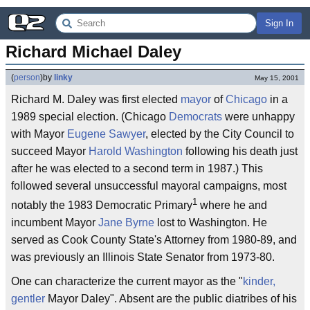
Sign In
Richard Michael Daley
(
person
)
by
linky
May 15, 2001
Richard M. Daley was first elected
mayor
of
Chicago
in a
1989 special election. (Chicago
Democrats
were unhappy
with Mayor
Eugene Sawyer
, elected by the City Council to
succeed Mayor
Harold Washington
following his death just
after he was elected to a second term in 1987.) This
followed several unsuccessful mayoral campaigns, most
1
notably the 1983 Democratic Primary
where he and
incumbent Mayor
Jane Byrne
lost to Washington. He
served as Cook County State's Attorney from 1980-89, and
was previously an Illinois State Senator from 1973-80.
One can characterize the current mayor as the "
kinder,
gentler
Mayor Daley". Absent are the public diatribes of his