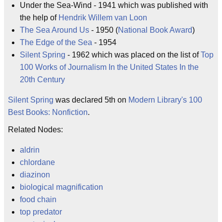
Under the Sea-Wind - 1941 which was published with
the help of
Hendrik Willem van Loon
The Sea Around Us
- 1950 (
National Book Award
)
The Edge of the Sea
- 1954
Silent Spring
- 1962 which was placed on the list of
Top
100 Works of Journalism In the United States In the
20th Century
Silent Spring
was declared 5th on
Modern Library's 100
Best Books: Nonfiction
.
Related Nodes:
aldrin
chlordane
diazinon
biological magnification
food chain
top predator