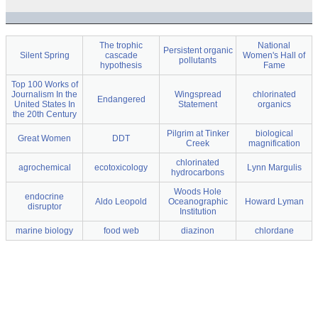
The trophic
National
Persistent organic
Silent Spring
cascade
Women's Hall of
pollutants
hypothesis
Fame
Top 100 Works of
Journalism In the
Wingspread
chlorinated
Endangered
United States In
Statement
organics
the 20th Century
Pilgrim at Tinker
biological
Great Women
DDT
Creek
magnification
chlorinated
agrochemical
ecotoxicology
Lynn Margulis
hydrocarbons
Woods Hole
endocrine
Aldo Leopold
Oceanographic
Howard Lyman
disruptor
Institution
marine biology
food web
diazinon
chlordane