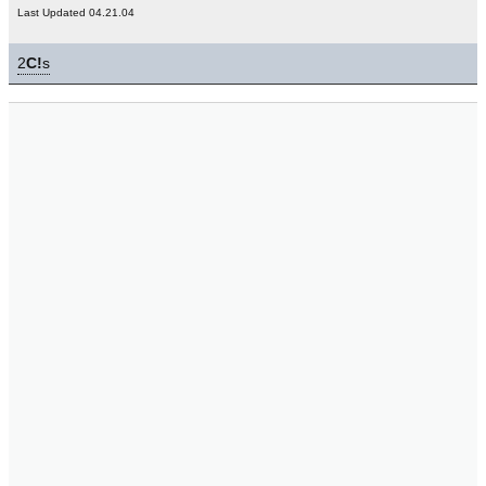
Last Updated 04.21.04
2
C!
s