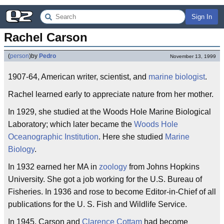
Sign In
Rachel Carson
(
person
)
by
Pedro
November 13, 1999
1907-64, American writer, scientist, and
marine biologist
.
Rachel learned early to appreciate nature from her mother.
In 1929, she studied at the Woods Hole Marine Biological
Laboratory; which later became the
Woods Hole
Oceanographic Institution
. Here she studied
Marine
Biology
.
In 1932 earned her MA in
zoology
from Johns Hopkins
University. She got a job working for the U.S. Bureau of
Fisheries. In 1936 and rose to become Editor-in-Chief of all
publications for the U. S. Fish and Wildlife Service.
In 1945, Carson and
Clarence Cottam
had become