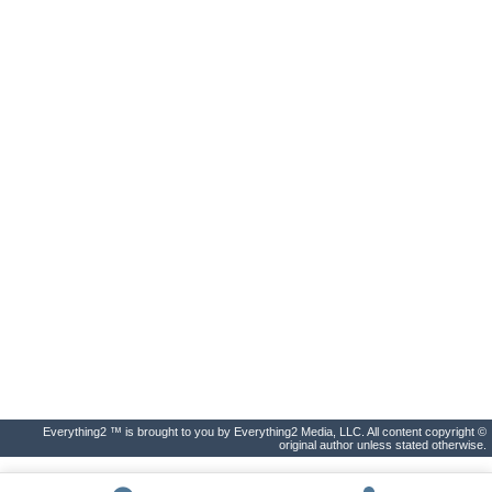
Everything2 ™ is brought to you by Everything2 Media, LLC. All content copyright ©
original author unless stated otherwise.