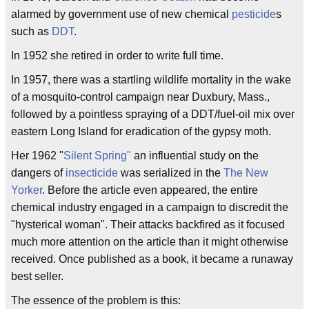
alarmed by government use of new chemical
pesticide
s
such as
DDT
.
In 1952 she retired in order to write full time.
In 1957, there was a startling wildlife mortality in the wake
of a mosquito-control campaign near Duxbury, Mass.,
followed by a pointless spraying of a DDT/fuel-oil mix over
eastern Long Island for eradication of the gypsy moth.
Her 1962 "
Silent Spring"
an influential study on the
dangers of
insecticide
was serialized in the
The New
Yorker
. Before the article even appeared, the entire
chemical industry engaged in a campaign to discredit the
"hysterical woman". Their attacks backfired as it focused
much more attention on the article than it might otherwise
received. Once published as a book, it became a runaway
best seller.
The essence of the problem is this: