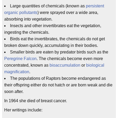
Large quantities of chemicals (known as
persistent
organic pollutants
) were sprayed over a wide area,
absorbing into vegetation.
Insects and other invertibrates eat the vegetation,
ingesting the chemicals.
Birds eat the invertibrates, the chemicals do not get
broken down quickly, accumulating in their bodies.
Smaller birds are eaten by predator birds such as the
Peregrine Falcon
. The chemicals become even more
concentrated, known as
bioaccumulation
or
biological
magnification
.
The populations of Raptors become endangered as
their offspring either do not hatch or are born weak and die
soon after.
In 1964 she died of breast cancer.
Her writings include: