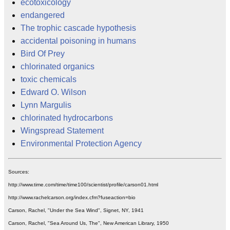
ecotoxicology
endangered
The trophic cascade hypothesis
accidental poisoning in humans
Bird Of Prey
chlorinated organics
toxic chemicals
Edward O. Wilson
Lynn Margulis
chlorinated hydrocarbons
Wingspread Statement
Environmental Protection Agency
Sources:
http://www.time.com/time/time100/scientist/profile/carson01.html
http://www.rachelcarson.org/index.cfm?fuseaction=bio
Carson, Rachel, "Under the Sea Wind", Signet, NY, 1941
Carson, Rachel, "Sea Around Us, The", New American Library, 1950