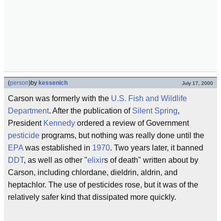
(
person
)
by
kessenich
July 17, 2000
Carson was formerly with the
U.S. Fish and Wildlife
Department
. After the publication of
Silent Spring
,
President
Kennedy
ordered a review of Government
pesticide
programs, but nothing was really done until the
EPA
was established in
1970
. Two years later, it banned
DDT
, as well as other "
elixir
s of death" written about by
Carson, including chlordane, dieldrin, aldrin, and
heptachlor. The use of pesticides rose, but it was of the
relatively safer kind that dissipated more quickly.