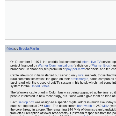
(
idea
)
by
BrooksMarlin
On December 1, 1977, the world's first commercial
interactive TV
service op
project financed by
Warner Communications
(a division of
Warner Bros.
) a
broadcast TV channels, ten premium or
pay-per-view
channels, and ten cha
Cable television initially started out serving only
rural
markets, those that we
rural communities wasn’t too good on their
profit margin
, cable companies 
fascinated with the closed circuit TV system in his hotel, which had some i
system for the
United States
.
The Warners cable plant in Columbus was being upgraded at the time, so it s
people interested in new technology, but it also would give them an idea of
Each
set-top box
was assigned a specific digital address (much like today’
each set-top box at 256
Kbps
. The downstream
bandwidth
at 250
MHz
(wit
the core thread in a rope. The remaining 244 MHz of downstream bandwidt
from off-air reception of tower broadcasts). Upstream responses from the p