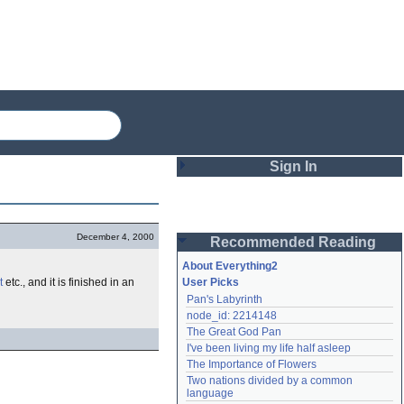
Sign In
Login
December 4, 2000
Recommended Reading
Password
About Everything2
t
etc., and it is finished in an
User Picks
Pan's Labyrinth
Remember me
node_id: 2214148
The Great God Pan
Login
I've been living my life half asleep
The Importance of Flowers
Two nations divided by a common 
Lost password?
language
Create an account