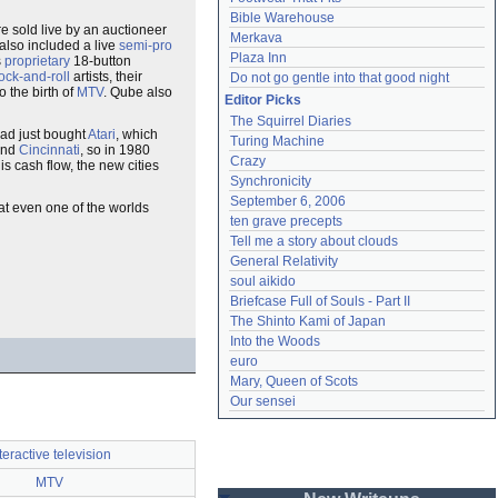
Bible Warehouse
 sold live by an auctioneer
Merkava
also included a live
semi-pro
Plaza Inn
s
proprietary
18-button
ock-and-roll
artists, their
Do not go gentle into that good night
 the birth of
MTV
. Qube also
Editor Picks
The Squirrel Diaries
 had just bought
Atari
, which
Turing Machine
nd
Cincinnati
, so in 1980
Crazy
his cash flow, the new cities
Synchronicity
September 6, 2006
hat even one of the worlds
ten grave precepts
Tell me a story about clouds
General Relativity
soul aikido
Briefcase Full of Souls - Part II
The Shinto Kami of Japan
Into the Woods
euro
Mary, Queen of Scots
Our sensei
teractive television
MTV