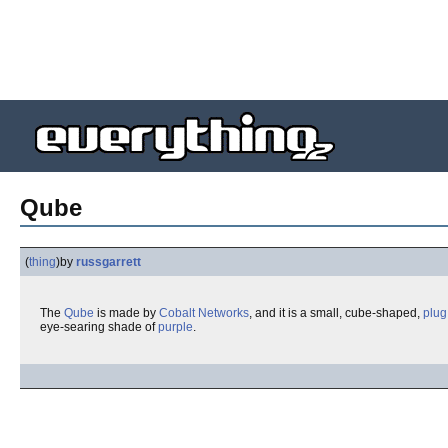
Qube
(
thing
)
by
russgarrett
The
Qube
is made by
Cobalt Networks
, and it is a small, cube-shaped,
plug
eye-searing shade of
purple
.