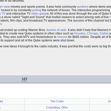
led in six seconds.
er-view
movies and sports events. It also held community
auctions
where items were
 locked in by constantly
polling
the network of boxes. The interactive programming 
y TV
and interactive TV
video game
s. All of this was done through the use of Qube’
h a show called “Sight and Sound” that invited viewers to select among sets of five
r
abels, film clips, and broadcast TV appearances. The success of this channel led to
on
.
loat ended up costing Warner Bros.
barrels of cash
. It also didn’t help that Warners
eded to create new Qube systems in other cities such as
Houston
,
Chicago
,
Dallas
a
ms. They also sold MTV and Nickelodeon to
Viacom
for $685 million. Despite all of t
 its support and all of the Qube systems were shut down.
 new ideas it brought to the cable industry. It was just that the costs were so big t
1
C!
ks
The Cube
in
n
Columbus, Ohio