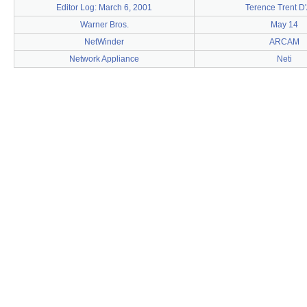
Editor Log: March 6, 2001
Terence Trent D
Warner Bros.
May 14
NetWinder
ARCAM
Network Appliance
Neti