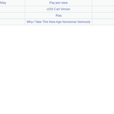
'Arby
Pay-per-view
USS Carl Vinson
Raq
Why I Take This New Age Nonsense Seriously