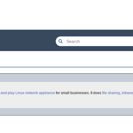
 and play
Linux
network appliance
for small businesses. It does
file sharing
,
intrane