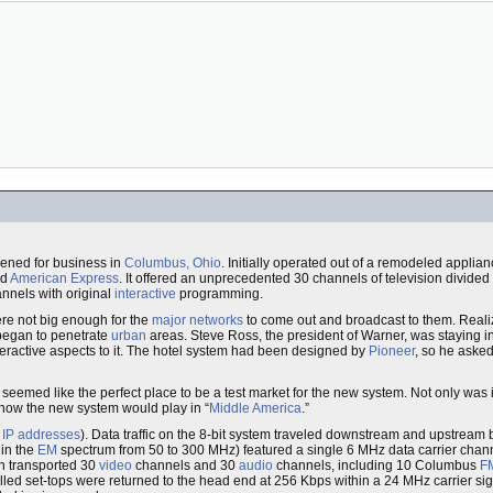
ened for business in
Columbus, Ohio
. Initially operated out of a remodeled applia
nd
American Express
. It offered an unprecedented 30 channels of television divide
nnels with original
interactive
programming.
re not big enough for the
major networks
to come out and broadcast to them. Realiz
began to penetrate
urban
areas. Steve Ross, the president of Warner, was staying i
nteractive aspects to it. The hotel system had been designed by
Pioneer
, so he asked
eemed like the perfect place to be a test market for the new system. Not only was 
 how the new system would play in “
Middle America
.”
s
IP addresses
). Data traffic on the 8-bit system traveled downstream and upstrea
hin the
EM
spectrum from 50 to 300 MHz) featured a single 6 MHz data carrier chann
h transported 30
video
channels and 30
audio
channels, including 10 Columbus
F
olled set-tops were returned to the head end at 256 Kbps within a 24 MHz carrier s