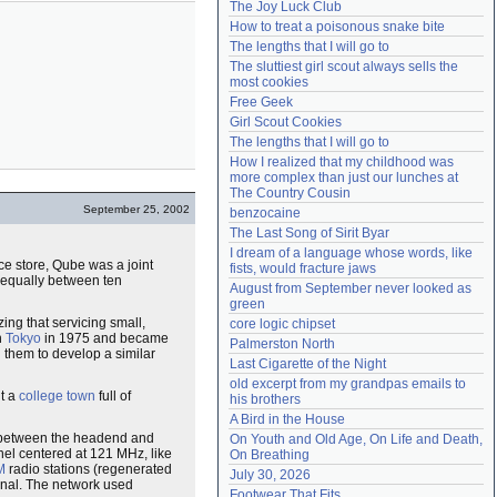
The Joy Luck Club
Need help?
accounthelp@everything2.com
How to treat a poisonous snake bite
The lengths that I will go to
The sluttiest girl scout always sells the 
most cookies
Free Geek
Girl Scout Cookies
The lengths that I will go to
How I realized that my childhood was 
more complex than just our lunches at 
The Country Cousin
September 25, 2002
benzocaine
The Last Song of Sirit Byar
I dream of a language whose words, like 
nce store, Qube was a joint
fists, would fracture jaws
d equally between ten
August from September never looked as 
green
ing that servicing small,
core logic chipset
n
Tokyo
in 1975 and became
Palmerston North
 them to develop a similar
Last Cigarette of the Night
old excerpt from my grandpas emails to 
it a
college town
full of
his brothers
A Bird in the House
m between the headend and
On Youth and Old Age, On Life and Death, 
el centered at 121 MHz, like
On Breathing
M
radio stations (regenerated
July 30, 2026
ignal. The network used
Footwear That Fits