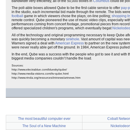
bandwidth very efficiently, all of the 50,000 boxes in
Columbus
could be pol
The poll-able boxes allowed Qube to be the first cable service to offer
pay-p
in the studio, each incremental bid made through the remote. The bids were
football
game in which viewers chose the plays; on-line polling;
shopping b
remote control. Qube pioneered the use of music video clips, especially wit
performances coming from concert footage, promotional pieces from record l
offered specialized children's programs, which eventually begat
Nickelode
All of the technology and original programming necessary to keep Qube af
was quickly becoming a monetary
sinkhole
. Vast amount of capital was ne
Warners signed a deal with
American Express
to partner on the new syste
were never really able get off the ground. In 1984, American Express pulled
In the end, Qube was a success with the people who got to see it and with the
biggest media companies couldn’t handle the load.
Sources:
http://www.electrablue.com/bluesky/qube/
http://www.media-visions.com/itv-qube.html
http://www.rtnda.org/resources/intnews/artnews.htm
The most beautiful computer ever
Cobalt Networ
The Soul of a New Machine
Nickelodeo