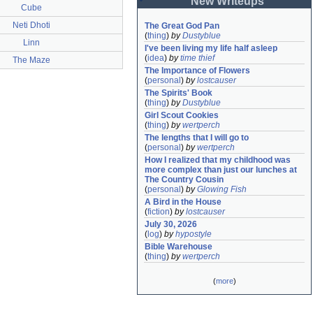
New Writeups
Cube
Neti Dhoti
The Great God Pan
(
thing
)
by
Dustyblue
Linn
I've been living my life half asleep
(
idea
)
by
time thief
The Maze
The Importance of Flowers
(
personal
)
by
lostcauser
The Spirits' Book
(
thing
)
by
Dustyblue
Girl Scout Cookies
(
thing
)
by
wertperch
The lengths that I will go to
(
personal
)
by
wertperch
How I realized that my childhood was 
more complex than just our lunches at 
The Country Cousin
(
personal
)
by
Glowing Fish
A Bird in the House
(
fiction
)
by
lostcauser
July 30, 2026
(
log
)
by
hypostyle
Bible Warehouse
(
thing
)
by
wertperch
(
more
)