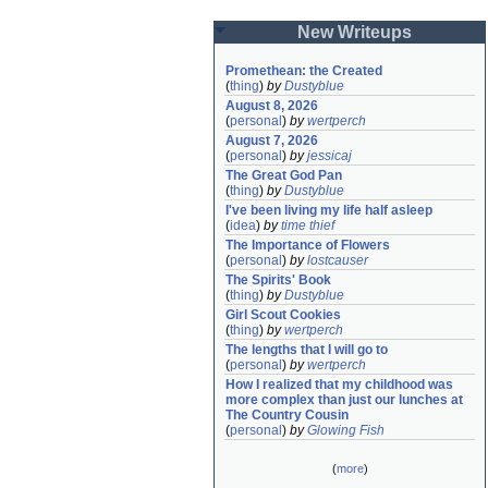
New Writeups
Promethean: the Created
(
thing
)
by
Dustyblue
August 8, 2026
(
personal
)
by
wertperch
August 7, 2026
(
personal
)
by
jessicaj
The Great God Pan
(
thing
)
by
Dustyblue
I've been living my life half asleep
(
idea
)
by
time thief
The Importance of Flowers
(
personal
)
by
lostcauser
The Spirits' Book
(
thing
)
by
Dustyblue
Girl Scout Cookies
(
thing
)
by
wertperch
The lengths that I will go to
(
personal
)
by
wertperch
How I realized that my childhood was 
more complex than just our lunches at 
The Country Cousin
(
personal
)
by
Glowing Fish
(
more
)