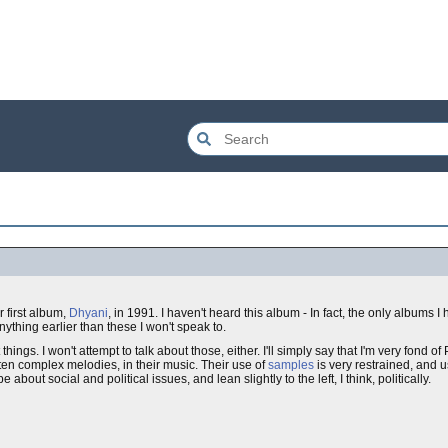
r first album,
Dhyani
, in 1991. I haven't heard this album - In fact, the only albums I
nything earlier than these I won't speak to.
ngs. I won't attempt to talk about those, either. I'll simply say that I'm very fond of 
en complex melodies, in their music. Their use of
samples
is very restrained, and u
be about social and political issues, and lean slightly to the left, I think, politically.