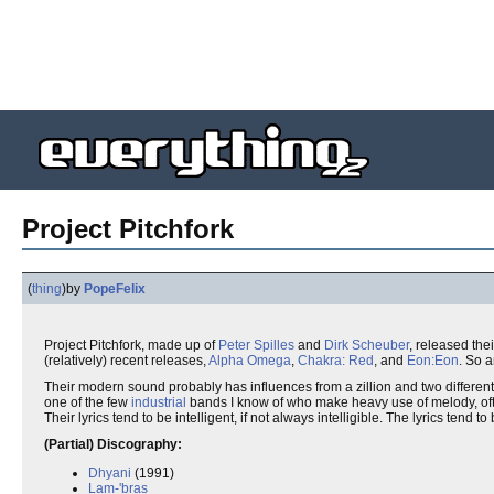
Project Pitchfork
(
thing
)
by
PopeFelix
Project Pitchfork, made up of
Peter Spilles
and
Dirk Scheuber
, released thei
(relatively) recent releases,
Alpha Omega
,
Chakra: Red
, and
Eon:Eon
. So a
Their modern sound probably has influences from a zillion and two different thi
one of the few
industrial
bands I know of who make heavy use of melody, oft
Their lyrics tend to be intelligent, if not always intelligible. The lyrics tend to 
(Partial) Discography:
Dhyani
(1991)
Lam-'bras