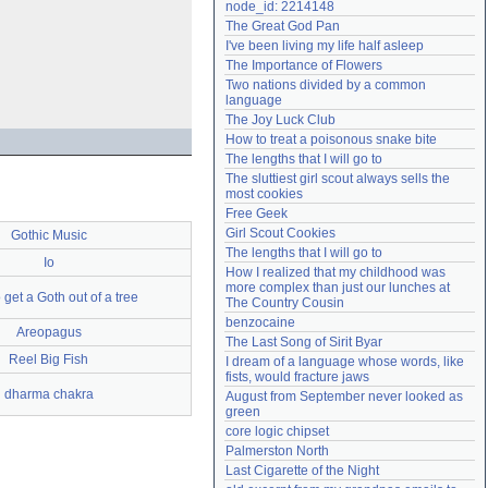
node_id: 2214148
Need help?
accounthelp@everything2.com
The Great God Pan
I've been living my life half asleep
The Importance of Flowers
Two nations divided by a common 
language
The Joy Luck Club
How to treat a poisonous snake bite
The lengths that I will go to
The sluttiest girl scout always sells the 
most cookies
Free Geek
Girl Scout Cookies
Gothic Music
The lengths that I will go to
Io
How I realized that my childhood was 
more complex than just our lunches at 
get a Goth out of a tree
The Country Cousin
benzocaine
Areopagus
The Last Song of Sirit Byar
Reel Big Fish
I dream of a language whose words, like 
fists, would fracture jaws
dharma chakra
August from September never looked as 
green
core logic chipset
Palmerston North
Last Cigarette of the Night