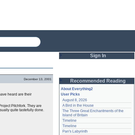
Sign In
Login
December 13, 2001
Recommended Reading
Password
About Everything2
 have heard are their
User Picks
August 8, 2026
Remember me
A Bird in the House
Project Pitchfork. They are
sually quite tastefully done.
The Three Great Enchantments of the 
Login
Island of Britain
Timeline
Timeline
Lost password?
Pan's Labyrinth
Create an account