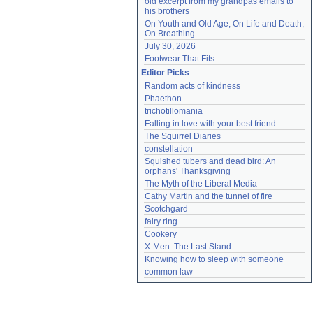
old excerpt from my grandpas emails to 
his brothers
On Youth and Old Age, On Life and Death, 
On Breathing
July 30, 2026
Footwear That Fits
Editor Picks
Random acts of kindness
Phaethon
trichotillomania
Falling in love with your best friend
The Squirrel Diaries
constellation
Squished tubers and dead bird: An 
orphans' Thanksgiving
The Myth of the Liberal Media
Cathy Martin and the tunnel of fire
Scotchgard
fairy ring
Cookery
X-Men: The Last Stand
Knowing how to sleep with someone
common law