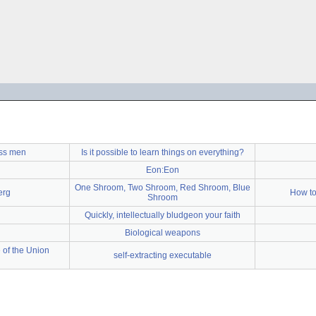
ss men
Is it possible to learn things on everything?
Eon:Eon
One Shroom, Two Shroom, Red Shroom, Blue
erg
How to 
Shroom
Quickly, intellectually bludgeon your faith
Biological weapons
 of the Union
self-extracting executable