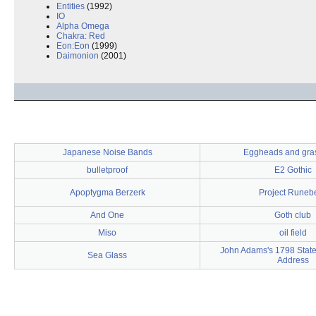
Entities
(1992)
IO
Alpha Omega
Chakra: Red
Eon:Eon
(1999)
Daimonion
(2001)
Japanese Noise Bands
Eggheads and gra
bulletproof
E2 Gothic
Apoptygma Berzerk
Project Runeb
And One
Goth club
Miso
oil field
John Adams's 1798 State
Sea Glass
Address