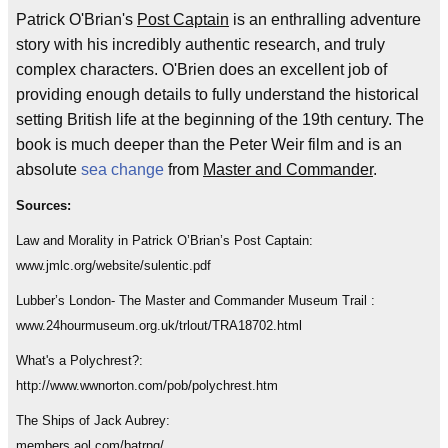
Patrick O'Brian's
Post Captain
is an enthralling adventure
story with his incredibly authentic research, and truly
complex characters. O'Brien does an excellent job of
providing enough details to fully understand the historical
setting British life at the beginning of the 19th century. The
book is much deeper than the Peter Weir film and is an
absolute
sea change
from
Master and Commander
.
Sources:
Law and Morality in Patrick O’Brian’s Post Captain:
www.jmlc.org/website/sulentic.pdf
Lubber’s London- The Master and Commander Museum Trail :
www.24hourmuseum.org.uk/trlout/TRA18702.html
What's a Polychrest?:
http://www.wwnorton.com/pob/polychrest.htm
The Ships of Jack Aubrey:
members.aol.com/batrnq/