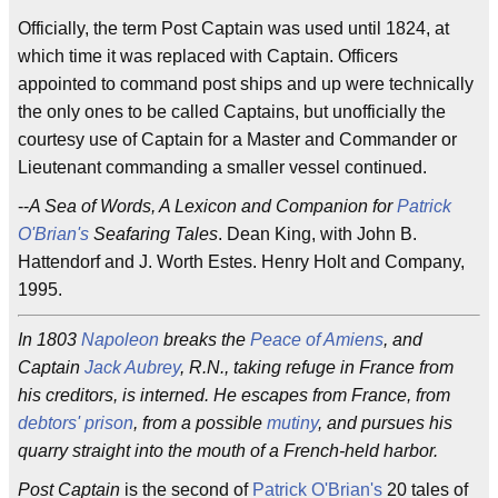
Officially, the term Post Captain was used until 1824, at
which time it was replaced with Captain. Officers
appointed to command post ships and up were technically
the only ones to be called Captains, but unofficially the
courtesy use of Captain for a Master and Commander or
Lieutenant commanding a smaller vessel continued.
--
A Sea of Words, A Lexicon and Companion for
Patrick
O'Brian's
Seafaring Tales
. Dean King, with John B.
Hattendorf and J. Worth Estes. Henry Holt and Company,
1995.
In 1803
Napoleon
breaks the
Peace of Amiens
, and
Captain
Jack Aubrey
, R.N., taking refuge in France from
his creditors, is interned. He escapes from France, from
debtors' prison
, from a possible
mutiny
, and pursues his
quarry straight into the mouth of a French-held harbor.
Post Captain
is the second of
Patrick O'Brian's
20 tales of