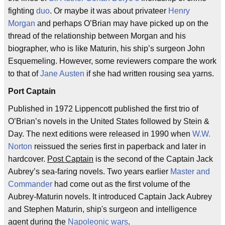
fighting
duo
. Or maybe it was about privateer
Henry
Morgan
and perhaps O’Brian may have picked up on the
thread of the relationship between Morgan and his
biographer, who is like Maturin, his ship’s surgeon John
Esquemeling. However, some reviewers compare the work
to that of
Jane Austen
if she had written rousing sea yarns.
Port Captain
Published in 1972 Lippencott published the first trio of
O’Brian’s novels in the United States followed by Stein &
Day. The next editions were released in 1990 when
W.W.
Norton
reissued the series first in paperback and later in
hardcover.
Post Captain
is the second of the Captain Jack
Aubrey’s sea-faring novels. Two years earlier
Master and
Commander
had come out as the first volume of the
Aubrey-Maturin novels. It introduced Captain Jack Aubrey
and Stephen Maturin, ship's surgeon and intelligence
agent during the
Napoleonic wars
.