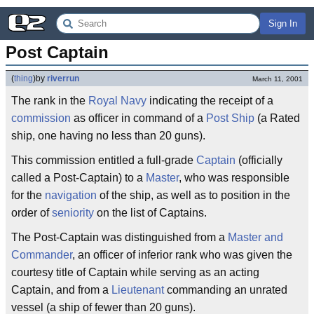
Sign In
Post Captain
(
thing
)
by
riverrun
March 11, 2001
The rank in the
Royal Navy
indicating the receipt of a
commission
as officer in command of a
Post Ship
(a Rated
ship, one having no less than 20 guns).
This commission entitled a full-grade
Captain
(officially
called a Post-Captain) to a
Master
, who was responsible
for the
navigation
of the ship, as well as to position in the
order of
seniority
on the list of Captains.
The Post-Captain was distinguished from a
Master and
Commander
, an officer of inferior rank who was given the
courtesy title of Captain while serving as an acting
Captain, and from a
Lieutenant
commanding an unrated
vessel (a ship of fewer than 20 guns).