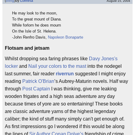
(
thing
)
by
Lometa
August 15, 2004
He may look to the moon,
To the great mount of Diana.
While forlorn he does mourn
On the Isle of St. Helena.
-John Renfro Davis,
Napoleon Bonaparte
Flotsam and jetsam
Whilst dropping sea faring phrases like
Davy Jones's
locker
and
Nail your colors to the mast
into the nodegel
last summer, fair reader
riverrun
suggested I might enjoy
reading
Patrick O'Brian
’s Aubrey-Maturin novels. Half way
through
Post Captain
I was thinking, give me leaking
wooden frigates and a high seas adventure any day
because times of yore are so entertaining! These books
are classic adventure yarns of the highest legendary
caliber; the kind of stuff many simply can't get enough of.
As first impressions go I wondered if this would be along
the lines of
Sir Author Conan Dolye’s
friendship of crime