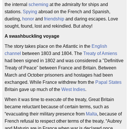
the internal
scheming
at the admiralty for ships and
stations.
Spying
abroad on the French and Spanish,
dueling,
honor
and
friendship
and daring escapes. Love
sought, found, lost and rekindled. But ahoy!
A swashbuckling voyage
The story takes place on the Atlantic in the
English
channel
between 1803 and 1804. The
Treaty of Amiens
had been signed in 1802 and was considered a "Definitive
Treaty of Peace" between France and Britain. Between
March and October prisoners and hostages had been
exchanged. While France withdrew from the
Papal States
Britain gave up much of the
West Indies
.
When it was time to execute of the treaty, Great Britain
became reluctant because of certain terms, such as
“evacuating their military presence from
Malta
, because of
French refusal to respect other terms of the treaty. “Aubrey
and Maturin are in France when war is declared once