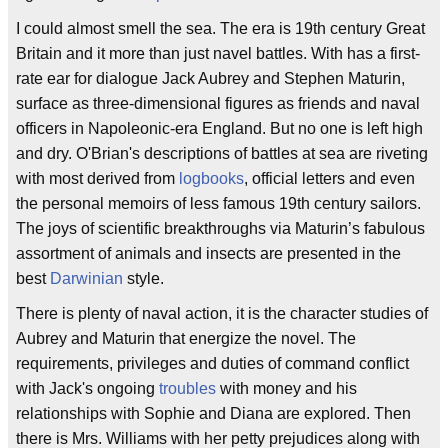
I could almost smell the sea. The era is 19th century Great
Britain and it more than just navel battles. With has a first-
rate ear for dialogue Jack Aubrey and Stephen Maturin,
surface as three-dimensional figures as friends and naval
officers in Napoleonic-era England. But no one is left high
and dry. O'Brian's descriptions of battles at sea are riveting
with most derived from
logbooks
, official letters and even
the personal memoirs of less famous 19th century sailors.
The joys of scientific breakthroughs via Maturin’s fabulous
assortment of animals and insects are presented in the
best
Darwinian
style.
There is plenty of naval action, it is the character studies of
Aubrey and Maturin that energize the novel. The
requirements, privileges and duties of command conflict
with Jack's ongoing
troubles
with money and his
relationships with Sophie and Diana are explored. Then
there is Mrs. Williams with her petty prejudices along with