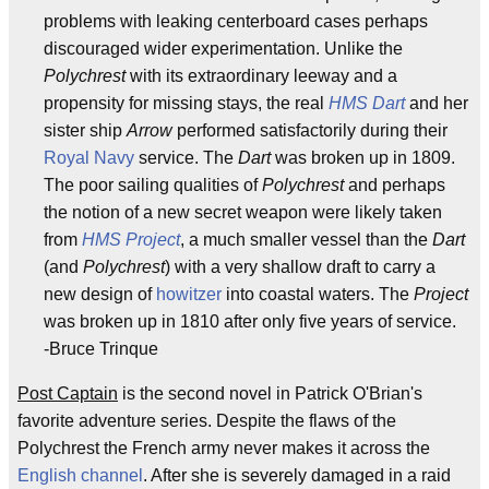
problems with leaking centerboard cases perhaps
discouraged wider experimentation. Unlike the
Polychrest
with its extraordinary leeway and a
propensity for missing stays, the real
HMS Dart
and her
sister ship
Arrow
performed satisfactorily during their
Royal Navy
service. The
Dart
was broken up in 1809.
The poor sailing qualities of
Polychrest
and perhaps
the notion of a new secret weapon were likely taken
from
HMS Project
, a much smaller vessel than the
Dart
(and
Polychrest
) with a very shallow draft to carry a
new design of
howitzer
into coastal waters. The
Project
was broken up in 1810 after only five years of service.
-Bruce Trinque
Post Captain
is the second novel in Patrick O'Brian's
favorite adventure series. Despite the flaws of the
Polychrest the French army never makes it across the
English channel
. After she is severely damaged in a raid