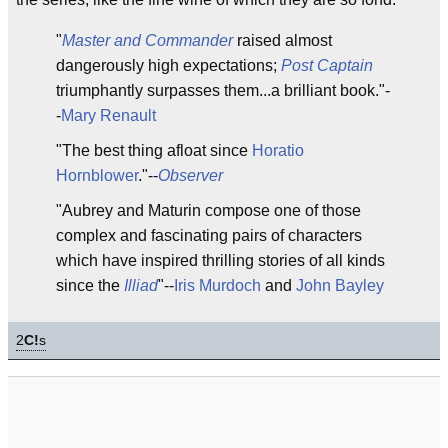
"
Master and Commander
raised almost
dangerously high expectations;
Post Captain
triumphantly surpasses them...a brilliant book."-
-
Mary Renault
"The best thing afloat since
Horatio
Hornblower
."--
Observer
"Aubrey and Maturin compose one of those
complex and fascinating pairs of characters
which have inspired thrilling stories of all kinds
since the
Illiad
"--
Iris Murdoch
and
John Bayley
2
C!
s