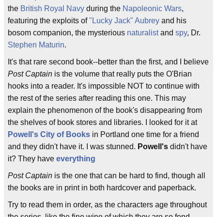
the
British Royal Navy
during the
Napoleonic Wars
,
featuring the exploits of
"Lucky Jack" Aubrey
and his
bosom companion, the mysterious
naturalist
and
spy
, Dr.
Stephen Maturin
.
It's that rare second book--better than the first, and I believe
Post Captain
is the volume that really puts the O'Brian
hooks into a reader. It's impossible NOT to continue with
the rest of the series after reading this one. This may
explain the phenomenon of the book's disappearing from
the shelves of book stores and libraries. I looked for it at
Powell's City of Books
in Portland one time for a friend
and they didn't have it. I was stunned.
Powell's
didn't have
it? They have
everything
Post Captain
is the one that can be hard to find, though all
the books are in print in both hardcover and paperback.
Try to read them in order, as the characters age throughout
the series, like the fine wine of which they are so fond.