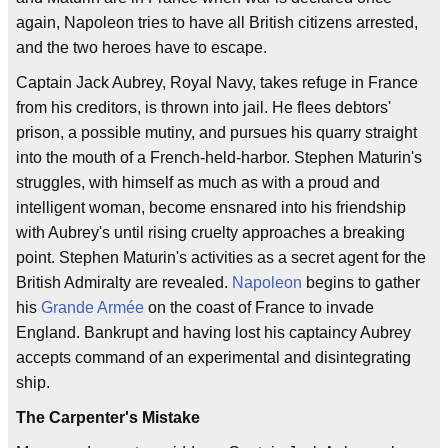
again, Napoleon tries to have all British citizens arrested,
and the two heroes have to escape.
Captain Jack Aubrey, Royal Navy, takes refuge in France
from his creditors, is thrown into jail. He flees debtors'
prison, a possible mutiny, and pursues his quarry straight
into the mouth of a French-held-harbor. Stephen Maturin's
struggles, with himself as much as with a proud and
intelligent woman, become ensnared into his friendship
with Aubrey's until rising cruelty approaches a breaking
point. Stephen Maturin's activities as a secret agent for the
British Admiralty are revealed.
Napoleon
begins to gather
his
Grande Armée
on the coast of France to invade
England. Bankrupt and having lost his captaincy Aubrey
accepts command of an experimental and disintegrating
ship.
The Carpenter's Mistake