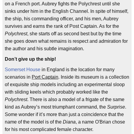
on a French port. Aubrey fights the Polychrest until she
sinks under him in the English Channel. In spite of himself,
the ship, his commanding officer, and his men, Aubrey
survives and earns the rank of Post Captain. As for the
Polychrest
, she starts off as second best but by the time
she goes down what remains is respect and admiration for
the author and his subtle imagination.
Don’t give up the ship!
Somerset House
in England is the location for many
scenarios in
Port Captain
. Inside its museum is a collection
of exquisite ship models including an experimental sloop
with sliding keels which probably worked like the
Polychrest
. There is also a model of a frigate of the same
kind as Aubrey’s most triumphant command, the
Surprise
.
Some wonder if it’s more than just a coincidence that the
name of the model is of the
Diana
, a name O'Brian chose
for his most complicated female character.