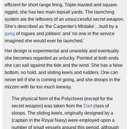
efficient for short range firing. Triple-masted and square-
rigged, she has two main topsail yards. The launching
system are the leftovers of an unsuccessful secret weapon.
She’s described as 'the Carpenter's Mistake'…built by a
gang
of rogues and jobbers' and 'no one in the service
imagined she would ever be launched.'
Her design is experimental and unwieldy and eventually
she becomes regarded as unlucky. Pointed at both ends
she can sail against the tide and the wind. She has a false
bottom, no hold, and sliding keels and rudders. One can
never tell if she is coming or going, and she droops in the
mizzen with far too much leeway.
The physical form of the Polychrest (except for the
secret weapon) was taken from the
Dart
class of
sloops. The sliding keels, originally designed by a
(captain in the Royal Navy) were employed upon a
number of small vessels around this period, although