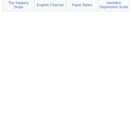
The Slippery
Hamilton
English Channel
Papal States
Slope
Depression Scale