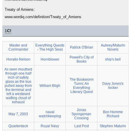
Treaty of Amiens:
www.wordiq.com/definition/Treaty_of_Amiens
1
C!
Master and
Everything Quests
Aubrey/Maturin
Patrick O'Brian
Commander
- The High Seas
Novels
Powell's City of
Horatio Nelson
Hornblower
ship's bell
Books
As seen mouthed
through one half
inch of safety
The Bookworm
glass as the bus
Turns: An
Davy Jones's
pulled away from
William Bligh
Everything
locker
the terminal and
Literary Quest
left a westward
wafting cloud of
exhaust
Jonas
naval
Bon Homme
May 7, 2003
Spongeman
watchkeeping
Richard
Crossing
Quarterdeck
Royal Navy
Last Post
Stephen Maturin