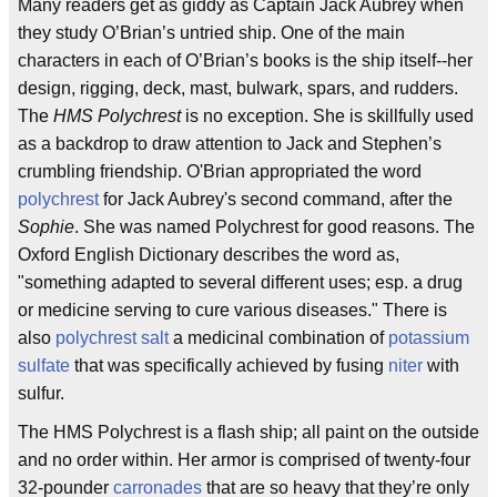
Many readers get as giddy as Captain Jack Aubrey when
they study O’Brian’s untried ship. One of the main
characters in each of O’Brian’s books is the ship itself--her
design, rigging, deck, mast, bulwark, spars, and rudders.
The
HMS Polychrest
is no exception. She is skillfully used
as a backdrop to draw attention to Jack and Stephen’s
crumbling friendship. O'Brian appropriated the word
polychrest
for Jack Aubrey's second command, after the
Sophie
. She was named Polychrest for good reasons. The
Oxford English Dictionary describes the word as,
"something adapted to several different uses; esp. a drug
or medicine serving to cure various diseases." There is
also
polychrest salt
a medicinal combination of
potassium
sulfate
that was specifically achieved by fusing
niter
with
sulfur.
The HMS Polychrest is a flash ship; all paint on the outside
and no order within. Her armor is comprised of twenty-four
32-pounder
carronades
that are so heavy that they’re only