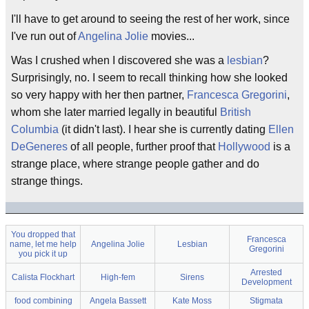
I'll have to get around to seeing the rest of her work, since
I've run out of
Angelina Jolie
movies...
Was I crushed when I discovered she was a
lesbian
?
Surprisingly, no. I seem to recall thinking how she looked
so very happy with her then partner,
Francesca Gregorini
,
whom she later married legally in beautiful
British
Columbia
(it didn't last). I hear she is currently dating
Ellen
DeGeneres
of all people, further proof that
Hollywood
is a
strange place, where strange people gather and do
strange things.
You dropped that
Francesca
name, let me help
Angelina Jolie
Lesbian
Gregorini
you pick it up
Arrested
Calista Flockhart
High-fem
Sirens
Development
food combining
Angela Bassett
Kate Moss
Stigmata