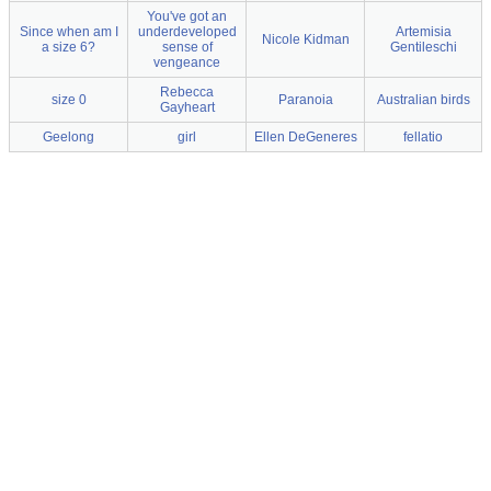
You've got an
Since when am I
underdeveloped
Artemisia
Nicole Kidman
a size 6?
sense of
Gentileschi
vengeance
Rebecca
size 0
Paranoia
Australian birds
Gayheart
Geelong
girl
Ellen DeGeneres
fellatio