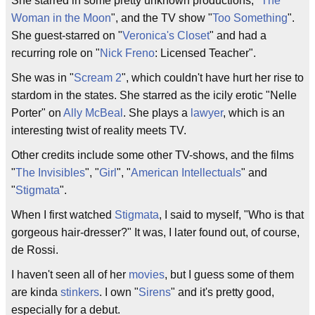
She starred in some pretty unknown productions, "
The
Woman in the Moon
", and the TV show "
Too Something
".
She guest-starred on "
Veronica's Closet
" and had a
recurring role on "
Nick Freno
: Licensed Teacher".
She was in "
Scream 2
", which couldn't have hurt her rise to
stardom in the states. She starred as the icily erotic "Nelle
Porter" on
Ally McBeal
. She plays a
lawyer
, which is an
interesting twist of reality meets TV.
Other credits include some other TV-shows, and the films
"
The Invisibles
", "
Girl
", "
American Intellectuals
" and
"
Stigmata
".
When I first watched
Stigmata
, I said to myself, "Who is that
gorgeous hair-dresser?" It was, I later found out, of course,
de Rossi.
I haven't seen all of her
movies
, but I guess some of them
are kinda
stinkers
. I own "
Sirens
" and it's pretty good,
especially for a debut.