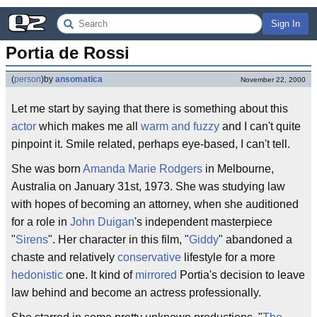
Sign In
Portia de Rossi
(
person
)
by
ansomatica
November 22, 2000
Let me start by saying that there is something about this
actor
which makes me all
warm and fuzzy
and I can't quite
pinpoint it. Smile related, perhaps eye-based, I can't tell.
She was born
Amanda Marie Rodgers
in Melbourne,
Australia on January 31st, 1973. She was studying law
with hopes of becoming an attorney, when she auditioned
for a role in
John Duigan
's independent masterpiece
"
Sirens
". Her character in this film, "
Giddy
" abandoned a
chaste and relatively
conservative
lifestyle for a more
hedonistic
one. It kind of
mirrored
Portia's decision to leave
law behind and become an actress professionally.