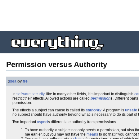
Permission versus Authority
(
idea
)
by
fre
In
software security
, like in many other fields, it is important to distinguish
ca
restrict their effects. Allowed actions are called
permission
s
. Different part
permission.
The effects a subject can cause is called its
authority
. A program is
unsafe
i
no subject should have authority beyond what is necessary to do its part of 
Two important
aspect
s differentiate authority from permissions:
To have authority, a subject not only needs a permission, but also t
me earlier, but you may not have the
means
to do that if you cannot f
You can have authority via a
chain
of permissions, some of which m