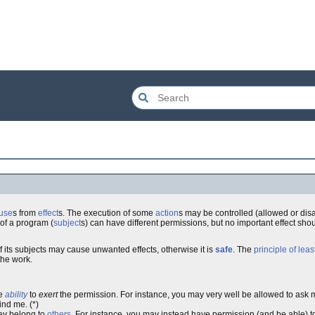
use
s from
effect
s. The execution of some
action
s may be controlled (allowed or disa
s of a program (
subject
s) can have different permissions, but no important effect sho
f its subjects may cause unwanted effects, otherwise it is
safe
. The
principle of leas
the work.
he
ability
to
exert
the permission. For instance, you may very well be allowed to ask
ind me. (*)
ay belong to
others
. For instance, you may instead have permission (and be able) 