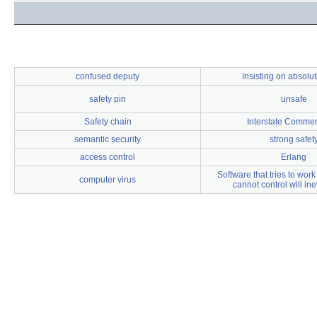
confused deputy
Insisting on absolut
safety pin
unsafe
Safety chain
Interstate Commer
semantic security
strong safet
access control
Erlang
Software that tries to work 
computer virus
cannot control will inev