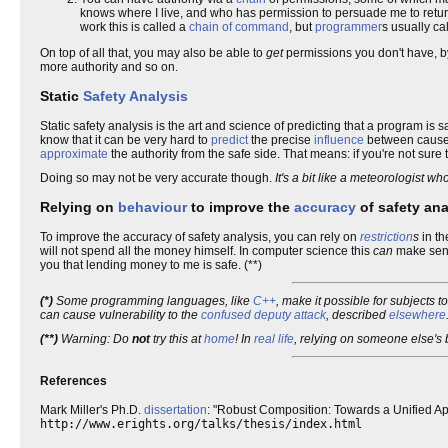
knows where I live, and who has permission to persuade me to retur
work this is called a
chain of command
, but
programmer
s usually call
On top of all that, you may also be able to
get
permissions you don't have, by
more authority and so on.
Static
Safety Analysis
Static safety analysis is the art and science of predicting that a program is 
know that it can be very hard to
predict
the precise
influence
between causes
approximate
the authority from the safe side. That means: if you're not sur
Doing so may not be very accurate though.
It's a bit like a meteorologist w
Relying on
behaviour
to improve the
accuracy
of safety ana
To improve the accuracy of safety analysis, you can rely on
restriction
s
in t
will not spend all the money himself. In computer science this
can
make sens
you that lending money to me is safe. (**)
(*)
Some programming languages, like
C++
, make it possible for subjects 
can cause vulnerability to the
confused deputy attack
, described
elsewhere
(**)
Warning: Do
not
try this at
home
! In
real life
, relying on someone else's
References
Mark Miller's Ph.D.
dissertation
: "Robust Composition: Towards a Unified A
http://www.erights.org/talks/thesis/index.html