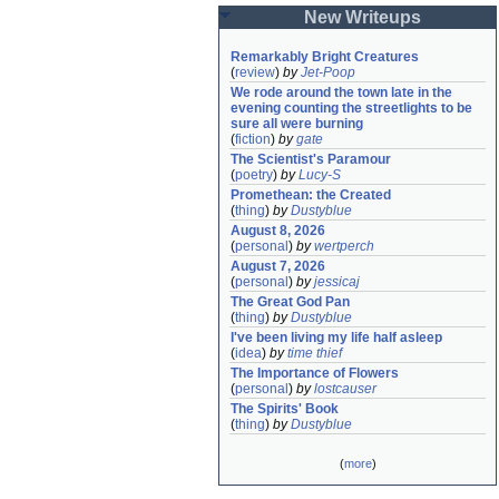
New Writeups
Remarkably Bright Creatures
(
review
)
by
Jet-Poop
We rode around the town late in the 
evening counting the streetlights to be 
sure all were burning
(
fiction
)
by
gate
The Scientist's Paramour
(
poetry
)
by
Lucy-S
Promethean: the Created
(
thing
)
by
Dustyblue
August 8, 2026
(
personal
)
by
wertperch
August 7, 2026
(
personal
)
by
jessicaj
The Great God Pan
(
thing
)
by
Dustyblue
I've been living my life half asleep
(
idea
)
by
time thief
The Importance of Flowers
(
personal
)
by
lostcauser
The Spirits' Book
(
thing
)
by
Dustyblue
(
more
)