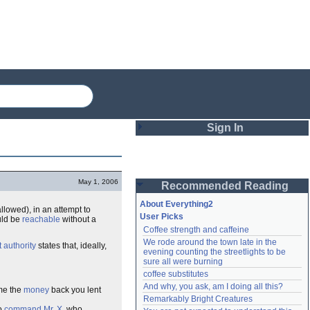
Sign In
Login
May 1, 2006
Recommended Reading
Password
About Everything2
llowed), in an attempt to
User Picks
uld be
reachable
without a
Coffee strength and caffeine
Remember me
We rode around the town late in the 
t authority
states that, ideally,
evening counting the streetlights to be 
Login
sure all were burning
coffee substitutes
And why, you ask, am I doing all this?
 me the
money
back you lent
Remarkably Bright Creatures
Lost password?
Create an account
to
command
Mr. X
, who