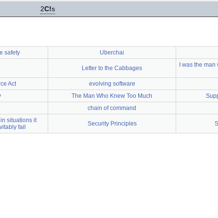
2
C!
s
e safety
Uberchai
I was the man w
Letter to the Cabbages
ce Act
evolving software
y
The Man Who Knew Too Much
Supp
chain of command
in situations it
Security Principles
S
itably fail