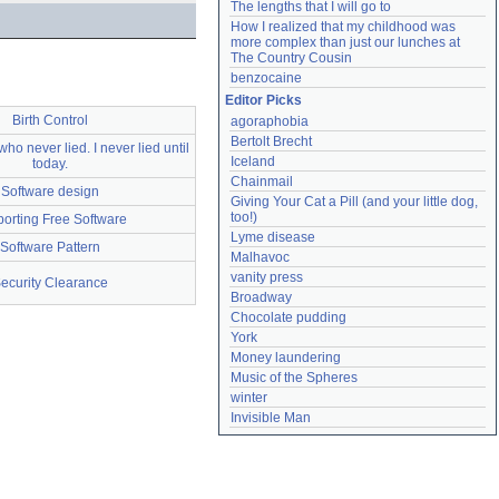
The lengths that I will go to
How I realized that my childhood was 
more complex than just our lunches at 
The Country Cousin
benzocaine
Editor Picks
Birth Control
agoraphobia
Bertolt Brecht
ho never lied. I never lied until
Iceland
today.
Chainmail
Software design
Giving Your Cat a Pill (and your little dog, 
too!)
orting Free Software
Lyme disease
Software Pattern
Malhavoc
vanity press
ecurity Clearance
Broadway
Chocolate pudding
York
Money laundering
Music of the Spheres
winter
Invisible Man