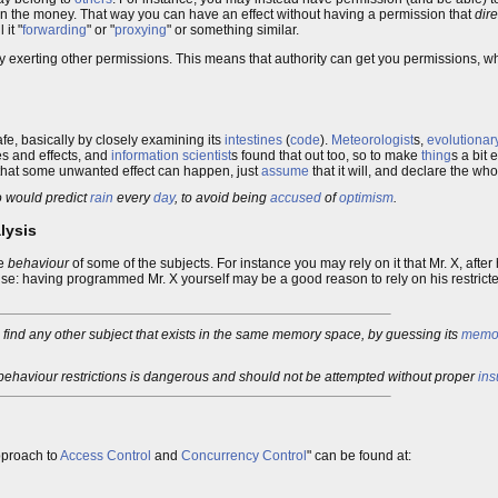
n the money. That way you can have an effect without having a permission that
dire
 it "
forwarding
" or "
proxying
" or something similar.
 exerting other permissions. This means that authority can get you permissions, w
safe, basically by closely examining its
intestines
(
code
).
Meteorologist
s,
evolutionary
 and effects, and
information scientist
s found that out too, so to make
thing
s a bit 
e that some unwanted effect can happen, just
assume
that it will, and declare the w
ho would predict
rain
every
day
, to avoid being
accused
of
optimism
.
lysis
he
behaviour
of some of the subjects. For instance you may rely on it that Mr. X, aft
e: having programmed Mr. X yourself may be a good reason to rely on his restricte
to find any other subject that exists in the same memory space, by guessing its
memor
.
 behaviour restrictions is dangerous and should not be attempted without proper
ins
pproach to
Access Control
and
Concurrency Control
" can be found at: