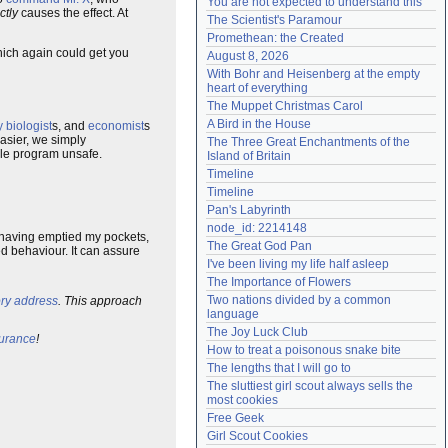
You are not expected to understand this
ctly
causes the effect. At
Need help?
accounthelp@everything2.com
The Scientist's Paramour
Promethean: the Created
hich again could get you
August 8, 2026
With Bohr and Heisenberg at the empty 
heart of everything
The Muppet Christmas Carol
A Bird in the House
 biologist
s, and
economist
s
easier, we simply
The Three Great Enchantments of the 
hole program unsafe.
Island of Britain
Timeline
Timeline
Pan's Labyrinth
node_id: 2214148
er having emptied my pockets,
The Great God Pan
d behaviour. It can assure
I've been living my life half asleep
The Importance of Flowers
Two nations divided by a common 
y address
. This approach
language
The Joy Luck Club
urance
!
How to treat a poisonous snake bite
The lengths that I will go to
The sluttiest girl scout always sells the 
most cookies
Free Geek
Girl Scout Cookies