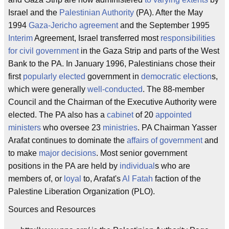
Israel and the
Palestinian Authority
(PA). After the May
1994
Gaza-Jericho agreement
and the September 1995
Interim
Agreement, Israel transferred most
responsibilities
for civil government
in the Gaza Strip and parts of the West
Bank to the PA. In January 1996, Palestinians chose their
first
popularly elected
government in
democratic election
s,
which were generally
well-conducted
. The 88-member
Council and the Chairman of the Executive Authority were
elected. The PA also has a
cabinet
of 20
appointed
ministers
who oversee 23
ministries
. PA Chairman Yasser
Arafat continues to dominate the
affairs of government
and
to make
major decisions
. Most senior government
positions in the PA are held by
individual
s who are
members of, or
loyal
to, Arafat's
Al Fatah
faction of the
Palestine Liberation Organization (PLO).
Sources and Resources