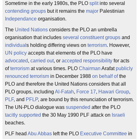
Sometime in the early 1980s, the PLO
split
into several
contending groups
but it remains the
major
Palestinian
Independance
organisation.
The
United Nations
considers the PLO an umbrella
organisation that includes
several constituent groups
and
individual
s holding differing views on
terrorism
. However,
UN policy
accepts that elements of the PLO have
advocated
,
carried out
, or
accepted responsibility
for acts
of
terrorism
at various times. PLO
Chairman
Arafat
publicly
renounced terrorism
in December 1988
on behalf of
the
PLO and therefore the United Nations considers that all
PLO groups, including
Al-Fatah
,
Force 17
,
Hawari Group
,
PLF
, and
PFLP
, are bound by this renunciation of terrorism.
The UN-PLO dialogue was
suspended
after the PLO
tacitly supported
the 30 May 1990 PLF attack on
Israeli
beaches.
PLF head
Abu Abbas
left the PLO
Executive Committee
in