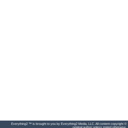
Everything2 ™ is brought to you by Everything2 Media, LLC. All content copyright ©
original author unless stated otherwise.