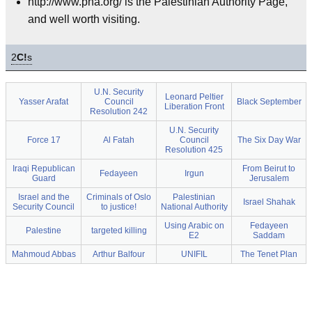
http://www.pna.org/ is the Palestinian Authority Page,
and well worth visiting.
2
C!
s
U.N. Security
Leonard Peltier
Yasser Arafat
Council
Black September
Liberation Front
Resolution 242
U.N. Security
Force 17
Al Fatah
Council
The Six Day War
Resolution 425
Iraqi Republican
From Beirut to
Fedayeen
Irgun
Guard
Jerusalem
Israel and the
Criminals of Oslo
Palestinian
Israel Shahak
Security Council
to justice!
National Authority
Using Arabic on
Fedayeen
Palestine
targeted killing
E2
Saddam
Mahmoud Abbas
Arthur Balfour
UNIFIL
The Tenet Plan