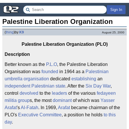
Sign In
Palestine Liberation Organization
(
thing
)
by
K9
August 25, 2000
Palestine Liberation Organization (PLO)
Description
Better known as the
P.L.O
, the Palestine Liberation
Organisation was
founded
in 1964 as a
Palestinian
umbrella organisation
dedicated
establishing
an
independent Palestinian state
. After the
Six Day War
,
control
devolved
to the
leaders
of the various
fedayeen
militia group
s, the most
dominant
of which was
Yasser
Arafat
's
Al-Fatah
. In 1969,
Arafat
became chairman of the
PLO's
Executive Committee
, a position he holds
to this
day
.