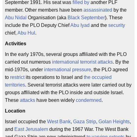
September 1991. His seat was
filled by
another PLF
member. Other members have been
assassinated
by the
Abu Nidal
Organisation (aka
Black September
). These
include the PLO Deputy Chief
Abu Iyad
and the
security
chief,
Abu Hul
.
Activities
In the early 1970s, several groups affiliated with the PLO
carried out numerous
international terrorist attacks
. By the
mid-1970s, under
international pressure
, the PLO agreed
to
restrict
its operations to Israel and
the occupied
territories
. Several terrorist attacks were later carried out by
groups affiliated with the PLO inside and outside Israel.
These
attacks
have been widely
condemned
.
Location
Israel occupied the
West Bank
,
Gaza Strip
,
Golan Heights
,
and
East Jerusalem
during the 1967 War. The West Bank
and Gaza Strip are now administered
to varying extents
by