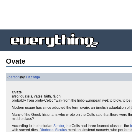
Ovate
(
person
)
by
Tlachtga
Ovate
also:
ouateis, vates, fáith, fáidh
probably from proto-Celtic *wat- from the Indo-European
wet
: to blow, to be 
Modern usage has since adopted the term
ovate
, an English adaptation of 
Many of the Greek historians who wrote on the Celts said that there were thr
middle class?
According to the historian
Strabo
, the Celts had three learned classes: the
b
with sacred rites.
Diodorus Siculus
mentions instead
manteis
, who perform 