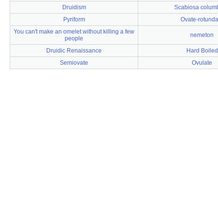
Druidism
Scabiosa colum
Pyriform
Ovate-rotunda
You can't make an omelet without killing a few
nemeton
people
Druidic Renaissance
Hard Boiled
Semiovate
Ovulate