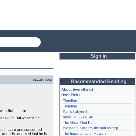
Sign In
Login
May 20, 2003
Recommended Reading
Password
About Everything2
User Picks
Timeline
Remember me
Timeline
will stick to here.
Pan's Labyrinth
Login
node_id: 2214148
n as
druid
. But what of the
The Great God Pan
I've been living my life half asleep
s of nature and concerned
Lost password?
The Importance of Flowers
r
, and it is assumed that he is
Create an account