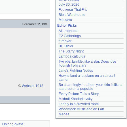
July 30, 2026
Footwear That Fits
Bible Warehouse
Merkava
December 22, 1999
Editor Picks
Ailurophobia
E2 Gatherings
turnover
Bill Hicks
The Starry Night
Lambda calculus
Twinkle, twinkle, like a star. Does love 
flourish from afar?
Jane's Fighting Nodes
How to land a jet plane on an aircraft 
carrier
So charmingly heathen, your skin is like a 
©
Webster 1913
.
teardrop on a popsicle
Every Picture Tells a Story
Mikhail Khodorkovsky
Lonely in a crowded room
Woodstock Music and Art Fair
Medea
Oblong-ovate