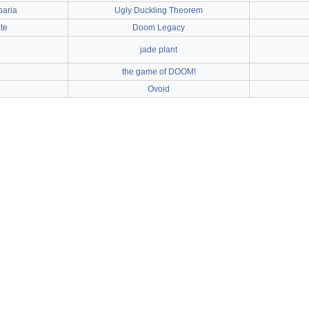
baria
Ugly Duckling Theorem
te
Doom Legacy
jade plant
the game of DOOM!
Ovoid