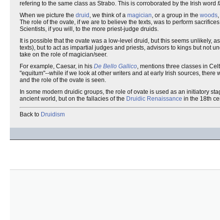
refering to the same class as Strabo. This is corroborated by the Irish word
f
When we picture the
druid
, we think of a
magician
, or a group in the
woods
The role of the ovate, if we are to believe the texts, was to perform sacrifices
Scientists, if you will, to the more priest-judge druids.
It is possible that the ovate was a low-level druid, but this seems unlikely, a
texts), but to act as impartial judges and priests, advisors to kings but not u
take on the role of magician/seer.
For example, Caesar, in his
De Bello Gallico
, mentions three classes in Celt
"equitum"--while if we look at other writers and at early Irish sources, there
and the role of the ovate is seen.
In some modern druidic groups, the role of ovate is used as an initiatory stag
ancient world, but on the fallacies of the
Druidic Renaissance
in the 18th ce
Back to
Druidism