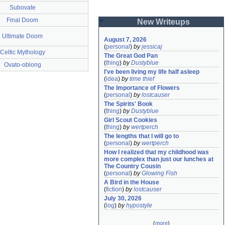
Subovate
Final Doom
New Writeups
Ultimate Doom
August 7, 2026
(
personal
)
by
jessicaj
Celtic Mythology
The Great God Pan
(
thing
)
by
Dustyblue
Ovato-oblong
I've been living my life half asleep
(
idea
)
by
time thief
The Importance of Flowers
(
personal
)
by
lostcauser
The Spirits' Book
(
thing
)
by
Dustyblue
Girl Scout Cookies
(
thing
)
by
wertperch
The lengths that I will go to
(
personal
)
by
wertperch
How I realized that my childhood was 
more complex than just our lunches at 
The Country Cousin
(
personal
)
by
Glowing Fish
A Bird in the House
(
fiction
)
by
lostcauser
July 30, 2026
(
log
)
by
hypostyle
(
more
)