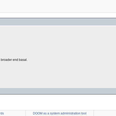
he broader end basal.
rds
DOOM as a system administration tool