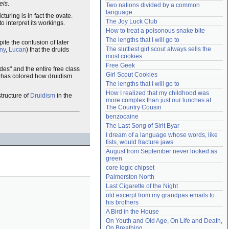
eis
.
Two nations divided by a common 
Need help?
accounthelp@everything2.com
language
cturing is in fact the ovate.
The Joy Luck Club
o interpret its workings.
How to treat a poisonous snake bite
The lengths that I will go to
pite the confusion of later
The sluttiest girl scout always sells the 
iny
,
Lucan
) that the druids
most cookies
Free Geek
des" and the entire free class
Girl Scout Cookies
ion has colored how druidism
The lengths that I will go to
How I realized that my childhood was 
structure of
Druidism
in the
more complex than just our lunches at 
The Country Cousin
benzocaine
The Last Song of Sirit Byar
I dream of a language whose words, like 
fists, would fracture jaws
August from September never looked as 
green
core logic chipset
Palmerston North
Last Cigarette of the Night
old excerpt from my grandpas emails to 
his brothers
A Bird in the House
On Youth and Old Age, On Life and Death, 
On Breathing