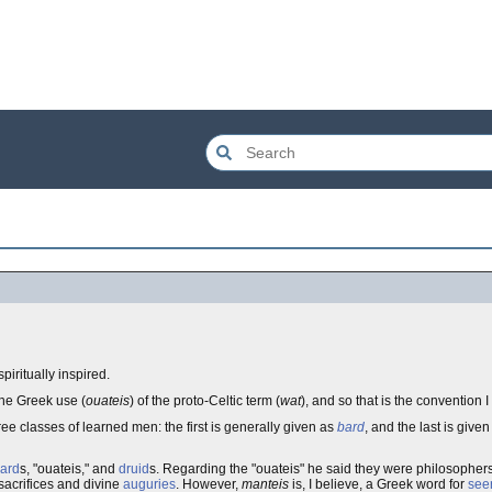
spiritually inspired.
the Greek use (
ouateis
) of the proto-Celtic term (
wat
), and so that is the convention I 
ee classes of learned men: the first is generally given as
bard
, and the last is give
ard
s, "ouateis," and
druid
s. Regarding the "ouateis" he said they were philosopher
sacrifices and divine
auguries
. However,
manteis
is, I believe, a Greek word for
see