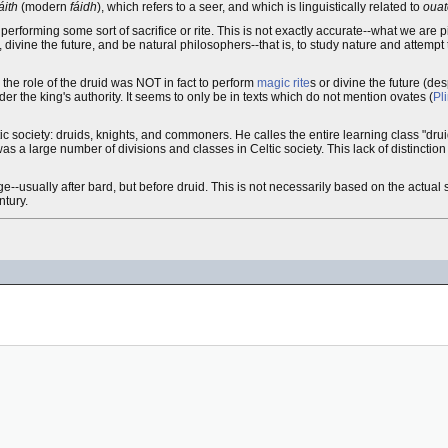
áith
(modern
fáidh
), which refers to a seer, and which is linguistically related to
ouat
, performing some sort of sacrifice or rite. This is not exactly accurate--what we are pi
, divine the future, and be natural philosophers--that is, to study nature and attempt t
s the role of the druid was NOT in fact to perform
magic rite
s or divine the future (des
nder the king's authority. It seems to only be in texts which do not mention ovates (
Pl
ic society: druids, knights, and commoners. He calles the entire learning class "drui
 was a large number of divisions and classes in Celtic society. This lack of distinct
e--usually after bard, but before druid. This is not necessarily based on the actual 
ntury.