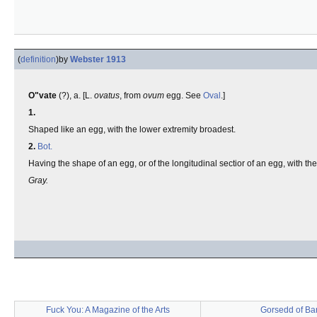
(
definition
)
by
Webster 1913
O"vate
(?), a. [L.
ovatus
, from
ovum
egg. See
Oval
.]
1.
Shaped like an egg, with the lower extremity broadest.
2.
Bot.
Having the shape of an egg, or of the longitudinal sectior of an egg, with t
Gray.
Fuck You: A Magazine of the Arts
Gorsedd of Ba