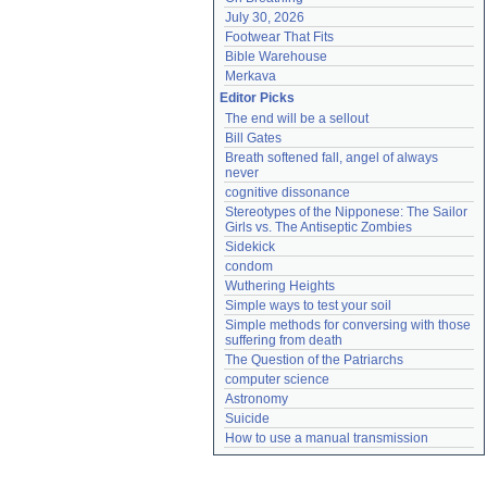
July 30, 2026
Footwear That Fits
Bible Warehouse
Merkava
Editor Picks
The end will be a sellout
Bill Gates
Breath softened fall, angel of always 
never
cognitive dissonance
Stereotypes of the Nipponese: The Sailor 
Girls vs. The Antiseptic Zombies
Sidekick
condom
Wuthering Heights
Simple ways to test your soil
Simple methods for conversing with those 
suffering from death
The Question of the Patriarchs
computer science
Astronomy
Suicide
How to use a manual transmission