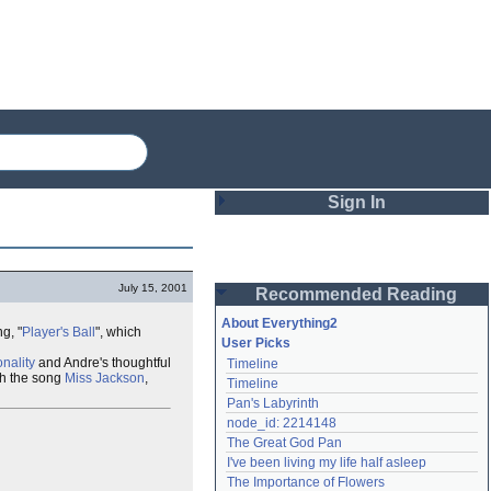
Sign In
Login
July 15, 2001
Recommended Reading
Password
About Everything2
g, "
Player's Ball
", which
User Picks
nality
and Andre's thoughtful
Timeline
Remember me
h the song
Miss Jackson
,
Timeline
Pan's Labyrinth
Login
node_id: 2214148
The Great God Pan
I've been living my life half asleep
Lost password?
The Importance of Flowers
Create an account