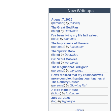
New Writeups
August 7, 2026
(
personal
)
by
jessicaj
The Great God Pan
(
thing
)
by
Dustyblue
I've been living my life half asleep
(
idea
)
by
time thief
The Importance of Flowers
(
personal
)
by
lostcauser
The Spirits' Book
(
thing
)
by
Dustyblue
Girl Scout Cookies
(
thing
)
by
wertperch
The lengths that I will go to
(
personal
)
by
wertperch
How I realized that my childhood was 
more complex than just our lunches at 
The Country Cousin
(
personal
)
by
Glowing Fish
A Bird in the House
(
fiction
)
by
lostcauser
July 30, 2026
(
log
)
by
hypostyle
(
more
)