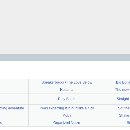
Speakerboxxx / The Love Below
Big Boi 
Hotlanta
The new t
Dirty South
Straight 
oting adventure
I was expecting it to hurt like a fuck
Souther
Moby
Shake i
s
Organized Noize
S