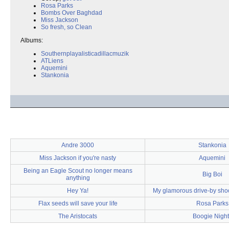
Rosa Parks
Bombs Over Baghdad
Miss Jackson
So fresh, so Clean
Albums:
Southernplayalisticadillacmuzik
ATLiens
Aquemini
Stankonia
Andre 3000
Stankonia
Miss Jackson if you're nasty
Aquemini
Being an Eagle Scout no longer means
Big Boi
anything
Hey Ya!
My glamorous drive-by sho
Flax seeds will save your life
Rosa Parks
The Aristocats
Boogie Night