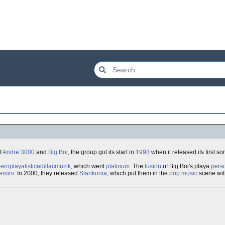
f
Andre 3000
and
Big Boi
, the group got its start in
1993
when it released its first son
ernplayalisticadillacmuzik
, which went
platinum
. The
fusion
of Big Boi's playa
perso
emini
. In 2000, they released
Stankonia
, which put them in the
pop music
scene wit