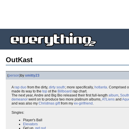
OutKast
(
person
)
by
smitty23
A
rap
duo
from the dirty,
dirty south
; more specifically,
hotlanta
. Comprised o
made its way to the
top
ot the
Billboard
rap chart.
The next year, Andre and Big Bio released their first full-length
album
,
South
demeanor
went on to produce two more platinum albums,
ATLiens
and
Aqu
and was also my
Christmas gift
from my
ex-girlfriend
.
Singles:
Player's Ball
Elevators
Get up,
get out