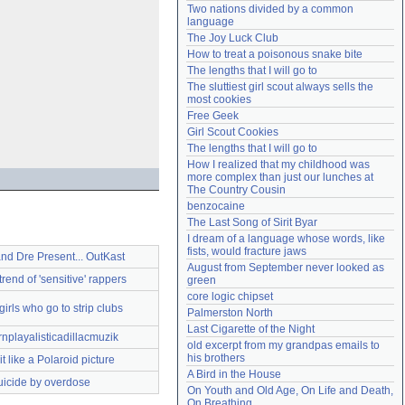
Two nations divided by a common 
Need help?
accounthelp@everything2.com
language
The Joy Luck Club
How to treat a poisonous snake bite
The lengths that I will go to
The sluttiest girl scout always sells the 
most cookies
Free Geek
Girl Scout Cookies
The lengths that I will go to
How I realized that my childhood was 
more complex than just our lunches at 
The Country Cousin
benzocaine
The Last Song of Sirit Byar
I dream of a language whose words, like 
fists, would fracture jaws
and Dre Present... OutKast
August from September never looked as 
rend of 'sensitive' rappers
green
core logic chipset
girls who go to strip clubs
Palmerston North
Last Cigarette of the Night
nplayalisticadillacmuzik
old excerpt from my grandpas emails to 
his brothers
t like a Polaroid picture
A Bird in the House
uicide by overdose
On Youth and Old Age, On Life and Death, 
On Breathing