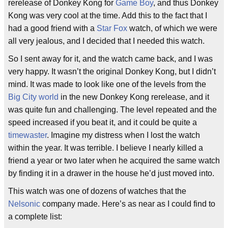
rerelease of Donkey Kong for
Game Boy
, and thus Donkey
Kong was very cool at the time. Add this to the fact that I
had a good friend with a
Star Fox
watch, of which we were
all very jealous, and I decided that I needed this watch.
So I sent away for it, and the watch came back, and I was
very happy. It wasn’t the original Donkey Kong, but I didn’t
mind. It was made to look like one of the levels from the
Big City
world
in the new Donkey Kong rerelease, and it
was quite fun and challenging. The level repeated and the
speed increased if you beat it, and it could be quite a
timewaster
. Imagine my distress when I lost the watch
within the year. It was terrible. I believe I nearly killed a
friend a year or two later when he acquired the same watch
by finding it in a drawer in the house he’d just moved into.
This watch was one of dozens of watches that the
Nelsonic
company made. Here’s as near as I could find to
a complete list: