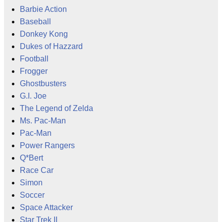
Barbie Action
Baseball
Donkey Kong
Dukes of Hazzard
Football
Frogger
Ghostbusters
G.I. Joe
The Legend of Zelda
Ms. Pac-Man
Pac-Man
Power Rangers
Q*Bert
Race Car
Simon
Soccer
Space Attacker
Star Trek II