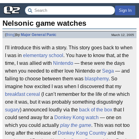
Sign In
Nelsonic game watches
(
thing
)
by
Major General Panic
March 12, 2005
I'll introduce this with a story. This story goes back to when
I was in
elementary school
. You have to know that, at the
time, I was allied with
Nintendo
— these were the days
when you needed to either love Nintendo or
Sega
— and
failing to choose between them was
blasphemy
. So
imagine how excited I was when I discovered that my
breakfast cereal
(I can’t remember for the life of me which
one it was, but it was probably something disgustingly
sugary
) announced loudly via the
back of the box
that I
could send away for a
Donkey Kong
watch
— one on
which you could actually
play the game
. This was not too
long after the release of
Donkey Kong Country
and the