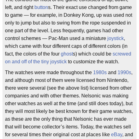
left, and right
button
s. Their exact use changed from game
to game — for example, in Donkey Kong, up was used not
only to jump but also to swing from the rope suspended in
one part of the level. Less frequently, games had other
control schemes — Pac-Man used a miniature
joystick
,
which came with four different caps of different colors (in
fact, the colors of the four
ghost
s) which could be
screwed
on and off of the tiny joystick
to customize the watch.
The watches were made throughout the
1980s
and
1990s
,
and although most of them were licensed from Nintendo,
there were several (see the above list) licensed from other
companies and with other themes. Nelsonic was making
other watches as well at the time (and still does today), but
they will most likely be best known for their game watches,
as these are the only thing that Nelsonic has ever made
that will become collector’s items. Today, the watches sell
for several times their original cost at places like
eBay
, and