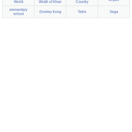
World
Wrath of Khan
Country
elementary
Donkey Kong
Tetris
Sega
school