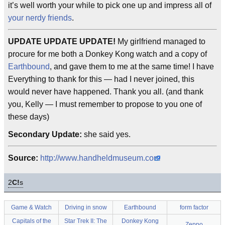
it’s well worth your while to pick one up and impress all of
your nerdy friends
.
UPDATE UPDATE UPDATE!
My girlfriend managed to
procure for me both a Donkey Kong watch and a copy of
Earthbound
, and gave them to me at the same time! I have
Everything to thank for this — had I never joined, this
would never have happened. Thank you all. (and thank
you, Kelly — I must remember to propose to you one of
these days)
Secondary Update:
she said yes.
Source:
http://www.handheldmuseum.com
2
C!
s
Game & Watch
Driving in snow
Earthbound
form factor
Capitals of the
Star Trek II: The
Donkey Kong
Zeppo