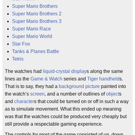
Super Mario Brothers
Super Mario Brothers 2
Super Mario Brothers 3
Super Mario Race
Super Mario World
Star Fox
Tanks & Planes Battle
Tetris
The watches had
liquid-crystal display
s along the same
lines as the
Game & Watch
series and
Tiger
handheld
s.
That is to say, they had a
background picture
painted into
the watch’s
screen
, and a number of outlines of
object
s
and
character
s that could be turned on or off in such a way
as to simulate movement. What this ended up meaning
was that the watches could be produced very cheaply but
still provide a respectable gaming experience.
The controls for most of the game consisted of up, down,