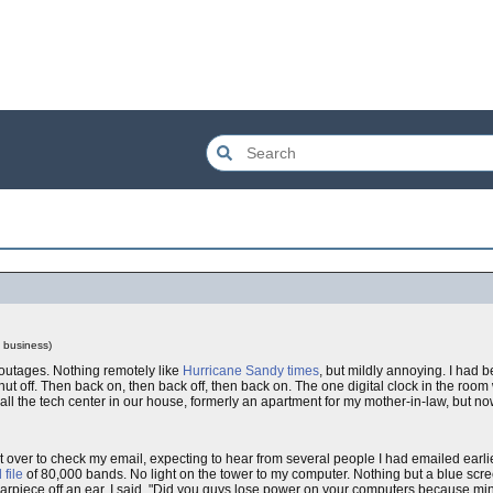
l business)
 outages. Nothing remotely like
Hurricane Sandy times
, but mildly annoying. I had 
hut off. Then back on, then back off, then back on. The one digital clock in the roo
ll the tech center in our house, formerly an apartment for my mother-in-law, but n
nt over to check my email, expecting to hear from several people I had emailed earli
 file
of 80,000 bands. No light on the tower to my computer. Nothing but a blue scr
ce off an ear. I said, "Did you guys lose power on your computers because min