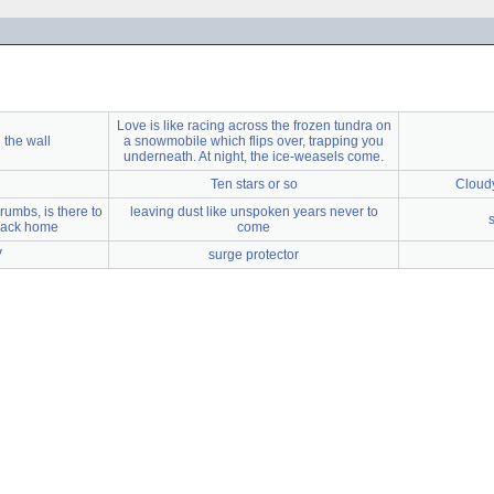
Love is like racing across the frozen tundra on
 the wall
a snowmobile which flips over, trapping you
underneath. At night, the ice-weasels come.
Ten stars or so
Cloudy
rumbs, is there to
leaving dust like unspoken years never to
 back home
come
V
surge protector