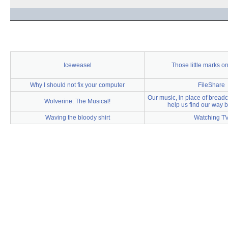
Iceweasel
Those little marks on
Why I should not fix your computer
FileShare
Our music, in place of breadc
Wolverine: The Musical!
help us find our way
Waving the bloody shirt
Watching T