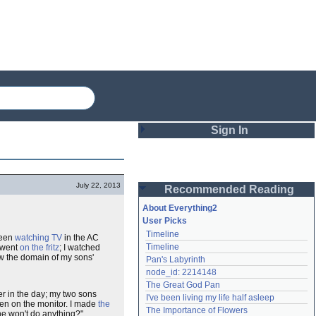
Sign In
Login
July 22, 2013
Recommended Reading
Password
About Everything2
User Picks
Timeline
been
watching TV
in the AC
Remember me
Timeline
m went
on the fritz
; I watched
ow the domain of my sons'
Pan's Labyrinth
Login
node_id: 2214148
The Great God Pan
er in the day; my two sons
I've been living my life half asleep
een on the monitor. I made
the
Lost password?
The Importance of Flowers
e won't do anything?"
Create an account