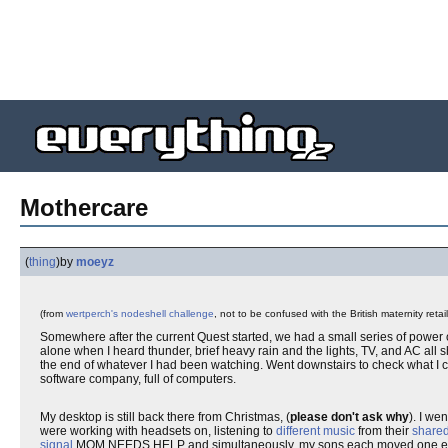
Mothercare
(
thing
)
by
moeyz
(from
wertperch's nodeshell challenge
, not to be confused with the British maternity retai
Somewhere after the current Quest started, we had a small series of power
alone when I heard thunder, brief heavy rain and the lights, TV, and AC all s
the end of whatever I had been watching. Went downstairs to check what I ca
software company, full of computers.
My desktop is still back there from Christmas, (
please don't ask why
). I we
were working with headsets on, listening to
different music
from their
shared
signal
MOM NEEDS HELP and simultaneously, my sons each moved one earpie