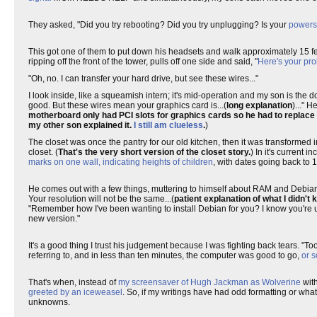
They asked, "Did you try rebooting? Did you try unplugging? Is your
powerst
This got one of them to put down his headsets and walk approximately 15 fe
ripping off the front of the tower, pulls off one side and said, "
Here's your pro
"Oh, no. I can transfer your hard drive, but see these wires..."
I look inside, like a squeamish intern; it's mid-operation and my son is the d
good. But these wires mean your graphics card is...(
long explanation
)..." 
motherboard only had PCI slots for graphics cards so he had to replace
my other son explained it.
I still am clueless
.
)
The closet was once the pantry for our old kitchen, then it was transformed 
closet. (
That's the very short version of the closet story.
) In it's current 
marks on one wall, indicating heights of children
, with dates going back to 
He comes out with a few things, muttering to himself about RAM and Debian. I
Your resolution will not be the same...(
patient explanation of what I didn't 
"Remember how I've been wanting to install Debian for you? I know you're use
new version."
It's a good thing I trust his judgement because I was fighting back tears. "T
referring to, and in less than ten minutes, the computer was good to go,
or s
That's when, instead of
my screensaver of Hugh Jackman as Wolverine
wit
greeted by an iceweasel
. So, if my writings have had odd formatting or wha
unknowns.