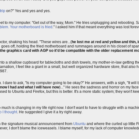
rip
on?" Yes and yes and yes.
et to my computer. "Get out of the way, Mom." He tries unplugging and rebooting. S
blem. Your motherboard is fried
." I asked him if that meant everything was lost forev
octor, shaking his head. "These wires are...(
he lost me at red and yellow and thin, 
He goes off, holding the fried motherboard and rummages around in his closet of spar
 the graphics card with AGP so it'd be compatible with the older replacement 
into a shallow cupboard for tablecloths and dish towels, my mother-in-law getting th
incarnation, I feel like a giant in a small, but well organized hardware store, that also 
1987.
 dare to ask, "Is my computer going to be okay?" He answers, with a sigh, "It will 
know I had and what I will have now
)..." He sees the sadness and horror on my face
d to Ubuntu and Firefox, but this is better. It's a more static system; they won't ke
oo much is changing in my life right now. I don't want to have to struggle with a mac
o I thought
. He suggested I give it a try right away.
h the signature musical announcement from
Ubuntu
and where the curled up little F
tever, I don't blame the iceweasels. I blame myself, for my lack of computer knowled