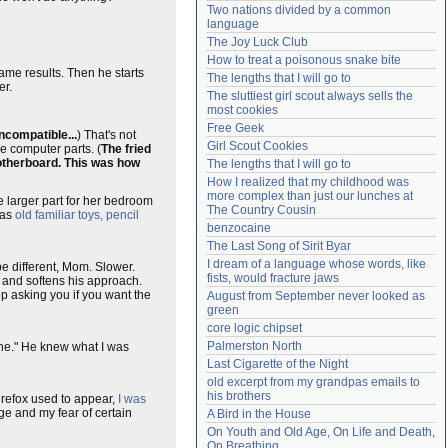
Two nations divided by a common 
Need help?
accounthelp@everything2.com
language
The Joy Luck Club
How to treat a poisonous snake bite
ame results. Then he starts
The lengths that I will go to
er.
The sluttiest girl scout always sells the 
most cookies
Free Geek
incompatible...
) That's not
Girl Scout Cookies
e computer parts. (
The fried
motherboard. This was how
The lengths that I will go to
How I realized that my childhood was 
more complex than just our lunches at 
e larger part for her bedroom
The Country Cousin
has
old familiar toys, pencil
benzocaine
The Last Song of Sirit Byar
I dream of a language whose words, like 
be different, Mom. Slower.
fists, would fracture jaws
 and softens his approach.
ep asking you if you want the
August from September never looked as 
green
core logic chipset
Palmerston North
hine." He knew what I was
Last Cigarette of the Night
old excerpt from my grandpas emails to 
his brothers
irefox used to appear,
I was
ge and my fear of certain
A Bird in the House
On Youth and Old Age, On Life and Death, 
On Breathing