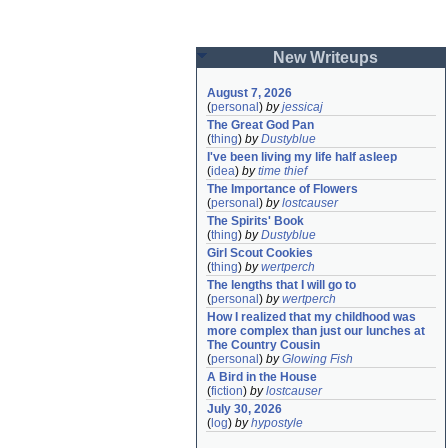
New Writeups
August 7, 2026
(
personal
)
by
jessicaj
The Great God Pan
(
thing
)
by
Dustyblue
I've been living my life half asleep
(
idea
)
by
time thief
The Importance of Flowers
(
personal
)
by
lostcauser
The Spirits' Book
(
thing
)
by
Dustyblue
Girl Scout Cookies
(
thing
)
by
wertperch
The lengths that I will go to
(
personal
)
by
wertperch
How I realized that my childhood was 
more complex than just our lunches at 
The Country Cousin
(
personal
)
by
Glowing Fish
A Bird in the House
(
fiction
)
by
lostcauser
July 30, 2026
(
log
)
by
hypostyle