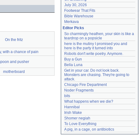
July 30, 2026
Footwear That Fits
Bible Warehouse
Merkava
Editor Picks
So charmingly heathen, your skin is like a 
teardrop on a popsicle
On the fritz
here is the mutiny I promised you and 
here is the party it turned into
, with a chance of pain
Robots don't write poetry. Anymore.
Buy a Gun
spoon and pusher
Bella Luna
Get in your car. Do not look back. 
motherboard
Monsters are chasing. They're going to 
attack.
Chicago Fire Department
Noder Fragments
bits
What happens when we die?
Hannibal
Irish Wake
Shomer negiah
To Love Everything
A pig, in a cage, on antibiotics