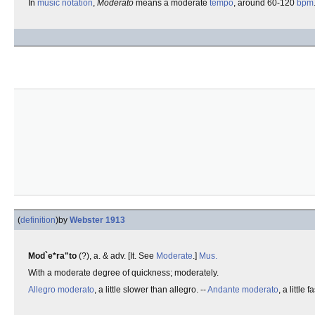
In
music notation
,
Moderato
means a moderate
tempo
, around 60-120
bpm
(
definition
)
by
Webster 1913
Mod`e*ra"to
(?), a. & adv. [It. See
Moderate
.]
Mus.
With a moderate degree of quickness; moderately.
Allegro moderato
, a little slower than allegro. --
Andante moderato
, a little