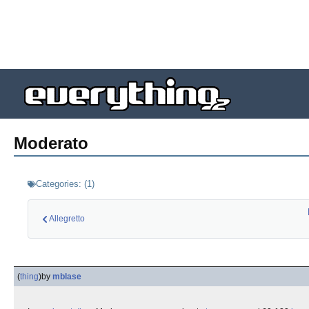
Moderato
Categories:
(
1
)
Allegretto
(
thing
)
by
mblase