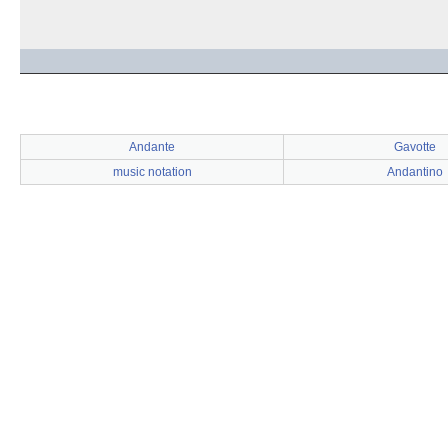
Andante
Gavotte
music notation
Andantino