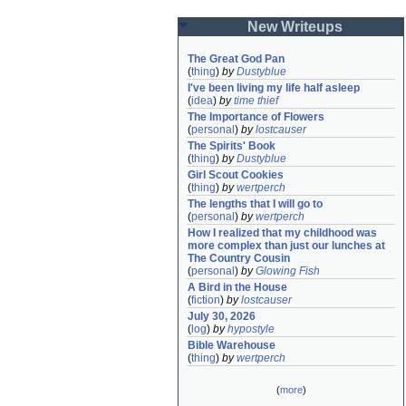
New Writeups
The Great God Pan
(
thing
)
by
Dustyblue
I've been living my life half asleep
(
idea
)
by
time thief
The Importance of Flowers
(
personal
)
by
lostcauser
The Spirits' Book
(
thing
)
by
Dustyblue
Girl Scout Cookies
(
thing
)
by
wertperch
The lengths that I will go to
(
personal
)
by
wertperch
How I realized that my childhood was 
more complex than just our lunches at 
The Country Cousin
(
personal
)
by
Glowing Fish
A Bird in the House
(
fiction
)
by
lostcauser
July 30, 2026
(
log
)
by
hypostyle
Bible Warehouse
(
thing
)
by
wertperch
(
more
)