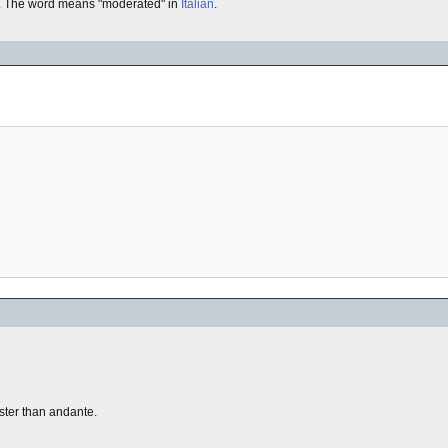
. The word means "moderated" in
Italian
.
 faster than andante.