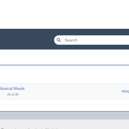
Musical Moods
Adag
29
of
35