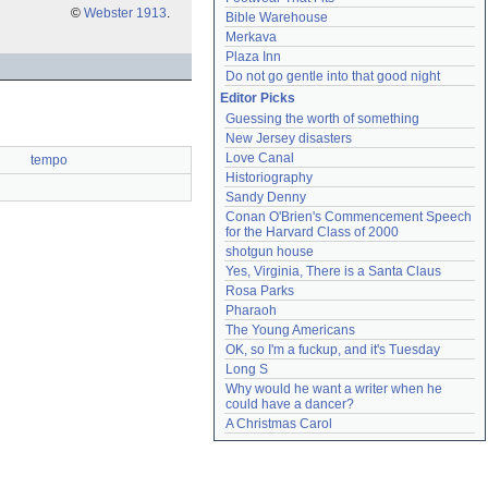
©
Webster 1913
.
Bible Warehouse
Merkava
Plaza Inn
Do not go gentle into that good night
Editor Picks
Guessing the worth of something
New Jersey disasters
Love Canal
tempo
Historiography
Sandy Denny
Conan O'Brien's Commencement Speech 
for the Harvard Class of 2000
shotgun house
Yes, Virginia, There is a Santa Claus
Rosa Parks
Pharaoh
The Young Americans
OK, so I'm a fuckup, and it's Tuesday
Long S
Why would he want a writer when he 
could have a dancer?
A Christmas Carol