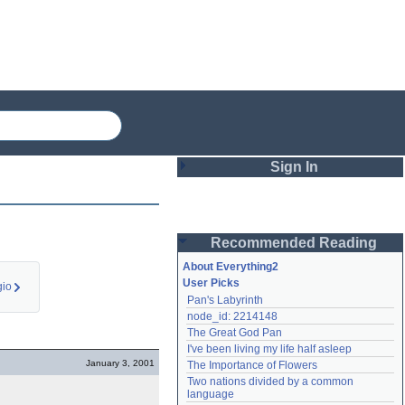
Sign In
Login
Recommended Reading
Password
About Everything2
User Picks
io
Pan's Labyrinth
Remember me
node_id: 2214148
The Great God Pan
Login
I've been living my life half asleep
January 3, 2001
The Importance of Flowers
Two nations divided by a common 
Lost password?
language
Create an account