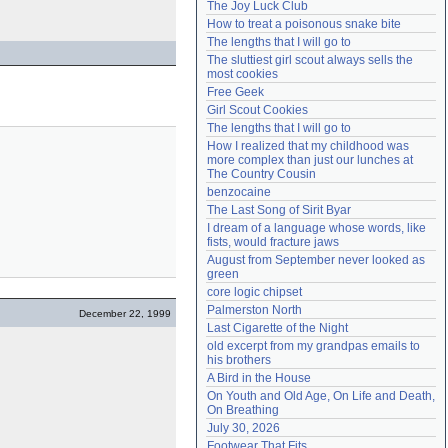
The Joy Luck Club
Need help?
accounthelp@everything2.com
How to treat a poisonous snake bite
The lengths that I will go to
The sluttiest girl scout always sells the 
most cookies
Free Geek
Girl Scout Cookies
The lengths that I will go to
How I realized that my childhood was 
more complex than just our lunches at 
The Country Cousin
benzocaine
The Last Song of Sirit Byar
I dream of a language whose words, like 
fists, would fracture jaws
August from September never looked as 
green
core logic chipset
Palmerston North
December 22, 1999
Last Cigarette of the Night
old excerpt from my grandpas emails to 
his brothers
A Bird in the House
On Youth and Old Age, On Life and Death, 
On Breathing
July 30, 2026
Footwear That Fits