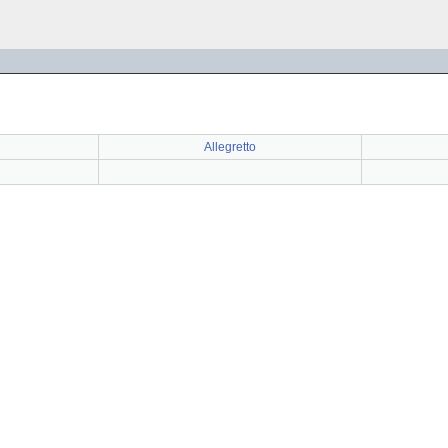
Allegretto