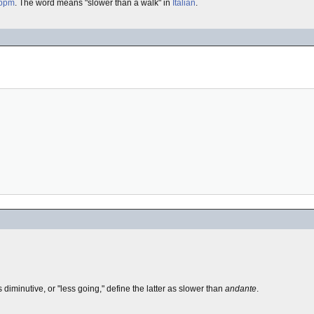
bpm
. The word means "slower than a walk" in
Italian
.
s diminutive, or "less going," define the latter as slower than
andante
.