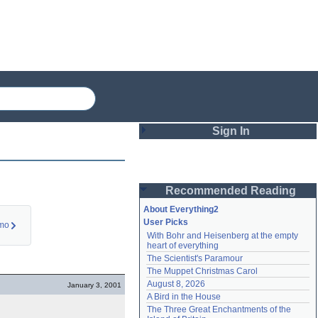
Sign In
Login
Recommended Reading
Password
About Everything2
User Picks
imo
With Bohr and Heisenberg at the empty 
Remember me
heart of everything
The Scientist's Paramour
Login
The Muppet Christmas Carol
August 8, 2026
January 3, 2001
A Bird in the House
Lost password?
The Three Great Enchantments of the 
Create an account