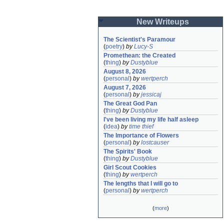
New Writeups
The Scientist's Paramour
(
poetry
)
by
Lucy-S
Promethean: the Created
(
thing
)
by
Dustyblue
August 8, 2026
(
personal
)
by
wertperch
August 7, 2026
(
personal
)
by
jessicaj
The Great God Pan
(
thing
)
by
Dustyblue
I've been living my life half asleep
(
idea
)
by
time thief
The Importance of Flowers
(
personal
)
by
lostcauser
The Spirits' Book
(
thing
)
by
Dustyblue
Girl Scout Cookies
(
thing
)
by
wertperch
The lengths that I will go to
(
personal
)
by
wertperch
(
more
)