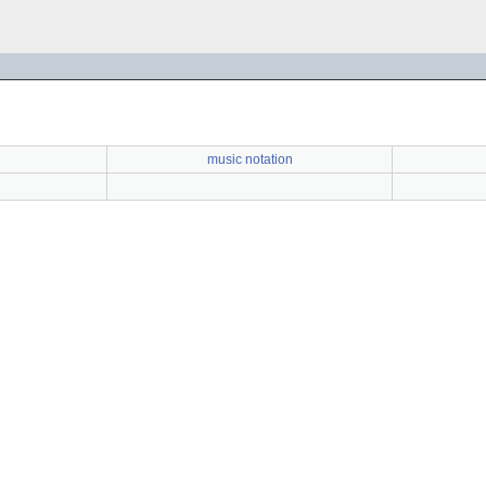
music notation