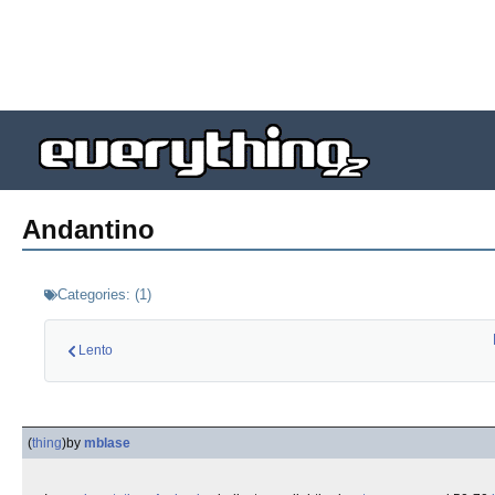
Andantino
Categories:
(
1
)
Lento
(
thing
)
by
mblase