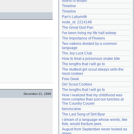
Island of Britain
Need help?
accounthelp@everything2.com
Timeline
Timeline
Pan's Labyrinth
node_id: 2214148
The Great God Pan
I've been living my life half asleep
The Importance of Flowers
Two nations divided by a common 
language
The Joy Luck Club
How to treat a poisonous snake bite
The lengths that I will go to
The sluttiest girl scout always sells the 
most cookies
Free Geek
Girl Scout Cookies
The lengths that I will go to
December 21, 1999
How I realized that my childhood was 
more complex than just our lunches at 
The Country Cousin
benzocaine
The Last Song of Sirit Byar
I dream of a language whose words, like 
fists, would fracture jaws
August from September never looked as 
green