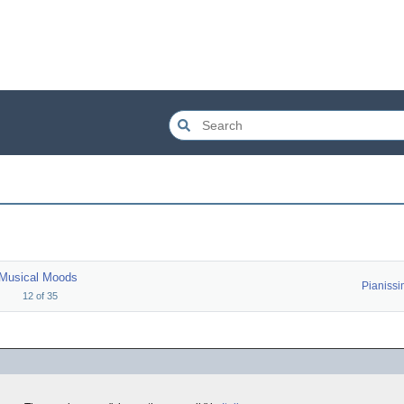
Musical Moods
Pianiss
12
of
35