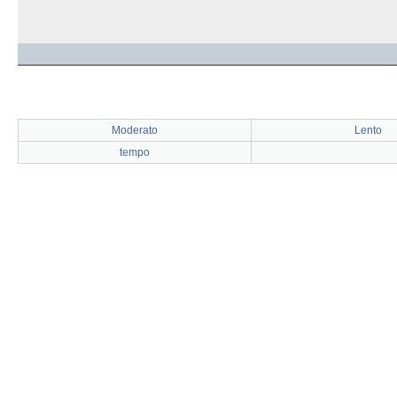
Moderato
Lento
tempo