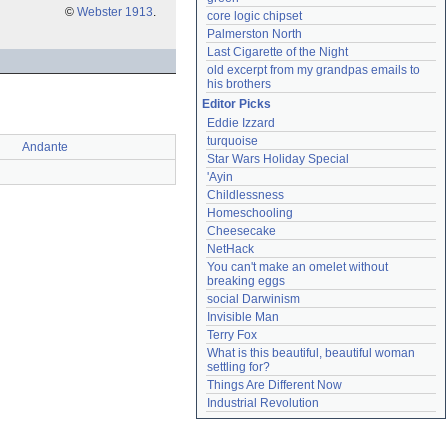
©
Webster 1913
.
core logic chipset
Palmerston North
Last Cigarette of the Night
old excerpt from my grandpas emails to 
his brothers
Editor Picks
Eddie Izzard
turquoise
Andante
Star Wars Holiday Special
'Ayin
Childlessness
Homeschooling
Cheesecake
NetHack
You can't make an omelet without 
breaking eggs
social Darwinism
Invisible Man
Terry Fox
What is this beautiful, beautiful woman 
settling for?
Things Are Different Now
Industrial Revolution