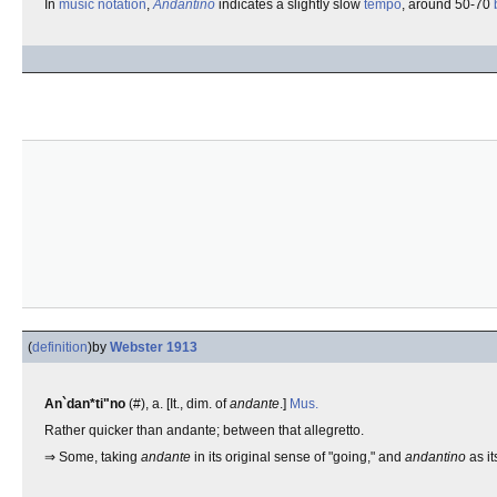
In
music notation
,
Andantino
indicates a slightly slow
tempo
, around 50-70
(
definition
)
by
Webster 1913
An`dan*ti"no
(#), a. [It., dim. of
andante
.]
Mus.
Rather quicker than andante; between that allegretto.
⇒ Some, taking
andante
in its original sense of "going," and
andantino
as it