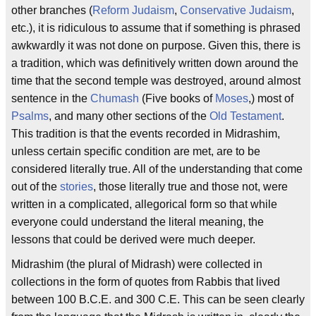
other branches (
Reform Judaism
,
Conservative Judaism
,
etc.), it is ridiculous to assume that if something is phrased
awkwardly it was not done on purpose. Given this, there is
a tradition, which was definitively written down around the
time that the second temple was destroyed, around almost
sentence in the
Chumash
(Five books of
Moses
,) most of
Psalms
, and many other sections of the
Old Testament
.
This tradition is that the events recorded in Midrashim,
unless certain specific condition are met, are to be
considered literally true. All of the understanding that come
out of the
stories
, those literally true and those not, were
written in a complicated, allegorical form so that while
everyone could understand the literal meaning, the
lessons that could be derived were much deeper.
Midrashim (the plural of Midrash) were collected in
collections in the form of quotes from Rabbis that lived
between 100 B.C.E. and 300 C.E. This can be seen clearly