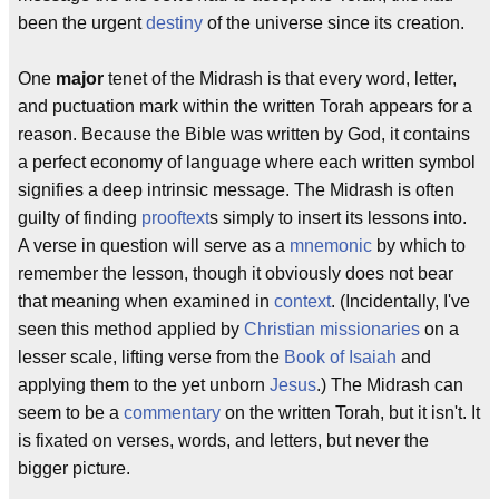
been the urgent
destiny
of the universe since its creation.
One
major
tenet of the Midrash is that every word, letter,
and puctuation mark within the written Torah appears for a
reason. Because the Bible was written by God, it contains
a perfect economy of language where each written symbol
signifies a deep intrinsic message. The Midrash is often
guilty of finding
prooftext
s simply to insert its lessons into.
A verse in question will serve as a
mnemonic
by which to
remember the lesson, though it obviously does not bear
that meaning when examined in
context
. (Incidentally, I've
seen this method applied by
Christian
missionaries
on a
lesser scale, lifting verse from the
Book of Isaiah
and
applying them to the yet unborn
Jesus
.) The Midrash can
seem to be a
commentary
on the written Torah, but it isn't. It
is fixated on verses, words, and letters, but never the
bigger picture.