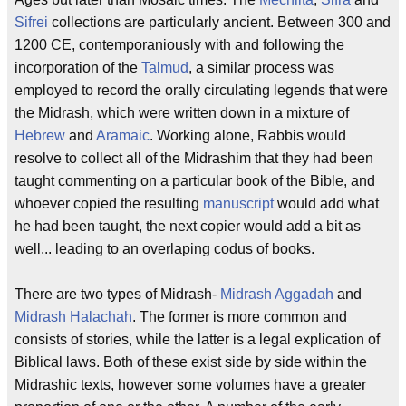
Sifrei
collections are particularly ancient. Between 300 and
1200 CE, contemporaniously with and following the
incorporation of the
Talmud
, a similar process was
employed to record the orally circulating legends that were
the Midrash, which were written down in a mixture of
Hebrew
and
Aramaic
. Working alone, Rabbis would
resolve to collect all of the Midrashim that they had been
taught commenting on a particular book of the Bible, and
whoever copied the resulting
manuscript
would add what
he had been taught, the next copier would add a bit as
well... leading to an overlaping codus of books.
There are two types of Midrash-
Midrash Aggadah
and
Midrash Halachah
. The former is more common and
consists of stories, while the latter is a legal explication of
Biblical laws. Both of these exist side by side within the
Midrashic texts, however some volumes have a greater