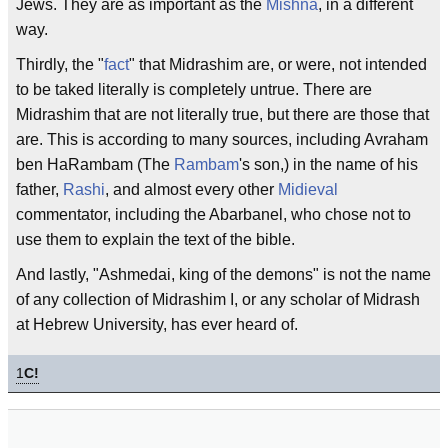
Jews. They are as important as the
Mishna
, in a different
way.
Thirdly, the "
fact
" that Midrashim are, or were, not intended
to be taked literally is completely untrue. There are
Midrashim that are not literally true, but there are those that
are. This is according to many sources, including Avraham
ben HaRambam (The
Rambam
's son,) in the name of his
father,
Rashi
, and almost every other
Midieval
commentator, including the Abarbanel, who chose not to
use them to explain the text of the bible.
And lastly, "Ashmedai, king of the demons" is not the name
of any collection of Midrashim I, or any scholar of Midrash
at Hebrew University, has ever heard of.
1
C!