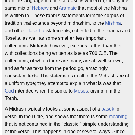
from the language that the Midrash is written in, clearly the
same mix of
Hebrew
and
Aramaic
that most of the Mishna
is written in. These rabbi's statements form the corpus of
tradition that extends beyond midrashim, to the
Mishna
,
and other
Halachic
statements, collected in the Braitha and
Tosefta, as well as some smaller, less important
collections. Midrash, however, extends further than this,
with collections being written as late as 700 C.E. The
collections, of which there are many, are all well known,
and as far as texts from the period go, amazingly
consistant texts. The statements in all of the Midrash are of
a uniform type; they attempt to explain what is was that
God
intended when he spoke to
Moses
, giving him the
Torah.
A Midrash typically looks at some aspect of a
pasuk
, or
verse, in the Bible, and shows that there is some
meaning
that is not contained in the "classic," simple understanding
of the verse. This happens in one of several ways. Since