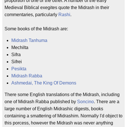
proportion of one or the other. A number of the early
Medieval Biblical exegites quote the Midrash in their
commentaries, particularly
Rashi
.
Some books of the Midrash are:
Midrash Tanhuma
Mechilta
Sifra
Sifrei
Pesikta
Midrash Rabba
Ashmedai, The King Of Demons
There some English translations of the Midrash, including
one of Midrash Rabba published by
Soncino
. There are a
large number of English Midrashic digests, books
containing a smattering of Midrashim. Normally I'd object to
this porcess, however the Midrash was never anything