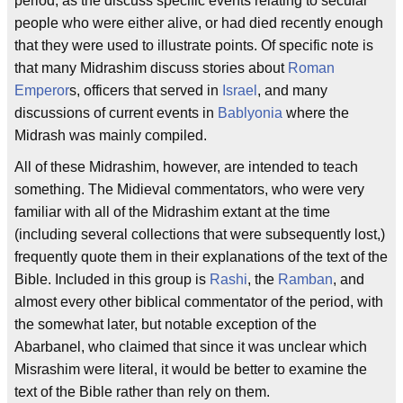
period, as the discuss specific events relating to secular
people who were either alive, or had died recently enough
that they were used to illustrate points. Of specific note is
that many Midrashim discuss stories about
Roman
Emperor
s, officers that served in
Israel
, and many
discussions of current events in
Bablyonia
where the
Midrash was mainly compiled.
All of these Midrashim, however, are intended to teach
something. The Midieval commentators, who were very
familiar with all of the Midrashim extant at the time
(including several collections that were subsequently lost,)
frequently quote them in their explanations of the text of the
Bible. Included in this group is
Rashi
, the
Ramban
, and
almost every other biblical commentator of the period, with
the somewhat later, but notable exception of the
Abarbanel, who claimed that since it was unclear which
Misrashim were literal, it would be better to examine the
text of the Bible rather than rely on them.