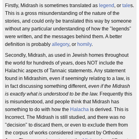
Firstly, Midrash is sometimes translated as
legend
, or
tale
s.
This is a gross misunderstanding of the nature of the
stories, and could only be translated this way by someone
without any particular understanding of how the "legends"
were written, and the messages behind them. A better
definition is probably
allegory
, or
homily
.
Secondly, Midrash, as used in Jewish homes throughout
the world for hundreds of years, does NOT include the
Halachic aspects of Tannaic statements. Any statement
found in Midrashim, even if seemingly relating to a law, is
in fact discussing something different,
even if the Midrash
is exactly what is understood to be the law.
Frequently this
is misunderstood, and people think that Midrash has
something to do with how the
Halacha
is derived. This is
Incorrect. The Midrash is still studied, and there was no
"decision" to discard them, or even to exclude them from
the corpus of works considered important by Orthodox