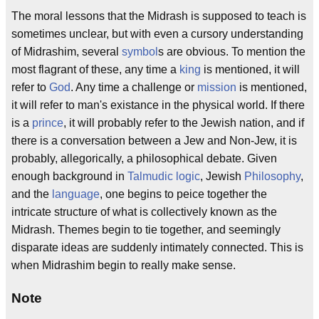
The moral lessons that the Midrash is supposed to teach is
sometimes unclear, but with even a cursory understanding
of Midrashim, several
symbol
s are obvious. To mention the
most flagrant of these, any time a
king
is mentioned, it will
refer to
God
. Any time a challenge or
mission
is mentioned,
it will refer to man's existance in the physical world. If there
is a
prince
, it will probably refer to the Jewish nation, and if
there is a conversation between a Jew and Non-Jew, it is
probably, allegorically, a philosophical debate. Given
enough background in
Talmudic
logic
, Jewish
Philosophy
,
and the
language
, one begins to peice together the
intricate structure of what is collectively known as the
Midrash. Themes begin to tie together, and seemingly
disparate ideas are suddenly intimately connected. This is
when Midrashim begin to really make sense.
Note