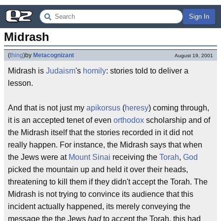
Sign In
Midrash
(
thing
)
by
Metacognizant
August 19, 2001
Midrash is
Judaism
's
homily
: stories told to deliver a
lesson.
And that is not just my
apikorsus
(
heresy
) coming through,
it is an accepted tenet of even
orthodox
scholarship and of
the Midrash itself that the stories recorded in it did not
really happen. For instance, the Midrash says that when
the Jews were at
Mount Sinai
receiving the
Torah
,
God
picked the mountain up and held it over their heads,
threatening to kill them if they didn't accept the Torah. The
Midrash is not trying to convince its audience that this
incident actually happened, its merely conveying the
message the the Jews
had
to accept the Torah, this had