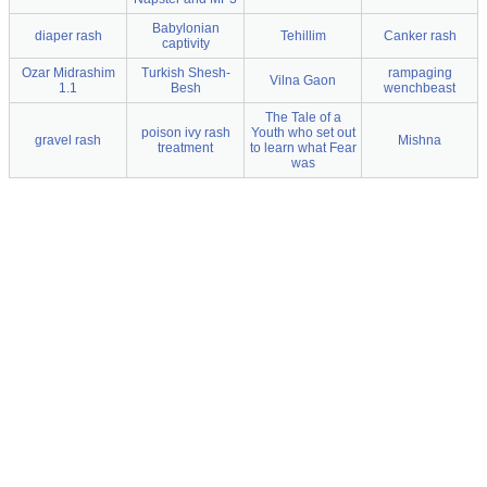
Babylonian
diaper rash
Tehillim
Canker rash
captivity
Ozar Midrashim
Turkish Shesh-
rampaging
Vilna Gaon
1.1
Besh
wenchbeast
The Tale of a
poison ivy rash
Youth who set out
gravel rash
Mishna
treatment
to learn what Fear
was