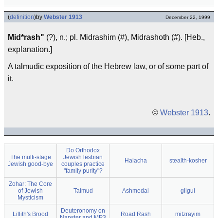
(
definition
)
by
Webster 1913
December 22, 1999
Mid*rash"
(?), n.; pl. Midrashim (#), Midrashoth (#). [Heb.,
explanation.]
A talmudic exposition of the Hebrew law, or of some part of
it.
©
Webster 1913
.
Do Orthodox
The multi-stage
Jewish lesbian
Halacha
stealth-kosher
Jewish good-bye
couples practice
"family purity"?
Zohar: The Core
of Jewish
Talmud
Ashmedai
gilgul
Mysticism
Deuteronomy on
Lillith's Brood
Road Rash
mitzrayim
Napster and MP3