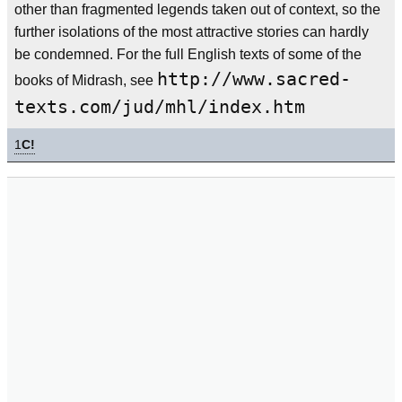
other than fragmented legends taken out of context, so the
further isolations of the most attractive stories can hardly
be condemned. For the full English texts of some of the
http://www.sacred-
books of Midrash, see
texts.com/jud/mhl/index.htm
1
C!