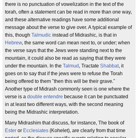
there is no punctuation of vowelization in the text of the
torah, often a statement can be read in more than one way,
and these alternative readings have some additional
message about the verse to give over. A typical example of
this, though
Talmudic
instead of Midrashic, is that in
Hebrew
, the same word can mean next to, or under; when
the verse says that the Jews were standing next to the
mountain, it could also be read as saying that they were
under the mountain. In the
Talmud
, Tractate
Shabbat
, it
goes on to say that if the jews were to refuse the Torah
being offered to them "then this will be their grave."
Another type of Midrash commonly seen is one where the
verse is a
double entendre
because it can be punctuated
in at least two different ways, with the second meaning
being the Midrashic interpretation.
Many Midrashim that discuss, for instance, The book of
Ester
or
Ecclesiates
(Kohelet), are clearly from that time