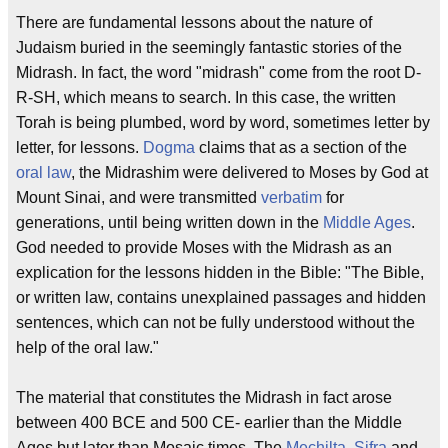
There are fundamental lessons about the nature of
Judaism buried in the seemingly fantastic stories of the
Midrash. In fact, the word "midrash" come from the root D-
R-SH, which means to search. In this case, the written
Torah is being plumbed, word by word, sometimes letter by
letter, for lessons.
Dogma
claims that as a section of the
oral law
, the Midrashim were delivered to Moses by God at
Mount Sinai, and were transmitted
verbatim
for
generations, until being written down in the
Middle Ages
.
God needed to provide Moses with the Midrash as an
explication for the lessons hidden in the Bible: "The Bible,
or written law, contains unexplained passages and hidden
sentences, which can not be fully understood without the
help of the oral law."
The material that constitutes the Midrash in fact arose
between 400 BCE and 500 CE- earlier than the Middle
Ages but later than Mosaic times. The
Mechilta
,
Sifra
and