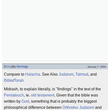
(
thing
)
by
Gartogg
January 7, 2004
Compare to
Halacha
. See Also
Judaism
,
Talmud
, and
Bible
/
Torah
Midrash, to explain literally, is "findings" in the text of the
Pentateuch
, ie.
old testament
. Given that the bible was
written by
God
, something that is probably the biggest
philosophical difference between
Orthodox Judaism
and