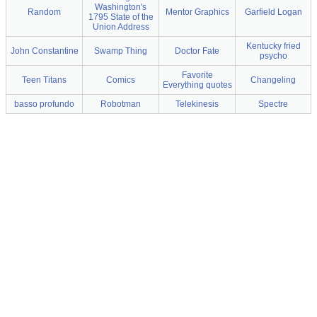
Washington's
Random
Mentor Graphics
Garfield Logan
1795 State of the
Union Address
Kentucky fried
John Constantine
Swamp Thing
Doctor Fate
psycho
Favorite
Teen Titans
Comics
Changeling
Everything quotes
basso profundo
Robotman
Telekinesis
Spectre