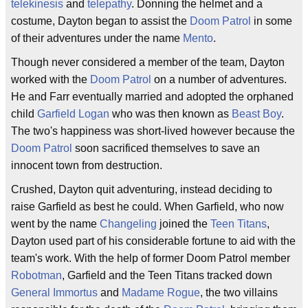
telekinesis
and
telepathy
. Donning the helmet and a
costume, Dayton began to assist the
Doom Patrol
in some
of their adventures under the name
Mento
.
Though never considered a member of the team, Dayton
worked with the
Doom Patrol
on a number of adventures.
He and Farr eventually married and adopted the orphaned
child
Garfield Logan
who was then known as
Beast Boy
.
The two's happiness was short-lived however because the
Doom Patrol
soon sacrificed themselves to save an
innocent town from destruction.
Crushed, Dayton quit adventuring, instead deciding to
raise Garfield as best he could. When Garfield, who now
went by the name
Changeling
joined the
Teen Titans
,
Dayton used part of his considerable fortune to aid with the
team's work. With the help of former Doom Patrol member
Robotman
, Garfield and the Teen Titans tracked down
General Immortus
and
Madame Rogue
, the two villains