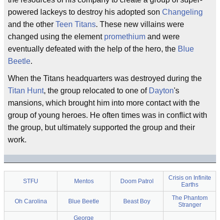
powered lackeys to destroy his adopted son
Changeling
and the other
Teen Titans
. These new villains were
changed using the element
promethium
and were
eventually defeated with the help of the hero, the
Blue
Beetle
.
When the Titans headquarters was destroyed during the
Titan Hunt
, the group relocated to one of
Dayton
's
mansions, which brought him into more contact with the
group of young heroes. He often times was in conflict with
the group, but ultimately supported the group and their
work.
Crisis on Infinite
STFU
Mentos
Doom Patrol
Earths
The Phantom
Oh Carolina
Blue Beetle
Beast Boy
Stranger
George