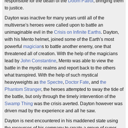
responsible for the death of the
Doom Patrol
, bringing them
to justice.
Dayton was inactive for many years until all of the
multiverse's heroes were called upon to battle an
unimaginable evil in the
Crisis on Infinite Earths
. Dayton,
with his Mento helmet, joined some of the Earth's most
powerful
magician
s to battle another enemy, one that
threatened all of creation. With the help of the magicians
lead by
John Constantine
, Mento was able to view the
battle in the mystic realms and report back to the others
what transpired. With the help of such mystical
heavyweights as
the Spectre
,
Doctor Fate
, and
the
Phantom Stranger
, the heroes attempted to sway the tide of
the battle, but only through the timely intervention of the
Swamp Thing
was the crisis averted. Dayton however was
driven mad by the experience and all he saw.
Dayton is next encountered in his maddened state using
the resources of his company to create a group of super-