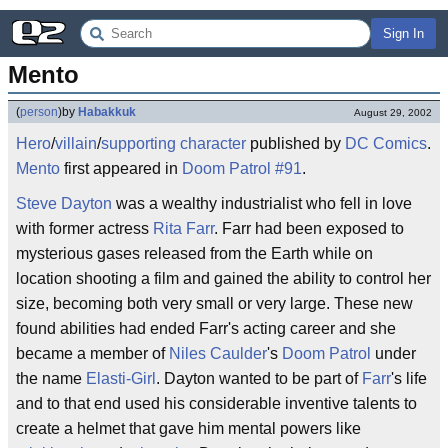
Sign In
Mento
(
person
)
by
Habakkuk
August 29, 2002
Hero
/
villain
/
supporting character
published by
DC Comics
.
Mento
first appeared in
Doom Patrol #91
.
Steve Dayton
was a wealthy industrialist who fell in love
with former actress
Rita Farr
. Farr had been exposed to
mysterious gases released from the Earth while on
location shooting a film and gained the ability to control her
size, becoming both very small or very large. These new
found abilities had ended Farr's acting career and she
became a member of
Niles Caulder
's
Doom Patrol
under
the name
Elasti-Girl
. Dayton wanted to be part of
Farr
's life
and to that end used his considerable inventive talents to
create a helmet that gave him mental powers like