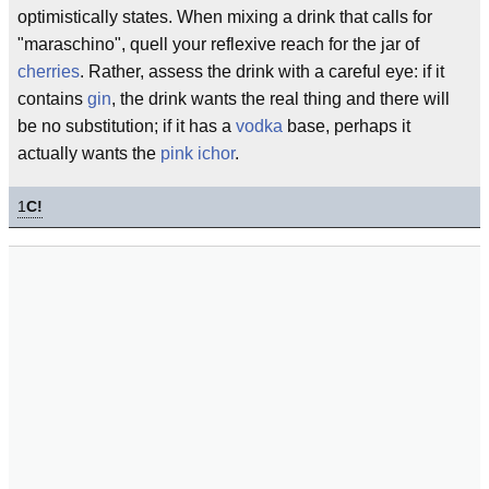
optimistically states. When mixing a drink that calls for
"maraschino", quell your reflexive reach for the jar of
cherries
. Rather, assess the drink with a careful eye: if it
contains
gin
, the drink wants the real thing and there will
be no substitution; if it has a
vodka
base, perhaps it
actually wants the
pink ichor
.
1
C!