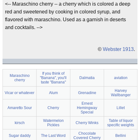
<-- Maraschino cherry -- a cherry which is colored a deep
red and sweetened by cooking in colored syrup, and
flavored with maraschino. Used as a garnish in deserts
and cocktails. -->
©
Webster 1913
.
If you think of
Maraschino
"Banana", you'll
Dalmatia
aviation
cherry
taste "Banana"
Harvey
Vicar or whatever
Alum
Grenadine
Wallbanger
Ernest
Amaretto Sour
Cherry
Hemingway
Lillet
Special
Watermelon
Table of liquor
kirsch
Cherry Winks
Pickles
specific weights
Chocolate
Sugar daddy
The Last Word
Bellini
Covered Cherry