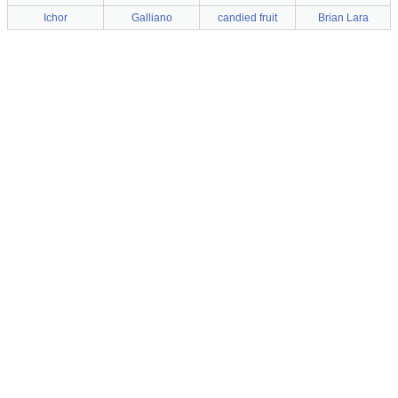
Ichor
Galliano
candied fruit
Brian Lara