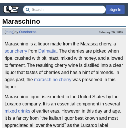
Sign In
Maraschino
(
thing
)
by
Ouroboros
February 26, 2002
Maraschino is a liquor made from the Marasca cherry, a
sour cherry
from
Dalmatia
. The cherries are picked when
ripe, crushed with pit intact, mixed with honey, and allowed
to ferment. The resulting cherry wine is distilled into a clear
liquor that tastes of cherries and has a hint of almonds. In
ages past, the
maraschino cherry
was preserved in this
liquor.
Maraschino liquor is exported to the United States by the
Luxardo company. It is an essential component in several
mixed drinks
of earlier eras. However, in this day and age,
it is a far cry from "the Italian liquor best known and most
appreciated all over the world" as the Luxardo label