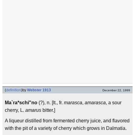
(
definition
)
by
Webster 1913
December 22, 1999
Ma`ra*schi"no
(?), n. [It., fr.
marasca
,
amarasca
, a sour
cherry, L.
amarus
bitter.]
A liqueur distilled from fermented cherry juice, and flavored
with the pit of a variety of cherry which grows in Dalmatia.