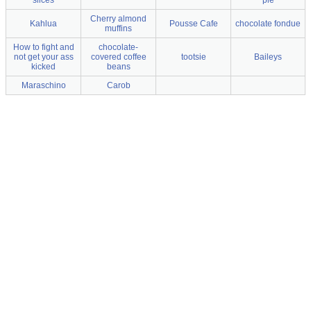
Cherry almond
Kahlua
Pousse Cafe
chocolate fondue
muffins
How to fight and
chocolate-
not get your ass
covered coffee
tootsie
Baileys
kicked
beans
Maraschino
Carob