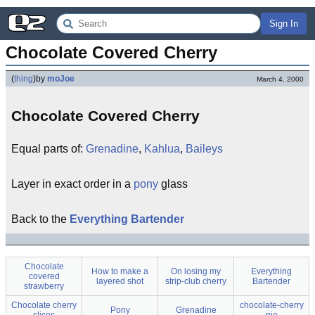
Sign In
Chocolate Covered Cherry
(
thing
)
by
moJoe
March 4, 2000
Chocolate Covered Cherry
Equal parts of:
Grenadine
,
Kahlua
,
Baileys
Layer in exact order in a
pony
glass
Back to the
Everything Bartender
Chocolate
How to make a
On losing my
Everything
covered
layered shot
strip-club cherry
Bartender
strawberry
Chocolate cherry
chocolate-cherry
Pony
Grenadine
slices
pie