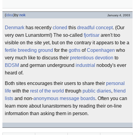
(
idea
)
by
nok
January 4, 2003
Denmark
has recently
cloned
this
dreadful
concept
. (Our
very own Lunarstorm!) The so-called
fjortisar
aren't too
visible on the site yet, but on the contrary it appears to be a
fertile
breeding ground
for the
goths
of
Copenhagen
who
very much like to discuss their
pretentious
devotion
to
BDSM
and german underground
industrial
nobody's ever
heard of.
Both sites encourages their users to share their
personal
life
with the
rest of the world
through
public diaries
,
friend
lists
and non-
anonymous
message boards
. Often you can
learn more about lunarstormers by reading their on-line
information than asking them in person.