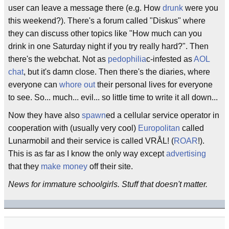
user can leave a message there (e.g. How
drunk
were you
this weekend?). There's a forum called "Diskus" where
they can discuss other topics like "How much can you
drink in one Saturday night if you try really hard?". Then
there's the webchat. Not as
pedophilia
c-infested as
AOL
chat
, but it's damn close. Then there's the diaries, where
everyone can
whore out
their personal lives for everyone
to see. So... much... evil... so little time to write it all down...
Now they have also
spawn
ed a cellular service operator in
cooperation with (usually very cool)
Europolitan
called
Lunarmobil and their service is called VRÅL! (
ROAR
!).
This is as far as I know the only way except
advertising
that they
make money
off their site.
News for immature schoolgirls. Stuff that doesn't matter.