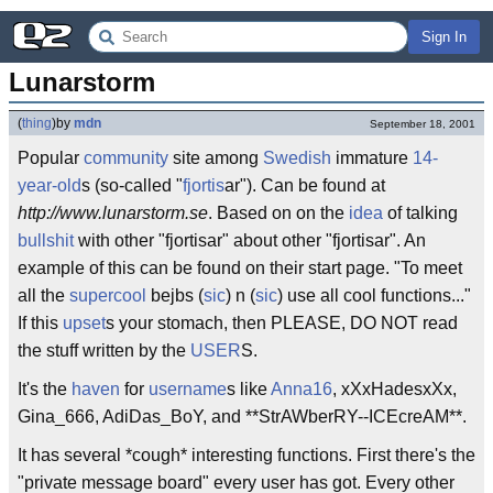
Sign In
Lunarstorm
(
thing
)
by
mdn
September 18, 2001
Popular
community
site among
Swedish
immature
14-
year-old
s (so-called "
fjortis
ar"). Can be found at
http://www.lunarstorm.se
. Based on on the
idea
of talking
bullshit
with other "fjortisar" about other "fjortisar". An
example of this can be found on their start page. "To meet
all the
supercool
bejbs (
sic
) n (
sic
) use all cool functions..."
If this
upset
s your stomach, then PLEASE, DO NOT read
the stuff written by the
USER
S.
It's the
haven
for
username
s like
Anna16
, xXxHadesxXx,
Gina_666, AdiDas_BoY, and **StrAWberRY--ICEcreAM**.
It has several *cough* interesting functions. First there's the
"private message board" every user has got. Every other