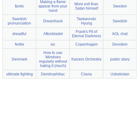
Making a flame
More evil than
fjortis
appear from your
Sweden
Satan himself
hand
Swedish
Taekwondo
Dreamhack
Swedish
pronunciation
Hyung
Frank's Pit of
dreadful
Aftonbladet
AOL chat
Eternal Darkness
fertile
sic
Copenhagen
Devotion
How to use
Windows
Denmark
Kaizers Orchestra
public diary
regularly without
hating it (much)
ultimate fighting
Dendrophiliac
Clavia
Uzbekistan