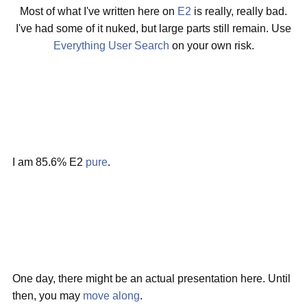
Most of what I've written here on
E2
is really, really bad.
I've had some of it nuked, but large parts still remain. Use
Everything User Search
on your own risk.
I am 85.6% E2
pure
.
One day, there might be an actual presentation here. Until
then, you may
move along
.