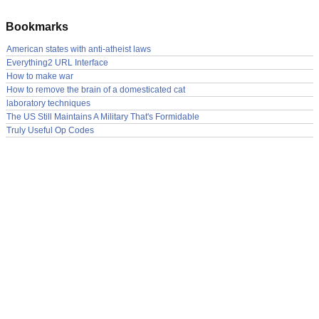
Bookmarks
American states with anti-atheist laws
Everything2 URL Interface
How to make war
How to remove the brain of a domesticated cat
laboratory techniques
The US Still Maintains A Military That's Formidable
Truly Useful Op Codes