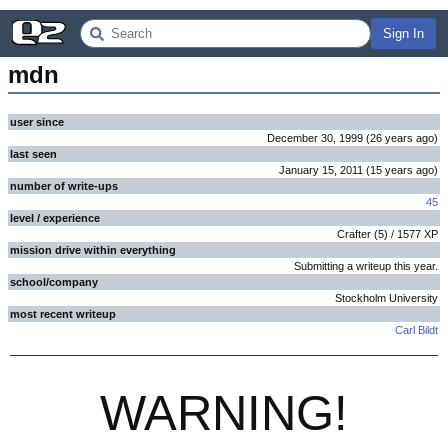
Sign In
mdn
user since
December 30, 1999
(
26 years
ago
)
last seen
January 15, 2011
(
15 years
ago
)
number of write-ups
45
level / experience
Crafter
(
5
) /
1577
XP
mission drive within everything
Submitting a writeup this year.
school/company
Stockholm University
most recent writeup
Carl Bildt
WARNING!