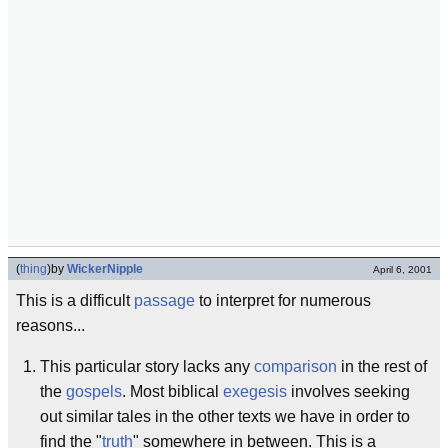
(
thing
)
by
WickerNipple
April 6, 2001
This is a difficult
passage
to interpret for numerous
reasons...
This particular story lacks any
comparison
in the rest of
the
gospels
. Most biblical
exegesis
involves seeking
out similar tales in the other texts we have in order to
find the "
truth
" somewhere in between. This is a