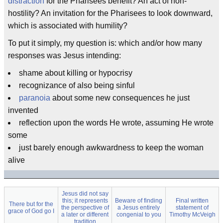
distraction
for the Pharisees benefit? An act of non-
hostility? An invitation for the Pharisees to look downward,
which is associated with humility?
To put it simply, my question is: which and/or how many
responses was Jesus intending:
shame about killing or hypocrisy
recognizance of also being sinful
paranoia
about some new consequences he just
invented
reflection upon the words He wrote, assuming He wrote
some
just barely enough awkwardness to keep the woman
alive
Jesus did not say
this; it represents
Beware of finding
Final written
There but for the
the perspective of
a Jesus entirely
statement of
grace of God go I
a later or different
congenial to you
Timothy McVeigh
tradition