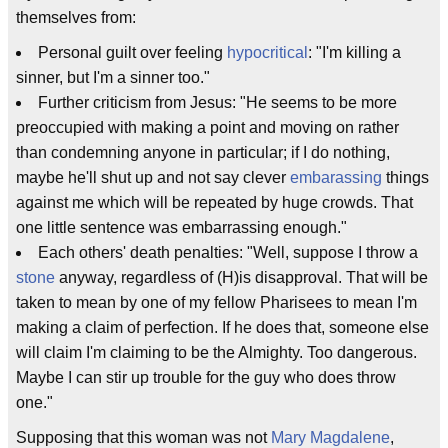
themselves from:
Personal guilt over feeling
hypocritical
: "I'm killing a
sinner, but I'm a sinner too."
Further criticism from Jesus: "He seems to be more
preoccupied with making a point and moving on rather
than condemning anyone in particular; if I do nothing,
maybe he'll shut up and not say clever
embarassing
things
against me which will be repeated by huge crowds. That
one little sentence was embarrassing enough."
Each others' death penalties: "Well, suppose I throw a
stone
anyway, regardless of (H)is disapproval. That will be
taken to mean by one of my fellow Pharisees to mean I'm
making a claim of perfection. If he does that, someone else
will claim I'm claiming to be the Almighty. Too dangerous.
Maybe I can stir up trouble for the guy who does throw
one."
Supposing that this woman was not
Mary Magdalene
,