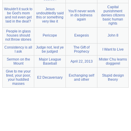
Capital
Wouldn't it suck to
Jesus
You'll never work
punishment
be God's mom
undoubtedly said
in dis bidness
denies citizens
and not even get
this or something
again
basic human
laid in the deal?
very like it
rights
People in glass
houses should
Pericope
Exegesis
John 8
not throw stones
Consistency is all
Judge not, lest ye
The Gift of
I Want to Live
I ask
be judged
Prophecy
Sermon on the
Major League
Mister Chu learns
April 22, 2013
Mount
Baseball
doggerel
Give to me your
tired, your poor,
Exchanging self
Stupid design
E2 Decaversary
your huddled
and other
theory
masses