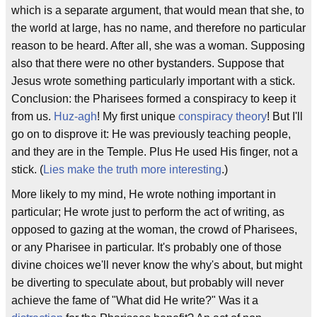
which is a separate argument, that would mean that she, to
the world at large, has no name, and therefore no particular
reason to be heard. After all, she was a woman. Supposing
also that there were no other bystanders. Suppose that
Jesus wrote something particularly important with a stick.
Conclusion: the Pharisees formed a conspiracy to keep it
from us.
Huz-agh
! My first unique
conspiracy theory
! But I'll
go on to disprove it: He was previously teaching people,
and they are in the Temple. Plus He used His finger, not a
stick. (
Lies make the truth more interesting
.)
More likely to my mind, He wrote nothing important in
particular; He wrote just to perform the act of writing, as
opposed to gazing at the woman, the crowd of Pharisees,
or any Pharisee in particular. It's probably one of those
divine choices we'll never know the why's about, but might
be diverting to speculate about, but probably will never
achieve the fame of "What did He write?" Was it a