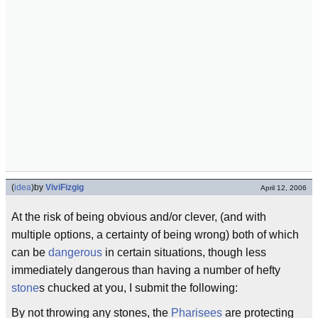
(
idea
)
by
ViviFizgig
April 12, 2006
At the risk of being obvious and/or clever, (and with
multiple options, a certainty of being wrong) both of which
can be
dangerous
in certain situations, though less
immediately dangerous than having a number of hefty
stone
s chucked at you, I submit the following:
By not throwing any stones, the
Pharisees
are protecting