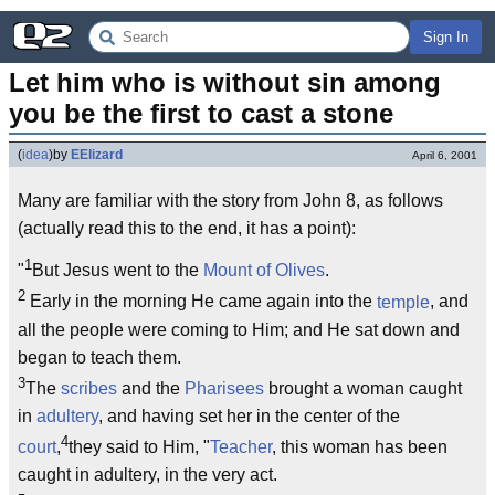
Sign In
Let him who is without sin among 
you be the first to cast a stone
(
idea
)
by
EElizard
April 6, 2001
Many are familiar with the story from John 8, as follows
(actually read this to the end, it has a point):
1
"
But Jesus went to the
Mount of Olives
.
2
Early in the morning He came again into the
temple
, and
all the people were coming to Him; and He sat down and
began to teach them.
3
The
scribes
and the
Pharisees
brought a woman caught
in
adultery
, and having set her in the center of the
4
court
,
they said to Him, "
Teacher
, this woman has been
caught in adultery, in the very act.