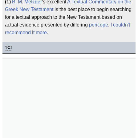
(1)
B. M. Metzger
's excellent
A Textual Commentary on the
Greek New Testament
is the best place to begin searching
for a textual approach to the New Testament based on
actual evidence presented by differing
pericope
.
I couldn't
recommend it more
.
1
C!