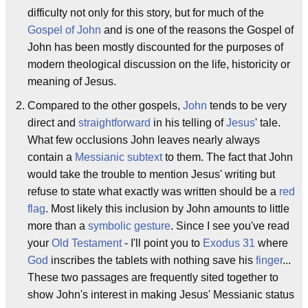
difficulty not only for this story, but for much of the
Gospel of John
and is one of the reasons the Gospel of
John has been mostly discounted for the purposes of
modern theological discussion on the life, historicity or
meaning of Jesus.
Compared to the other gospels,
John
tends to be very
direct and
straightforward
in his telling of
Jesus
' tale.
What few occlusions John leaves nearly always
contain a
Messianic
subtext
to them. The fact that John
would take the trouble to mention Jesus' writing but
refuse to state what exactly was written should be a
red
flag
. Most likely this inclusion by John amounts to little
more than a
symbolic gesture
. Since I see you've read
your
Old Testament
- I'll point you to
Exodus 31
where
God
inscribes the tablets with nothing save his
finger
...
These two passages are frequently sited together to
show John's interest in making Jesus' Messianic status