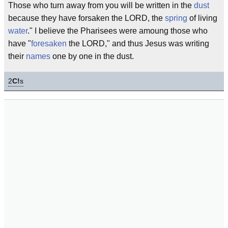
Those who turn away from you will be written in the
dust
because they have forsaken the LORD, the
spring
of living
water
." I believe the Pharisees were amoung those who
have "
foresaken
the LORD," and thus Jesus was writing
their
names
one by one in the dust.
2
C!
s