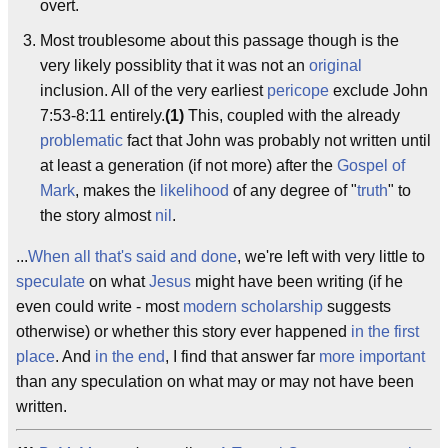
overt.
Most troublesome about this passage though is the
very likely possiblity that it was not an
original
inclusion. All of the very earliest
pericope
exclude John
7:53-8:11 entirely.
(1)
This, coupled with the already
problematic
fact that John was probably not written until
at least a generation (if not more) after the
Gospel of
Mark
, makes the
likelihood
of any degree of "
truth
" to
the story almost
nil
.
...
When all that's said and done
, we're left with very little to
speculate
on what
Jesus
might have been writing (if he
even could write - most
modern scholarship
suggests
otherwise) or whether this story ever happened
in the first
place
. And
in the end
, I find that answer far
more important
than any speculation on what may or may not have been
written.