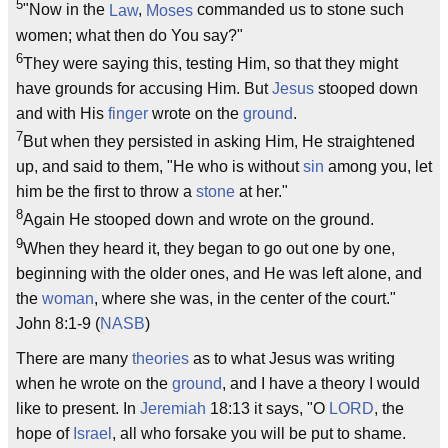
5
"Now in the
Law
,
Moses
commanded us to stone such
women; what then do You say?"
6
They were saying this, testing Him, so that they might
have grounds for accusing Him. But
Jesus
stooped down
and with His
finger
wrote on the
ground
.
7
But when they persisted in asking Him, He straightened
up, and said to them, "He who is without
sin
among you, let
him be the first to throw a
stone
at her."
8
Again He stooped down and wrote on the ground.
9
When they heard it, they began to go out one by one,
beginning with the older ones, and He was left alone, and
the
woman
, where she was, in the center of the court."
John 8:1-9 (
NASB
)
There are many
theories
as to what Jesus was writing
when he wrote on the
ground
, and I have a theory I would
like to present. In
Jeremiah
18:13 it says, "O
LORD
, the
hope of
Israel
, all who forsake you will be put to shame.